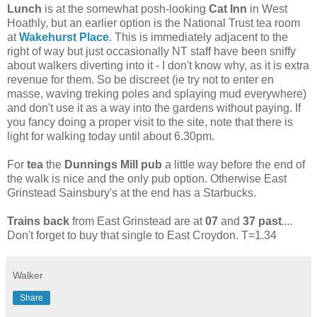
Lunch
is at the somewhat posh-looking
Cat Inn
in West
Hoathly, but an earlier option is the National Trust tea room
at
Wakehurst Place
. This is immediately adjacent to the
right of way but just occasionally NT staff have been sniffy
about walkers diverting into it - I don't know why, as it is extra
revenue for them. So be discreet (ie try not to enter en
masse, waving treking poles and splaying mud everywhere)
and don't use it as a way into the gardens without paying. If
you fancy doing a proper visit to the site, note that there is
light for walking today until about 6.30pm.
For
tea
the
Dunnings Mill pub
a little way before the end of
the walk is nice and the only pub option. Otherwise East
Grinstead Sainsbury's at the end has a Starbucks.
Trains back
from East Grinstead are at
07
and
37 past
....
Don't forget to buy that single to East Croydon. T=1.34
Walker
Share