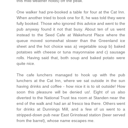
this mild weather holds) off the peak.
One walker had pre-booked a table for four at the Cat Inn.
When another tried to book one for 8, he was told they were
fully booked. Those who ignored this advice and went to the
pub anyway found it not that busy. About ten of us went
instead to the Seed Cafe at Wakehurst Place where the
queue moved somewhat slower than the Greenland ice
sheet and the hot choice was a) vegetable soup b) baked
potatoes with cheese or tuna mayonnaise and c) sausage
rolls. Having said that, both soup and baked potato were
quite nice.
The cafe lunchers managed to hook up with the pub
lunchers at the Cat Inn, where we sat outside in the sun
having drinks and coffee - how nice it is to sit outside! How
soon this pleasure will be denied us!. Eight of us also
diverted to the National Trust tea room at Standen near the
end of the walk and had an al fresco tea there. Others went
for drinks at Dunnings Mill, and a few of us went to a
stripped-down pub near East Grinstead station (beer served
from the barrel), whose name escapes me.