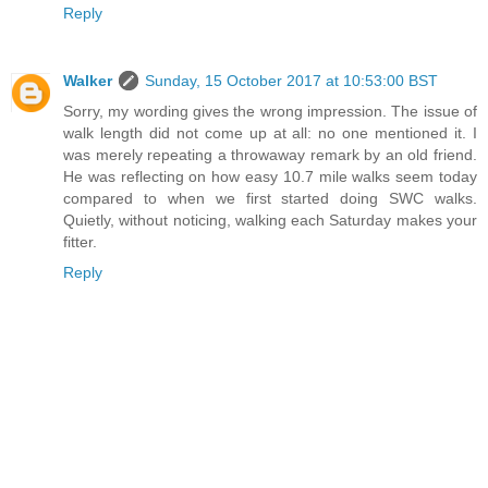
Reply
Walker
Sunday, 15 October 2017 at 10:53:00 BST
Sorry, my wording gives the wrong impression. The issue of
walk length did not come up at all: no one mentioned it. I
was merely repeating a throwaway remark by an old friend.
He was reflecting on how easy 10.7 mile walks seem today
compared to when we first started doing SWC walks.
Quietly, without noticing, walking each Saturday makes your
fitter.
Reply