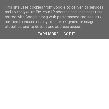
This site uses cookies from Google to deliver its services
and to analyze traffic. Your IP address and user-agent are
shared with Google along with performance and security
metrics to ensure quality of service, generate usage
statistics, and to detect and address abuse.
LEARN MORE
GOT IT