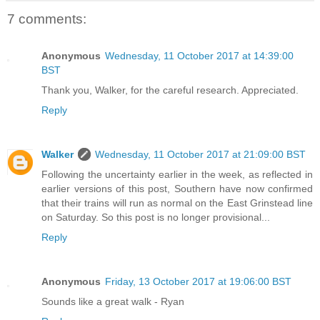
7 comments:
Anonymous
Wednesday, 11 October 2017 at 14:39:00
BST
Thank you, Walker, for the careful research. Appreciated.
Reply
Walker
Wednesday, 11 October 2017 at 21:09:00 BST
Following the uncertainty earlier in the week, as reflected in
earlier versions of this post, Southern have now confirmed
that their trains will run as normal on the East Grinstead line
on Saturday. So this post is no longer provisional...
Reply
Anonymous
Friday, 13 October 2017 at 19:06:00 BST
Sounds like a great walk - Ryan