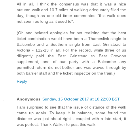
All in all, I think the consensus was that it was a nice
autumn walk and 10.7 miles of walking adequately filled the
day, though as one old timer commented "this walk does
not seem as long as it used to".
(Oh and belated apologies for not realising that the best
ticket combination would have been a Thameslink single to
Balcombe and a Southern single from East Grinstead to
Victoria - £12-13 in all. For the record, while three of us
diligently paid the East Grinstead to East Croydon
supplement, one of our party with a Balcombe any
permitted return did not bother and was waved through by
both barrier staff and the ticket inspector on the train.)
Reply
Anonymous
Sunday, 15 October 2017 at 10:22:00 BST
I am surprised to see that the issue of distance of the walk
came up again. To keep it in balance, some found the
distance was just about right - coupled with a late start, it
was perfect. Thank Walker to post this walk.