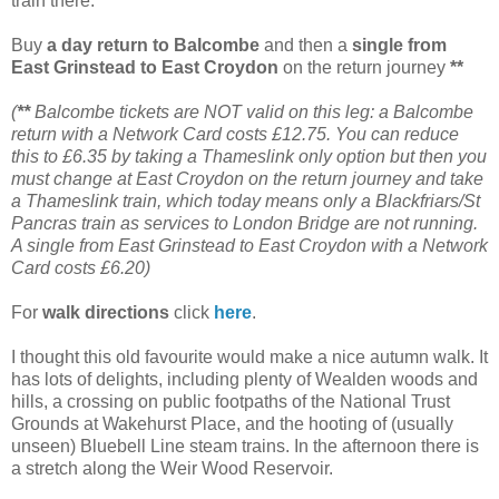
train there.
Buy
a day return to Balcombe
and then a
single from
East Grinstead to East Croydon
on the return journey
**
(
**
Balcombe tickets are NOT valid on this leg: a Balcombe
return with a Network Card costs £12.75. You can reduce
this to £6.35 by taking a Thameslink only option but then you
must change at East Croydon on the return journey and take
a Thameslink train, which today means only a Blackfriars/St
Pancras train as services to London Bridge are not running.
A single from East Grinstead to East Croydon with a Network
Card costs £6.20)
For
walk directions
click
here
.
I thought this old favourite would make a nice autumn walk. It
has lots of delights, including plenty of Wealden woods and
hills, a crossing on public footpaths of the National Trust
Grounds at Wakehurst Place, and the hooting of (usually
unseen) Bluebell Line steam trains. In the afternoon there is
a stretch along the Weir Wood Reservoir.