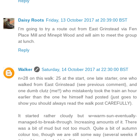
Reply
Daisy Roots
Friday, 13 October 2017 at 20:39:00 BST
I'm going to try a route out from East Grinstead via Fen
Place Mill and Minepit Wood and will aim to meet the group
at lunch.
Reply
Walker
Saturday, 14 October 2017 at 22:30:00 BST
n=28 on this walk: 25 at the start, one late starter, one who
walked from East Grinstead (see previous comment), and
one dumb clutz (me!!) who mistakenly took the train an hour
earlier than the one he himself had posted (just goes to
show you should always read the walk post CAREFULLY).
It started rather cloudy but w=warm-sun-eventually-
managed-to-break-through. Increasing amounts of it. There
was a bit of mud but not too much. Quite a bit of autumn
colour too, though we are still some way (several weeks if