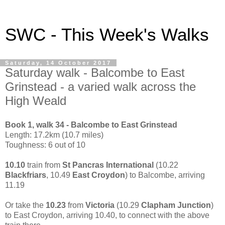
SWC - This Week's Walks
Saturday, 14 October 2017
Saturday walk - Balcombe to East
Grinstead - a varied walk across the
High Weald
Book 1, walk 34 - Balcombe to East Grinstead
Length: 17.2km (10.7 miles)
Toughness: 6 out of 10
10.10
train from
St Pancras International
(10.22
Blackfriars
, 10.49
East Croydon
) to Balcombe, arriving
11.19
Or take the
10.23
from
Victoria
(10.29
Clapham Junction
)
to East Croydon, arriving 10.40, to connect with the above