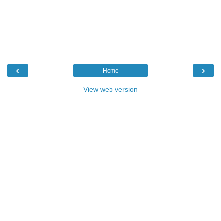
‹
›
Home
View web version