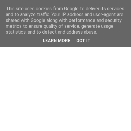
This site uses cookies from Google to deliver its services
and to analyze traffic. Your IP address and user-agent are
shared with Google along with performance and security
metrics to ensure quality of service, generate usage
statistics, and to detect and address abuse.
LEARN MORE
GOT IT