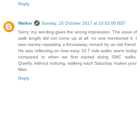
Reply
Walker
Sunday, 15 October 2017 at 10:53:00 BST
Sorry, my wording gives the wrong impression. The issue of
walk length did not come up at all: no one mentioned it. I
was merely repeating a throwaway remark by an old friend.
He was reflecting on how easy 10.7 mile walks seem today
compared to when we first started doing SWC walks.
Quietly, without noticing, walking each Saturday makes your
fitter.
Reply