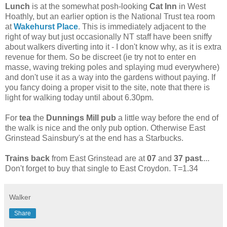
Lunch
is at the somewhat posh-looking
Cat Inn
in West
Hoathly, but an earlier option is the National Trust tea room
at
Wakehurst Place
. This is immediately adjacent to the
right of way but just occasionally NT staff have been sniffy
about walkers diverting into it - I don't know why, as it is extra
revenue for them. So be discreet (ie try not to enter en
masse, waving treking poles and splaying mud everywhere)
and don't use it as a way into the gardens without paying. If
you fancy doing a proper visit to the site, note that there is
light for walking today until about 6.30pm.
For
tea
the
Dunnings Mill pub
a little way before the end of
the walk is nice and the only pub option. Otherwise East
Grinstead Sainsbury's at the end has a Starbucks.
Trains back
from East Grinstead are at
07
and
37 past
....
Don't forget to buy that single to East Croydon. T=1.34
Walker
Share