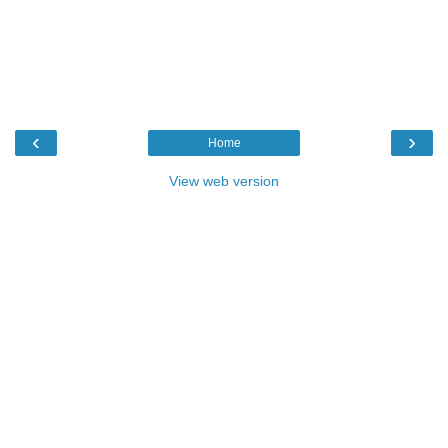
‹
›
Home
View web version