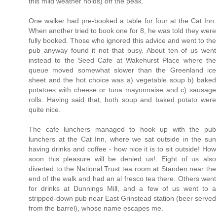
this mild weather holds) off the peak.
One walker had pre-booked a table for four at the Cat Inn.
When another tried to book one for 8, he was told they were
fully booked. Those who ignored this advice and went to the
pub anyway found it not that busy. About ten of us went
instead to the Seed Cafe at Wakehurst Place where the
queue moved somewhat slower than the Greenland ice
sheet and the hot choice was a) vegetable soup b) baked
potatoes with cheese or tuna mayonnaise and c) sausage
rolls. Having said that, both soup and baked potato were
quite nice.
The cafe lunchers managed to hook up with the pub
lunchers at the Cat Inn, where we sat outside in the sun
having drinks and coffee - how nice it is to sit outside! How
soon this pleasure will be denied us!. Eight of us also
diverted to the National Trust tea room at Standen near the
end of the walk and had an al fresco tea there. Others went
for drinks at Dunnings Mill, and a few of us went to a
stripped-down pub near East Grinstead station (beer served
from the barrel), whose name escapes me.