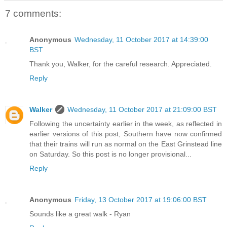
7 comments:
Anonymous
Wednesday, 11 October 2017 at 14:39:00
BST
Thank you, Walker, for the careful research. Appreciated.
Reply
Walker
Wednesday, 11 October 2017 at 21:09:00 BST
Following the uncertainty earlier in the week, as reflected in
earlier versions of this post, Southern have now confirmed
that their trains will run as normal on the East Grinstead line
on Saturday. So this post is no longer provisional...
Reply
Anonymous
Friday, 13 October 2017 at 19:06:00 BST
Sounds like a great walk - Ryan