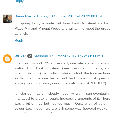
Reply
Daisy Roots
Friday, 13 October 2017 at 20:39:00 BST
I'm going to try a route out from East Grinstead via Fen
Place Mill and Minepit Wood and will aim to meet the group
at lunch.
Reply
Walker
Saturday, 14 October 2017 at 22:30:00 BST
n=28 on this walk: 25 at the start, one late starter, one who
walked from East Grinstead (see previous comment), and
one dumb clutz (me!!) who mistakenly took the train an hour
earlier than the one he himself had posted (just goes to
show you should always read the walk post CAREFULLY).
It started rather cloudy but w=warm-sun-eventually-
managed-to-break-through. Increasing amounts of it. There
was a bit of mud but not too much. Quite a bit of autumn
colour too, though we are still some way (several weeks if