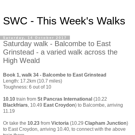
SWC - This Week's Walks
Saturday, 14 October 2017
Saturday walk - Balcombe to East
Grinstead - a varied walk across the
High Weald
Book 1, walk 34 - Balcombe to East Grinstead
Length: 17.2km (10.7 miles)
Toughness: 6 out of 10
10.10
train from
St Pancras International
(10.22
Blackfriars
, 10.49
East Croydon
) to Balcombe, arriving
11.19
Or take the
10.23
from
Victoria
(10.29
Clapham Junction
)
to East Croydon, arriving 10.40, to connect with the above