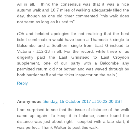
All in all, I think the consensus was that it was a nice
autumn walk and 10.7 miles of walking adequately filled the
day, though as one old timer commented "this walk does
not seem as long as it used to".
(Oh and belated apologies for not realising that the best
ticket combination would have been a Thameslink single to
Balcombe and a Southern single from East Grinstead to
Victoria - £12-13 in all. For the record, while three of us
diligently paid the East Grinstead to East Croydon
supplement, one of our party with a Balcombe any
permitted return did not bother and was waved through by
both barrier staff and the ticket inspector on the train.)
Reply
Anonymous
Sunday, 15 October 2017 at 10:22:00 BST
I am surprised to see that the issue of distance of the walk
came up again. To keep it in balance, some found the
distance was just about right - coupled with a late start, it
was perfect. Thank Walker to post this walk.