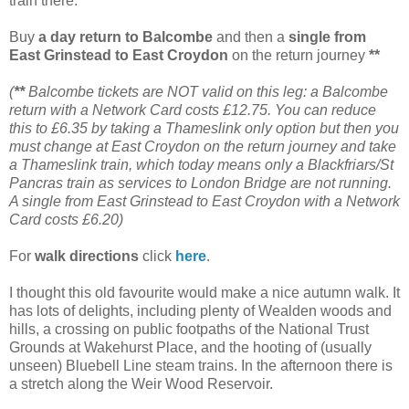
train there.
Buy
a day return to Balcombe
and then a
single from
East Grinstead to East Croydon
on the return journey
**
(
**
Balcombe tickets are NOT valid on this leg: a Balcombe
return with a Network Card costs £12.75. You can reduce
this to £6.35 by taking a Thameslink only option but then you
must change at East Croydon on the return journey and take
a Thameslink train, which today means only a Blackfriars/St
Pancras train as services to London Bridge are not running.
A single from East Grinstead to East Croydon with a Network
Card costs £6.20)
For
walk directions
click
here
.
I thought this old favourite would make a nice autumn walk. It
has lots of delights, including plenty of Wealden woods and
hills, a crossing on public footpaths of the National Trust
Grounds at Wakehurst Place, and the hooting of (usually
unseen) Bluebell Line steam trains. In the afternoon there is
a stretch along the Weir Wood Reservoir.