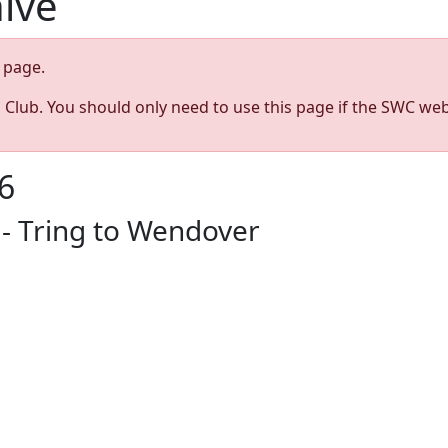
hive
page.
s Club. You should only need to use this page if the SWC web
6
- Tring to Wendover