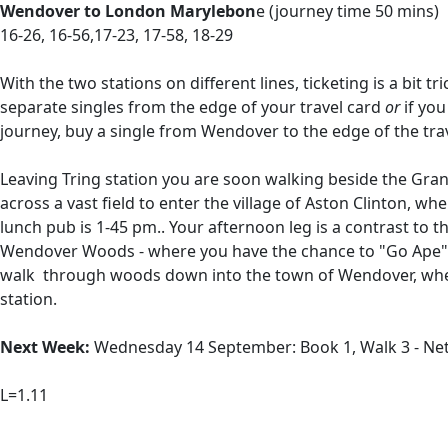
Wendover to London Marylebon
e (journey time 50 mins)
16-26, 16-56,17-23, 17-58, 18-29
With the two stations on different lines, ticketing is a bit t
separate singles from the edge of your travel card
or
if you
journey, buy a single from Wendover to the edge of the trave
Leaving Tring station you are soon walking beside the Gran
across a vast field to enter the village of Aston Clinton, w
lunch pub is 1-45 pm.. Your afternoon leg is a contrast to 
Wendover Woods - where you have the chance to "Go Ape" an
walk through woods down into the town of Wendover, where
station.
Next Week:
Wednesday 14 September: Book 1, Walk 3 - Netle
L=1.11