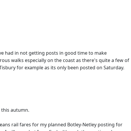
ve had in not getting posts in good time to make
rous walks especially on the coast as there's quite a few of
Tisbury for example as its only been posted on Saturday.
 this autumn.
ans rail fares for my planned Botley-Netley posting for