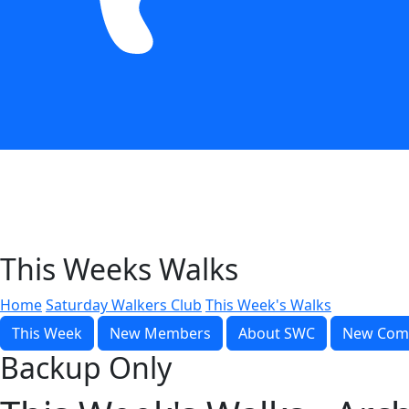
This Weeks Walks
Home
Saturday Walkers Club
This Week's Walks
This Week
New Members
About SWC
New Com
Backup Only