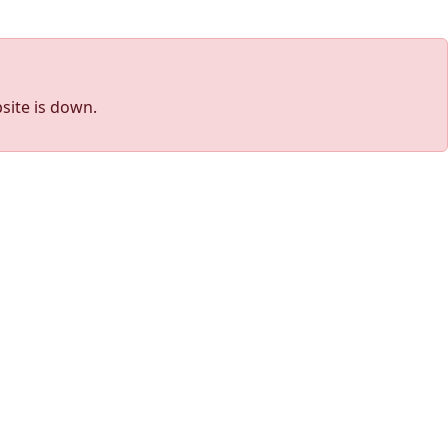
site is down.