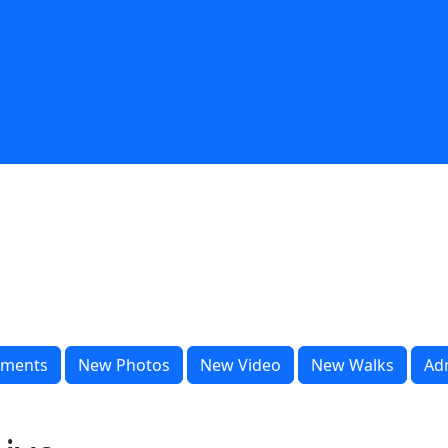
ments
New Photos
New Video
New Walks
Ad