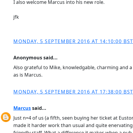
I also welcome Marcus into his new role.
jfk
MONDAY, 5 SEPTEMBER 2016 AT 14:10:00 BS
Anonymous said...
Also grateful to Mike, knowledgable, charming and a 
as is Marcus.
MONDAY, 5 SEPTEMBER 2016 AT 17:38:00 BS
Marcus
said...
Just n=4 of us (a fifth, seen buying her ticket at Eu
made it harder work than usual and quite enervating. 
friendly staff. What a difference it makes when a pu