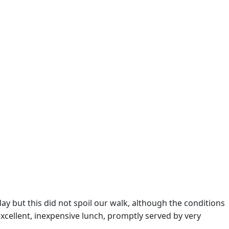
ay but this did not spoil our walk, although the conditions
xcellent, inexpensive lunch, promptly served by very