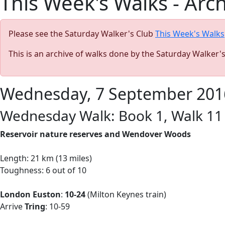
This Week's Walks - Arc
Please see the Saturday Walker's Club
This Week's Walks
This is an archive of walks done by the Saturday Walker'
Wednesday, 7 September 201
Wednesday Walk: Book 1, Walk 11 
Reservoir nature reserves and Wendover Woods
Length: 21 km (13 miles)
Toughness: 6 out of 10
London Euston
:
10-24
(Milton Keynes train)
Arrive
Tring
: 10-59