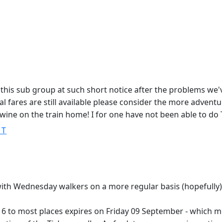
this sub group at such short notice after the problems we'
l fares are still available please consider the more adventu
wine on the train home! I for one have not been able to do 
ST
ith Wednesday walkers on a more regular basis (hopefully)
6 to most places expires on Friday 09 September - which me