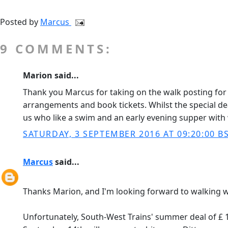
Posted by
Marcus
9 COMMENTS:
Marion said...
Thank you Marcus for taking on the walk posting for 
arrangements and book tickets. Whilst the special dea
us who like a swim and an early evening supper with 
SATURDAY, 3 SEPTEMBER 2016 AT 09:20:00 B
Marcus
said...
Thanks Marion, and I'm looking forward to walking w
Unfortunately, South-West Trains' summer deal of £ 1