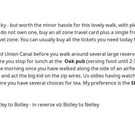
ricky - but worth the minor hassle for this lovely walk, with p
 do not own one, buy an all zone travel card plus a single f
l zone. You can usually buy all the tickets you need today f
d Union Canal before you walk around several large reservo
here you stop for lunch at the
Oak pub
(serving food until 2-
the morning once you have walked along the side of an airfie
d act the big kid on the zip wires. Us oldies having watc
 you have several choices for tea. My preference is the
S
y to Botley - in reverse viz Botley to Netley