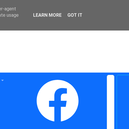
er-agent
rate usage
LEARN MORE
GOT IT