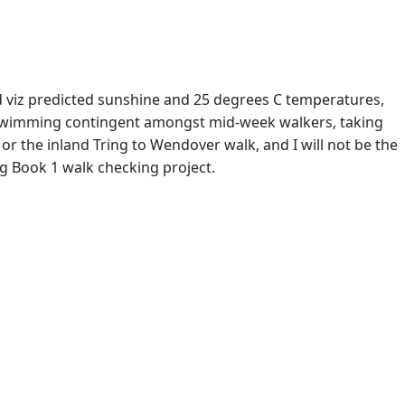
 viz predicted sunshine and 25 degrees C temperatures,
 swimming contingent amongst mid-week walkers, taking
or the inland Tring to Wendover walk, and I will not be the
ing Book 1 walk checking project.