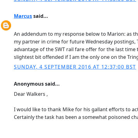
Marcus
said...
An addendum to my response below to Marion: as the
my partner in crime for future Wednesday postings
advantage of the SWT rail fare offer for the last tim
slightest bit offended if I am the only one on the Tri
SUNDAY, 4 SEPTEMBER 2016 AT 12:37:00 BST
Anonymous said...
Dear Walkers ,
I would like to thank Mike for his gallant efforts to ac
Certainly the task has been a somewhat poisoned chal