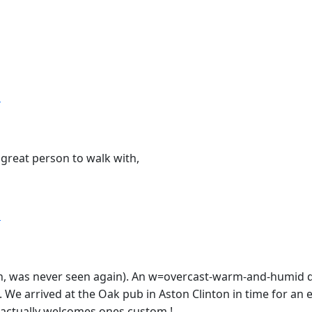
T
great person to walk with,
T
ston, was never seen again). An w=overcast-warm-and-humid d
We arrived at the Oak pub in Aston Clinton in time for an e
b actually welcomes ones custom !