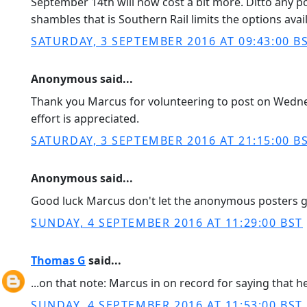
September 14th will now cost a bit more. Ditto any po
shambles that is Southern Rail limits the options avai
SATURDAY, 3 SEPTEMBER 2016 AT 09:43:00 B
Anonymous said...
Thank you Marcus for volunteering to post on Wednes
effort is appreciated.
SATURDAY, 3 SEPTEMBER 2016 AT 21:15:00 B
Anonymous said...
Good luck Marcus don't let the anonymous posters 
SUNDAY, 4 SEPTEMBER 2016 AT 11:29:00 BST
Thomas G
said...
...on that note: Marcus in on record for saying that
SUNDAY, 4 SEPTEMBER 2016 AT 11:53:00 BST