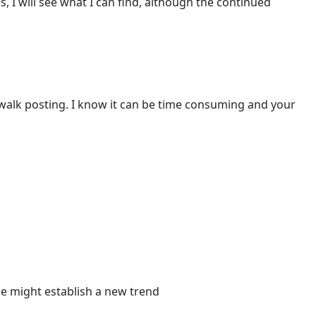
 I will see what I can find, although the continued
walk posting. I know it can be time consuming and your
he might establish a new trend