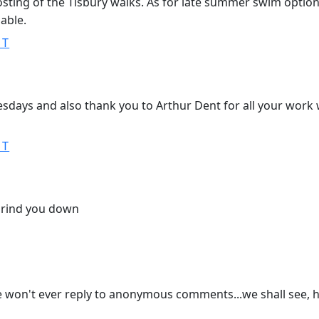
sting of the Tisbury walks. As for late summer swim options,
lable.
ST
days and also thank you to Arthur Dent for all your work 
ST
grind you down
 he won't ever reply to anonymous comments...we shall see, 