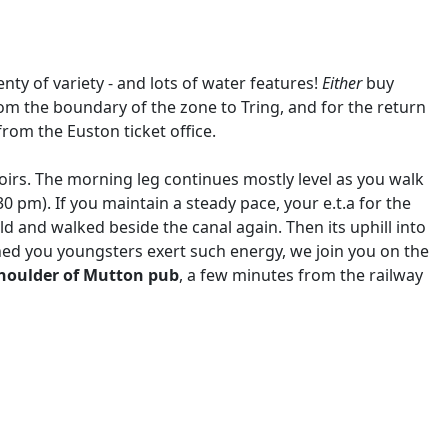
lenty of variety - and lots of water features!
Either
buy
rom the boundary of the zone to Tring, and for the return
rom the Euston ticket office.
irs. The morning leg continues mostly level as you walk
30 pm). If you maintain a steady pace, your e.t.a for the
ld and walked beside the canal again. Then its uphill into
hed you youngsters exert such energy, we join you on the
houlder of Mutton pub
, a few minutes from the railway