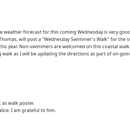
 weather forecast for this coming Wednesday is very good
, Thomas, will post a "Wednesday Swimmer's Walk" for the
e this year. Non-swimmers are welcomed on this coastal walk 
ng walk as I will be updating the directions as part of on-go
t as walk poster.
ice. I am grateful to him.