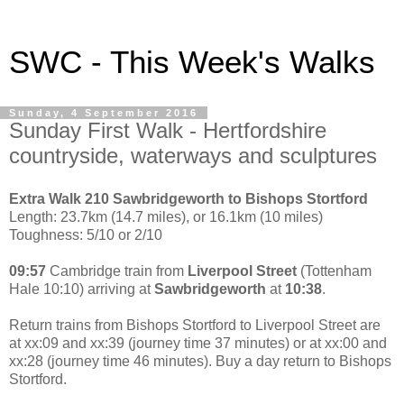
SWC - This Week's Walks
Sunday, 4 September 2016
Sunday First Walk - Hertfordshire
countryside, waterways and sculptures
Extra Walk 210 Sawbridgeworth to Bishops Stortford
Length: 23.7km (14.7 miles), or 16.1km (10 miles)
Toughness: 5/10 or 2/10
09:57
Cambridge train from
Liverpool Street
(Tottenham
Hale 10:10) arriving at
Sawbridgeworth
at
10:38
.
Return trains from Bishops Stortford to Liverpool Street are
at xx:09 and xx:39 (journey time 37 minutes) or at xx:00 and
xx:28 (journey time 46 minutes). Buy a day return to Bishops
Stortford.