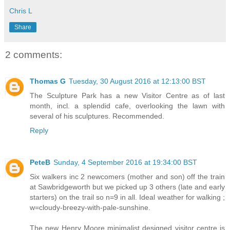
Chris L
Share
2 comments:
Thomas G
Tuesday, 30 August 2016 at 12:13:00 BST
The Sculpture Park has a new Visitor Centre as of last
month, incl. a splendid cafe, overlooking the lawn with
several of his sculptures. Recommended.
Reply
PeteB
Sunday, 4 September 2016 at 19:34:00 BST
Six walkers inc 2 newcomers (mother and son) off the train
at Sawbridgeworth but we picked up 3 others (late and early
starters) on the trail so n=9 in all. Ideal weather for walking ;
w=cloudy-breezy-with-pale-sunshine.
The new Henry Moore minimalist designed visitor centre is