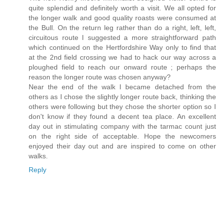
quite splendid and definitely worth a visit. We all opted for
the longer walk and good quality roasts were consumed at
the Bull. On the return leg rather than do a right, left, left,
circuitous route I suggested a more straightforward path
which continued on the Hertfordshire Way only to find that
at the 2nd field crossing we had to hack our way across a
ploughed field to reach our onward route ; perhaps the
reason the longer route was chosen anyway?
Near the end of the walk I became detached from the
others as I chose the slightly longer route back, thinking the
others were following but they chose the shorter option so I
don't know if they found a decent tea place. An excellent
day out in stimulating company with the tarmac count just
on the right side of acceptable. Hope the newcomers
enjoyed their day out and are inspired to come on other
walks.
Reply