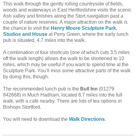
This walk through the gently rolling countryside of fields,
woods and waterways in East Hertfordshire visits the scenic
Ash valley and finishes along the Stort navigation past a
couple of nature reserves. A major attraction on the walk is
the chance to visit the
Henry Moore Sculpture Park,
Studios and House
at Perry Green, where the early lunch
pub is situated, 4.7 miles into the walk.
A combination of four shortcuts (one of which cuts 3.5 miles
off the walk length) allows the walk to be shortened to 10
miles, which may be useful if you want to spend time at the
Sculpture Park. You’ll miss some attractive parts of the walk
by doing this, though.
The recommended lunch pub is the
Bull Inn
(01279
842668) in Much Hadham, located 6.7 miles into the full
walk, with a cafe nearby. There are lots of tea options in
Bishops Stortford.
You will need to download the
Walk Directions
.