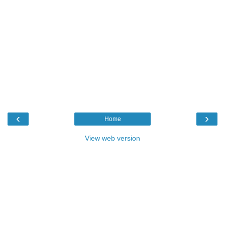
‹
›
Home
View web version