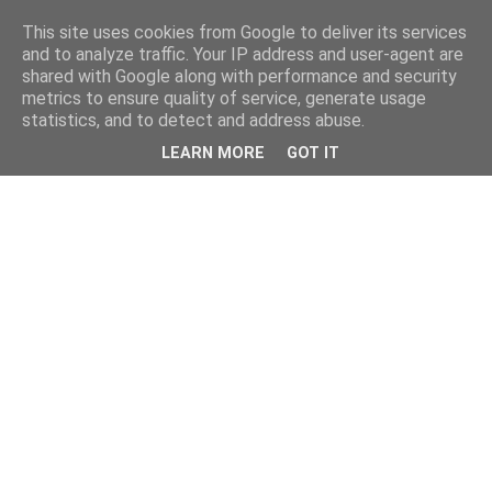
This site uses cookies from Google to deliver its services
and to analyze traffic. Your IP address and user-agent are
shared with Google along with performance and security
metrics to ensure quality of service, generate usage
statistics, and to detect and address abuse.
LEARN MORE
GOT IT