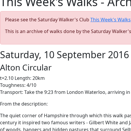
This Week's Walks - Arc
Please see the Saturday Walker's Club
This Week's Walks
This is an archive of walks done by the Saturday Walker'
Saturday, 10 September 2016
Alton Circular
t=2.10 Length: 20km
Toughness: 4/10
Transport: Take the 9:23 from London Waterloo, arriving in 
From the description:
The quiet corner of Hampshire through which this walk pass
century it inspired two famous writers - Gilbert White and J
of woods, hangers and hidden pastures that surround Sel