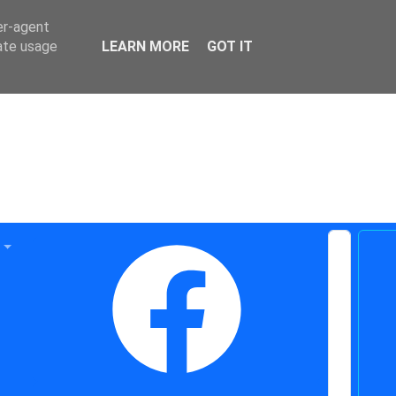
er-agent
rate usage
LEARN MORE
GOT IT