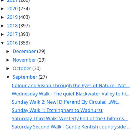
2021
(260)
►
2020
(234)
►
2019
(403)
►
2018
(397)
►
2017
(393)
►
2016
(353)
▼
December
(29)
►
November
(29)
►
October
(30)
►
September
(27)
▼
Colour and Vision Through the Eyes of Nature - Nat...
Wednesday Walk - The quiet Blackwater Valley to hi...
Sunday Walk 2: New! Different! Ely Circular....Wit...
Sunday Walk 1: Etchingham to Wadhurst
Saturday Third Walk: Westerly End of the Chilterns...
Saturday Second Walk - Gentle Kentish countryside ...