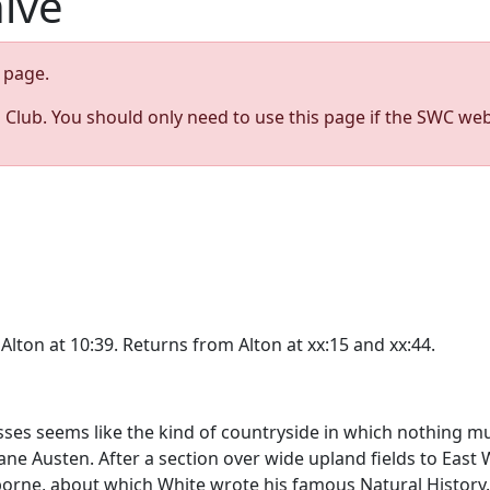
hive
page.
s Club. You should only need to use this page if the SWC web
Alton at 10:39. Returns from Alton at xx:15 and xx:44.
es seems like the kind of countryside in which nothing muc
ane Austen. After a section over wide upland fields to East 
borne, about which White wrote his famous Natural Histor