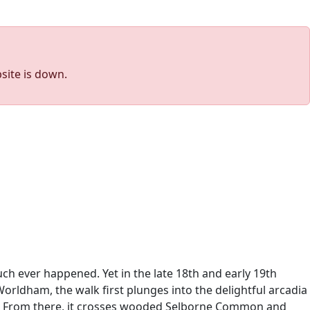
site is down.
h ever happened. Yet in the late 18th and early 19th
Worldham, the walk first plunges into the delightful arcadia
y. From there, it crosses wooded Selborne Common and