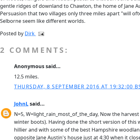
gentle ridges of downland to Chawton, the home of Jane Aust
Persuasion that two villages only three miles apart "will o
Selborne seem like different worlds.
Posted by
Dirk
2 COMMENTS:
Anonymous said...
12.5 miles.
THURSDAY, 8 SEPTEMBER 2016 AT 19:32:00 B
JohnL
said...
N=5, W=light_rain_most_of_the_day, Now the harvest i
winter boots). Having done the short version of this 
hillier and with some of the best Hampshire woodland
opposite Jane Austin's house just at 4:30 when it clo