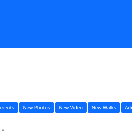
ments
New Photos
New Video
New Walks
Ad