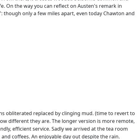
fe. On the way you can reflect on Austen's remark in
ea": though only a few miles apart, even today Chawton and
 obliterated replaced by clinging mud. (time to revert to
how different they are. The longer version is more remote,
y, efficient service. Sadly we arrived at the tea room
and coffees. An enjoyable day out despite the rain.