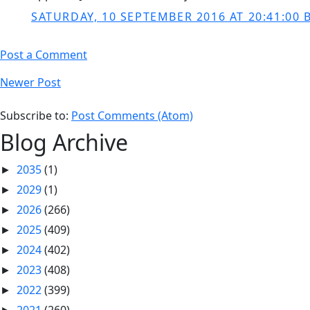
SATURDAY, 10 SEPTEMBER 2016 AT 20:41:00 
Post a Comment
Newer Post
Subscribe to:
Post Comments (Atom)
Blog Archive
2035
(1)
►
2029
(1)
►
2026
(266)
►
2025
(409)
►
2024
(402)
►
2023
(408)
►
2022
(399)
►