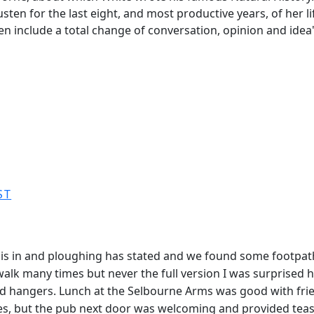
en for the last eight, and most productive years, of her li
ften include a total change of conversation, opinion and id
ST
s in and ploughing has stated and we found some footpaths
walk many times but never the full version I was surprised 
 hangers. Lunch at the Selbourne Arms was good with friendl
ses, but the pub next door was welcoming and provided teas 