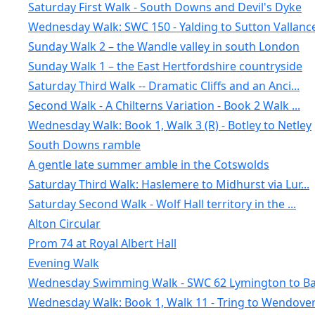
Saturday First Walk - South Downs and Devil's Dyke
Wednesday Walk: SWC 150 - Yalding to Sutton Vallanc
Sunday Walk 2 – the Wandle valley in south London
Sunday Walk 1 – the East Hertfordshire countryside
Saturday Third Walk -- Dramatic Cliffs and an Anci...
Second Walk - A Chilterns Variation - Book 2 Walk ...
Wednesday Walk: Book 1, Walk 3 (R) - Botley to Netley
South Downs ramble
A gentle late summer amble in the Cotswolds
Saturday Third Walk: Haslemere to Midhurst via Lur...
Saturday Second Walk - Wolf Hall territory in the ...
Alton Circular
Prom 74 at Royal Albert Hall
Evening Walk
Wednesday Swimming Walk - SWC 62 Lymington to Bar
Wednesday Walk: Book 1, Walk 11 - Tring to Wendove