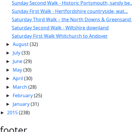
Sunday Second Walk - Historic Portsmouth, sandy be..
Sunday First Walk - Hertfordshire countryside, wat...
Saturday Third Walk – the North Downs & Greensand .
Saturday Second Walk - Wiltshire downland
Saturday First Walk Whitchurch to Andover
August
(32)
►
July
(33)
►
June
(29)
►
May
(30)
►
April
(30)
►
March
(28)
►
February
(25)
►
January
(31)
►
2015
(238)
►
footer