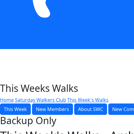
This Weeks Walks
Home
Saturday Walkers Club
This Week's Walks
This Week
New Members
About SWC
New Com
Backup Only