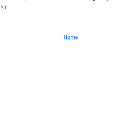
BST
Home