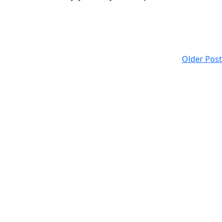
Older Post