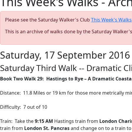
This Week's Walks - Arc
Please see the Saturday Walker's Club
This Week's Walks
This is an archive of walks done by the Saturday Walker'
Saturday, 17 September 2016
Saturday Third Walk -- Dramatic C
Book Two Walk 29:
Hastings to Rye – A Dramatic Coastal
Distance:
11.8 Miles or 19 km for those more metrically mi
Difficulty:
7 out of 10
Train:
Take the
9:15 AM
Hastings train from
London Chari
train from
London St. Pancras
and change on to a train to 