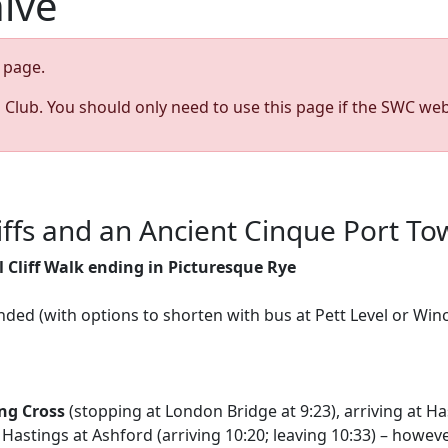
hive
page.
s Club. You should only need to use this page if the SWC web
liffs and an Ancient Cinque Port T
 Cliff Walk ending in Picturesque Rye
nded (with options to shorten with bus at Pett Level or Win
ng Cross
(stopping at London Bridge at 9:23), arriving at Ha
Hastings at Ashford (arriving 10:20; leaving 10:33) – however