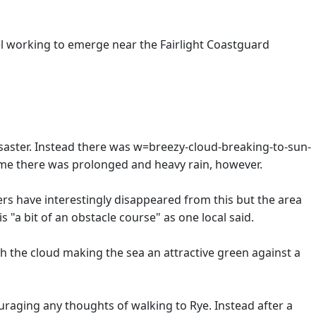
vel working to emerge near the Fairlight Coastguard
disaster. Instead there was w=breezy-cloud-breaking-to-sun-
 time there was prolonged and heavy rain, however.
rs have interestingly disappeared from this but the area
is "a bit of an obstacle course" as one local said.
gh the cloud making the sea an attractive green against a
uraging any thoughts of walking to Rye. Instead after a