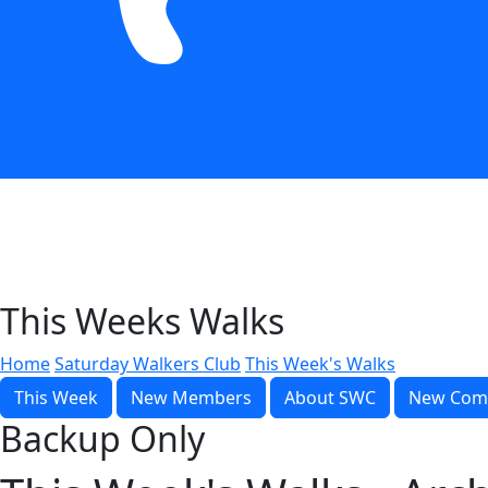
This Weeks Walks
Home
Saturday Walkers Club
This Week's Walks
This Week
New Members
About SWC
New Com
Backup Only