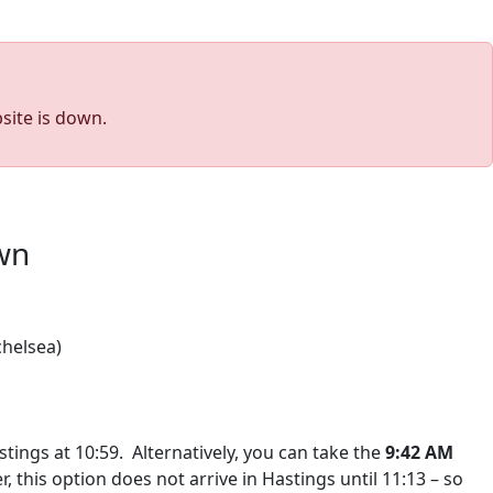
site is down.
own
chelsea)
stings at 10:59.
Alternatively, you can take the
9:42 AM
, this option does not arrive in Hastings until 11:13 – so