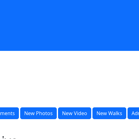
ments
New Photos
New Video
New Walks
Ad