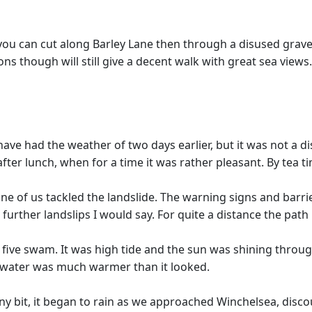
/4 you can cut along Barley Lane then through a disused gra
ons though will still give a decent walk with great sea views.
ave had the weather of two days earlier, but it was not a 
 after lunch, when for a time it was rather pleasant. By tea
e of us tackled the landslide. The warning signs and barrie
 further landslips I would say. For quite a distance the path 
 five swam. It was high tide and the sun was shining throu
e water was much warmer than it looked.
y bit, it began to rain as we approached Winchelsea, disco