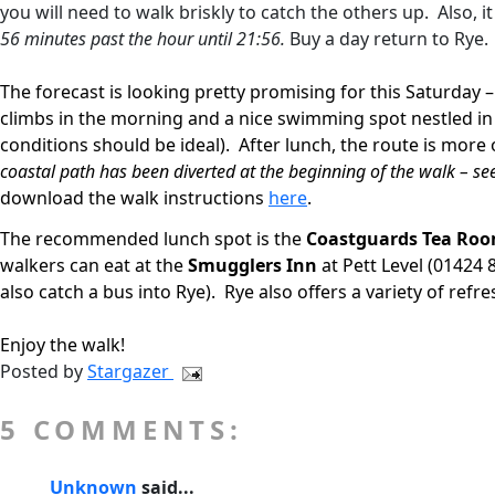
you will need to walk briskly to catch the others up.
Also, 
56 minutes past the hour until 21:56.
Buy a day return to Rye.
The forecast is looking pretty promising for this Saturday 
climbs in the morning and a nice swimming spot nestled in a
conditions should be ideal).
After lunch, the route is more
coastal path has been diverted at the beginning of the walk – se
download the walk instructions
here
.
The recommended lunch spot is the
Coastguards Tea Ro
walkers can eat at the
Smugglers Inn
at Pett Level (01424 
also catch a bus into Rye).
Rye also offers a variety of ref
Enjoy the walk!
Posted by
Stargazer
5 COMMENTS:
Unknown
said...