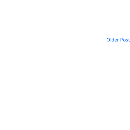
Older Post