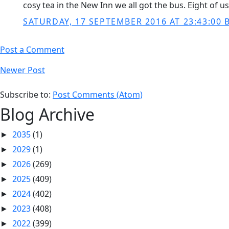
cosy tea in the New Inn we all got the bus. Eight of u
SATURDAY, 17 SEPTEMBER 2016 AT 23:43:00 
Post a Comment
Newer Post
Subscribe to:
Post Comments (Atom)
Blog Archive
2035
(1)
►
2029
(1)
►
2026
(269)
►
2025
(409)
►
2024
(402)
►
2023
(408)
►
2022
(399)
►