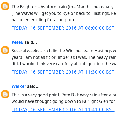
The Brighton - Ashford train (the Marsh Line)usually 
(The Wave) will get you to Rye or back to Hastings. Reg
has been eroding for a long tome.
FRIDAY, 16 SEPTEMBER 2016 AT 08:00:00 BST
PeteB
said...
Several weeks ago I did the Winchelsea to Hastings w
years I am not as fit or limber as I was. The heavy 
did. I would think very carefully about ignoring the 
FRIDAY, 16 SEPTEMBER 2016 AT 11:30:00 BST
Walker
said...
This is a very good point, Pete B - heavy rain after a 
would have thought going down to Fairlight Glen for 
FRIDAY, 16 SEPTEMBER 2016 AT 11:41:00 BST