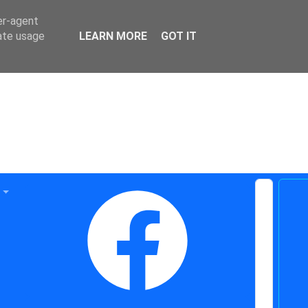
er-agent
rate usage
LEARN MORE
GOT IT