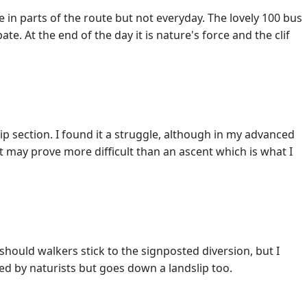
 in parts of the route but not everyday. The lovely 100 bus
te. At the end of the day it is nature's force and the clif
p section. I found it a struggle, although in my advanced
t may prove more difficult than an ascent which is what I
 should walkers stick to the signposted diversion, but I
ed by naturists but goes down a landslip too.