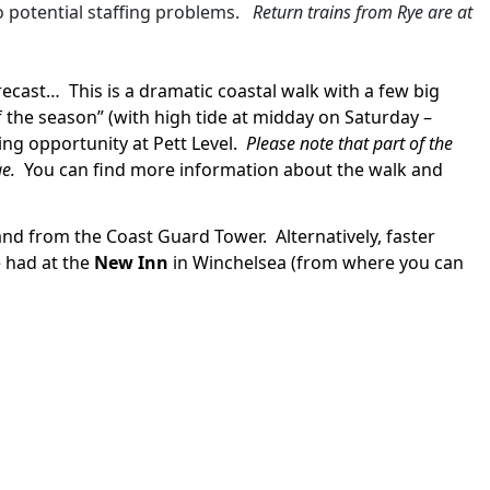
o potential staffing problems.
Return trains from Rye are at
orecast…
This is a dramatic coastal walk with a few big
f the season” (with high tide at midday on Saturday –
ing opportunity at Pett Level.
Please note that part of the
ge.
You can find more information about the walk and
inland from the Coast Guard Tower.
Alternatively, faster
 had at the
New Inn
in Winchelsea (from where you can