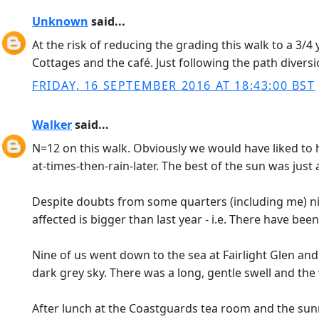
Unknown
said...
At the risk of reducing the grading this walk to a 3
Cottages and the café. Just following the path diversi
FRIDAY, 16 SEPTEMBER 2016 AT 18:43:00 BST
Walker
said...
N=12 on this walk. Obviously we would have liked to h
at-times-then-rain-later. The best of the sun was just
Despite doubts from some quarters (including me) nin
affected is bigger than last year - i.e. There have been
Nine of us went down to the sea at Fairlight Glen and
dark grey sky. There was a long, gentle swell and th
After lunch at the Coastguards tea room and the sunn