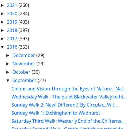
2021
(260)
►
2020
(234)
►
2019
(403)
►
2018
(397)
►
2017
(393)
►
2016
(353)
▼
December
(29)
►
November
(29)
►
October
(30)
►
September
(27)
▼
Colour and Vision Through the Eyes of Nature - Nat...
Wednesday Walk - The quiet Blackwater Valley to hi...
Sunday Walk 2: New! Different! Ely Circular....Wit...
Sunday Walk 1: Etchingham to Wadhurst
Saturday Third Walk: Westerly End of the Chilterns...