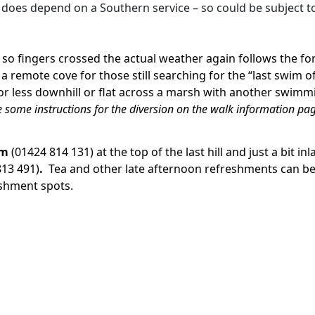
it does depend on a Southern service – so could be subject t
– so fingers crossed the actual weather again follows the f
 remote cove for those still searching for the “last swim o
 or less downhill or flat across a marsh with another swimm
e some instructions for the diversion on the walk information pa
om
(01424 814 131) at the top of the last hill and just a bit 
813 491)
.
Tea and other late afternoon refreshments can be
reshment spots.