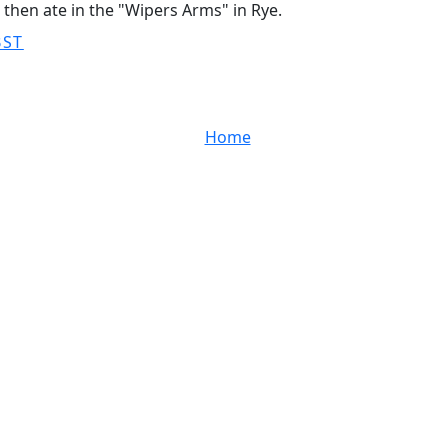
s then ate in the "Wipers Arms" in Rye.
BST
Home