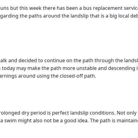
runs but this week there has been a bus replacement service
arding the paths around the landslip that is a big local deba
alk and decided to continue on the path through the landsli
rain today may make the path more unstable and descending i
warnings around using the closed-off path.
prolonged dry period is perfect landslip conditions. Not only
a swim might also not be a good idea. The path is maintain