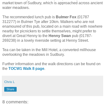
market town of Sudbury, which is approached across ancient
water meadows.
The recommended lunch pub is
Bulmer Fox
(01787
312277) in Bulmer Tye after 10km. Walkers who are not
enamoured of this pub, located on a main road with nowhere
nearby for picnickers to settle themselves, might prefer to
divert at Great Henny to the
Henny Swan
pub (01787-
269238) in a lovely riverside setting at Henny Street.
Tea can be taken in the Mill Hotel, a converted millhouse
overlooking the meadows in Sudbury.
Further information and the walk directions can be found on
the
TOCW1 Walk 8 page
.
Chris L
Share
8 comments: