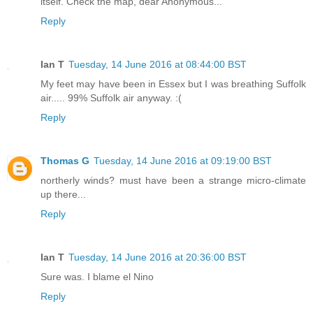
itself. Check the map, dear Anonymous...
Reply
Ian T
Tuesday, 14 June 2016 at 08:44:00 BST
My feet may have been in Essex but I was breathing Suffolk
air..... 99% Suffolk air anyway. :(
Reply
Thomas G
Tuesday, 14 June 2016 at 09:19:00 BST
northerly winds? must have been a strange micro-climate
up there...
Reply
Ian T
Tuesday, 14 June 2016 at 20:36:00 BST
Sure was. I blame el Nino
Reply