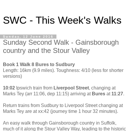
SWC - This Week's Walks
Sunday, 12 June 2016
Sunday Second Walk - Gainsborough
country and the Stour Valley
Book 1 Walk 8 Bures to Sudbury
Length: 16km (9.9 miles). Toughness: 4/10 (less for shorter
versions)
10:02
Ipswich train from
Liverpool Street
, changing at
Marks Tey (arr 11:06, dep 11:15) arriving at
Bures
at
11:27
.
Return trains from Sudbury to Liverpool Street changing at
Marks Tey are at xx:42 (journey time 1 hour 32 minutes).
An easy walk through Gainsborough country in Suffolk,
much of it along the Stour Valley Way, leading to the historic