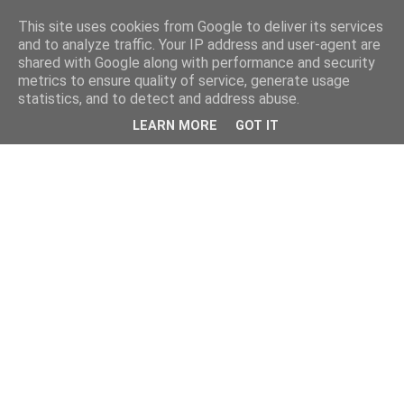
This site uses cookies from Google to deliver its services
and to analyze traffic. Your IP address and user-agent are
shared with Google along with performance and security
metrics to ensure quality of service, generate usage
statistics, and to detect and address abuse.
LEARN MORE
GOT IT