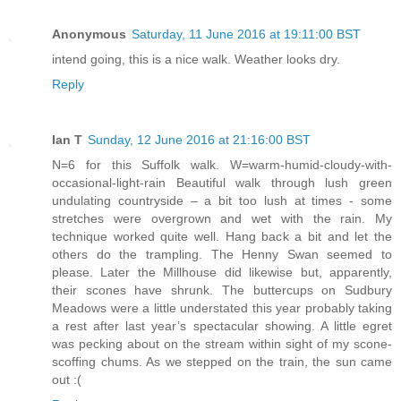
Anonymous
Saturday, 11 June 2016 at 19:11:00 BST
intend going, this is a nice walk. Weather looks dry.
Reply
Ian T
Sunday, 12 June 2016 at 21:16:00 BST
N=6 for this Suffolk walk. W=warm-humid-cloudy-with-
occasional-light-rain Beautiful walk through lush green
undulating countryside – a bit too lush at times - some
stretches were overgrown and wet with the rain. My
technique worked quite well. Hang back a bit and let the
others do the trampling. The Henny Swan seemed to
please. Later the Millhouse did likewise but, apparently,
their scones have shrunk. The buttercups on Sudbury
Meadows were a little understated this year probably taking
a rest after last year’s spectacular showing. A little egret
was pecking about on the stream within sight of my scone-
scoffing chums. As we stepped on the train, the sun came
out :(