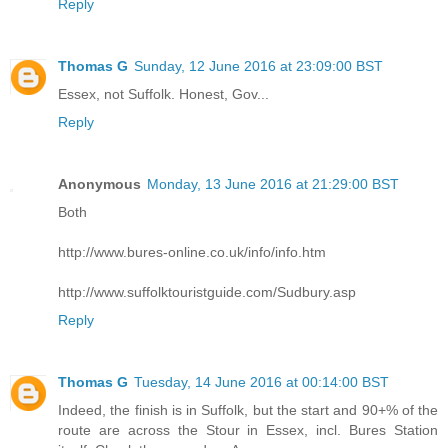
Reply
Thomas G
Sunday, 12 June 2016 at 23:09:00 BST
Essex, not Suffolk. Honest, Gov...
Reply
Anonymous
Monday, 13 June 2016 at 21:29:00 BST
Both
http://www.bures-online.co.uk/info/info.htm
http://www.suffolktouristguide.com/Sudbury.asp
Reply
Thomas G
Tuesday, 14 June 2016 at 00:14:00 BST
Indeed, the finish is in Suffolk, but the start and 90+% of the
route are across the Stour in Essex, incl. Bures Station