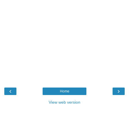
‹
›
Home
View web version