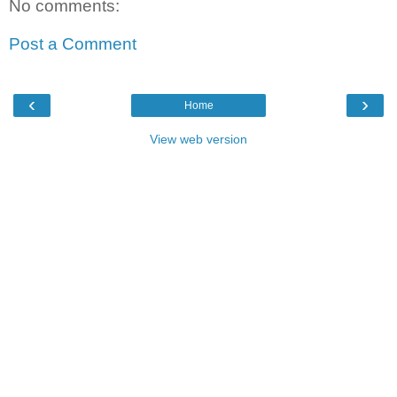
No comments:
Post a Comment
‹
›
Home
View web version