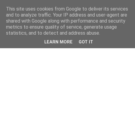
This site uses cookies from Google to deliver its services
and to analyze traffic. Your IP address and user-agent are
shared with Google along with performance and security
metrics to ensure quality of service, generate usage
statistics, and to detect and address abuse.
LEARN MORE
GOT IT