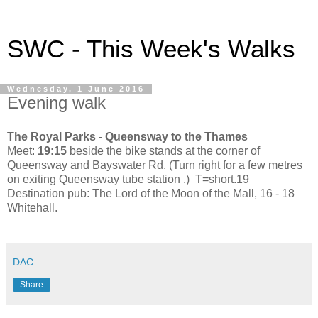
SWC - This Week's Walks
Wednesday, 1 June 2016
Evening walk
The Royal Parks - Queensway to the Thames
Meet:
19:15
beside the bike stands at the corner of
Queensway and Bayswater Rd. (Turn right for a few metres
on exiting Queensway tube station .) T=short.19
Destination pub: The Lord of the Moon of the Mall, 16 - 18
Whitehall.
DAC
Share