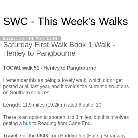
SWC - This Week's Walks
Saturday, 14 May 2016
Saturday First Walk Book 1 Walk -
Henley to Pangbourne
TOCW1 walk 51 - Henley to Pangbourne
I remember this as being a lovely walk, which didn't get
posted at all last year, and it avoids the current disruptions
on Southern services.
Length:
11.9 miles (19.2km) rated 6 out of 10.
There is an option to shorten it to 8 miles, but this involves
getting a
bus
to Reading from Cane End.
Travel:
Get the
0943
from Paddington (Ealing Broadway