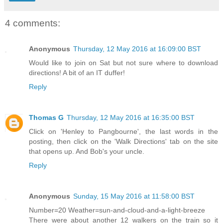
4 comments:
Anonymous
Thursday, 12 May 2016 at 16:09:00 BST
Would like to join on Sat but not sure where to download
directions! A bit of an IT duffer!
Reply
Thomas G
Thursday, 12 May 2016 at 16:35:00 BST
Click on 'Henley to Pangbourne', the last words in the
posting, then click on the 'Walk Directions' tab on the site
that opens up. And Bob's your uncle.
Reply
Anonymous
Sunday, 15 May 2016 at 11:58:00 BST
Number=20 Weather=sun-and-cloud-and-a-light-breeze
There were about another 12 walkers on the train so it