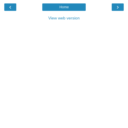
‹
›
Home
View web version