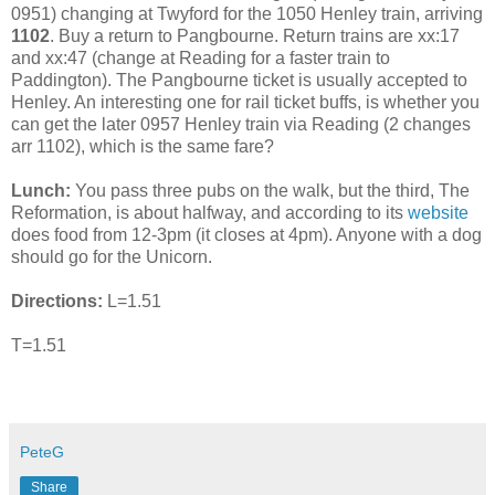
0951) changing at Twyford for the 1050 Henley train, arriving
1102
. Buy a return to Pangbourne. Return trains are xx:17
and xx:47 (change at Reading for a faster train to
Paddington). The Pangbourne ticket is usually accepted to
Henley. An interesting one for rail ticket buffs, is whether you
can get the later 0957 Henley train via Reading (2 changes
arr 1102), which is the same fare?
Lunch:
You pass three pubs on the walk, but the third, The
Reformation, is about halfway, and according to its
website
does food from 12-3pm (it closes at 4pm). Anyone with a dog
should go for the Unicorn.
Directions:
L=1.51
T=1.51
PeteG
Share