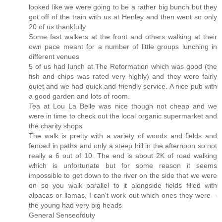
looked like we were going to be a rather big bunch but they
got off of the train with us at Henley and then went so only
20 of us thankfully
Some fast walkers at the front and others walking at their
own pace meant for a number of little groups lunching in
different venues
5 of us had lunch at The Reformation which was good (the
fish and chips was rated very highly) and they were fairly
quiet and we had quick and friendly service. A nice pub with
a good garden and lots of room.
Tea at Lou La Belle was nice though not cheap and we
were in time to check out the local organic supermarket and
the charity shops
The walk is pretty with a variety of woods and fields and
fenced in paths and only a steep hill in the afternoon so not
really a 6 out of 10. The end is about 2K of road walking
which is unfortunate but for some reason it seems
impossible to get down to the river on the side that we were
on so you walk parallel to it alongside fields filled with
alpacas or llamas, I can't work out which ones they were –
the young had very big heads
General Senseofduty