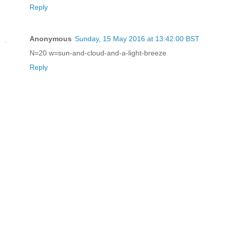
Reply
Anonymous
Sunday, 15 May 2016 at 13:42:00 BST
N=20 w=sun-and-cloud-and-a-light-breeze
Reply