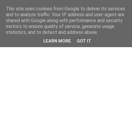
This site uses cookies from Google to deliver its services
and to analyze traffic. Your IP address and user-agent are
shared with Google along with performance and security
metrics to ensure quality of service, generate usage
statistics, and to detect and address abuse.
LEARN MORE
GOT IT