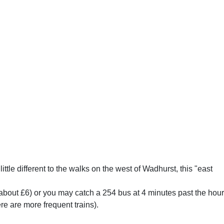
little different to the walks on the west of Wadhurst, this "east
b (about £6) or you may catch a 254 bus at 4 minutes past the hour
e are more frequent trains).