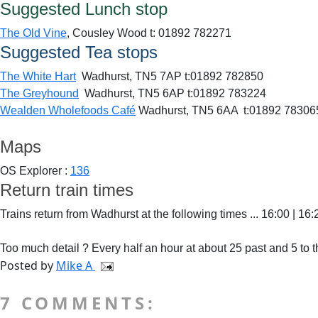
Suggested Lunch stop
The Old Vine
, Cousley Wood t: 01892 782271
Suggested Tea stops
The White Hart
Wadhurst,
TN5 7AP t:
01892 782850
The Greyhound
Wadhurst,
TN5 6AP t:
01892 783224
Wealden Wholefoods Café
Wadhurst, TN5 6AA t:01892 783065 
Maps
OS Explorer :
136
Return train times
Trains return from Wadhurst at the following times ... 16:00 | 16:
Too much detail ? Every half an hour at about 25 past and 5 to t
Posted by
Mike A
7 COMMENTS: