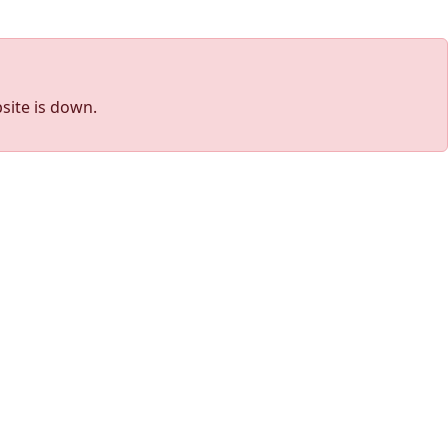
site is down.