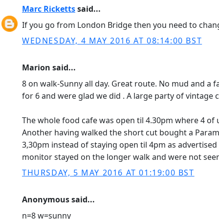
Marc Ricketts
said...
If you go from London Bridge then you need to chan
WEDNESDAY, 4 MAY 2016 AT 08:14:00 BST
Marion said...
8 on walk-Sunny all day. Great route. No mud and a f
for 6 and were glad we did . A large party of vintage
The whole food cafe was open til 4.30pm where 4 of 
Another having walked the short cut bought a Paramo 
3,30pm instead of staying open til 4pm as advertised 
monitor stayed on the longer walk and were not seen
THURSDAY, 5 MAY 2016 AT 01:19:00 BST
Anonymous said...
n=8 w=sunny