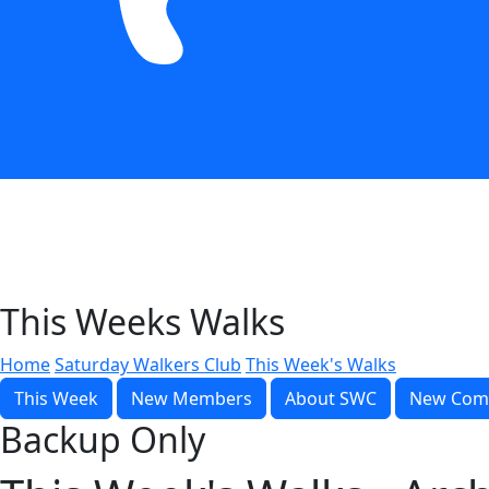
This Weeks Walks
Home
Saturday Walkers Club
This Week's Walks
This Week
New Members
About SWC
New Com
Backup Only