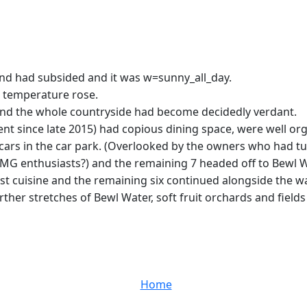
wind had subsided and it was w=sunny_all_day.
he temperature rose.
nd the whole countryside had become decidedly verdant.
ince late 2015) had copious dining space, were well organi
cars in the car park. (Overlooked by the owners who had t
 MG enthusiasts?) and the remaining 7 headed off to Bewl W
cuisine and the remaining six continued alongside the wat
er stretches of Bewl Water, soft fruit orchards and fields o
Home