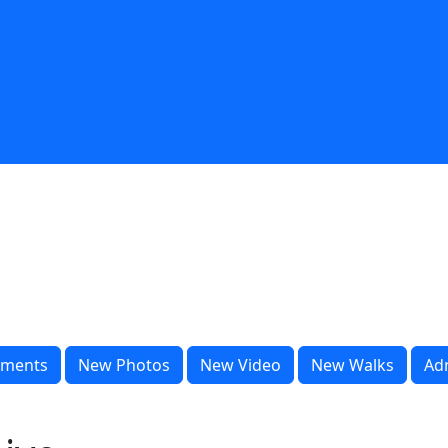
ments
New Photos
New Video
New Walks
Ad