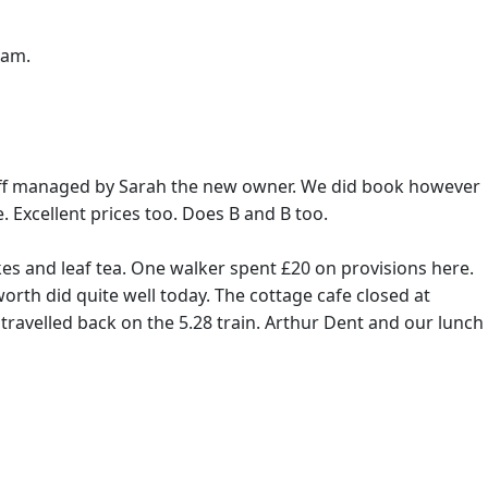
7am.
 staff managed by Sarah the new owner. We did book however
. Excellent prices too. Does B and B too.
s and leaf tea. One walker spent £20 on provisions here.
rth did quite well today. The cottage cafe closed at
travelled back on the 5.28 train. Arthur Dent and our lunch