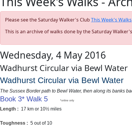
This Week's Walks - Arc
Please see the Saturday Walker's Club
This Week's Walks
This is an archive of walks done by the Saturday Walker'
Wednesday, 4 May 2016
Wadhurst Circular via Bewl Water
Wadhurst Circular via Bewl Water
The Sussex Border path to Bewl Water, then along its banks back
Book 3* Walk 5
*online only
Length
:
17 km or 10½ miles
Toughness
:
5 out of 10