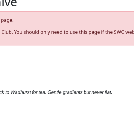
hive
page.
s Club. You should only need to use this page if the SWC web
 to Wadhurst for tea. Gentle gradients but never flat.