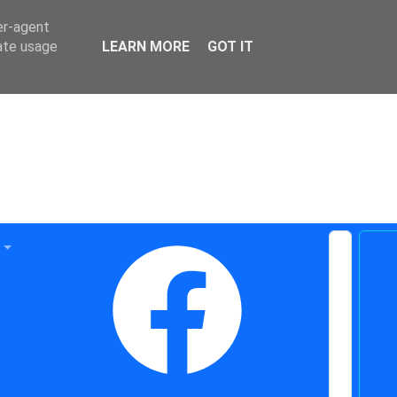
er-agent
rate usage
LEARN MORE
GOT IT