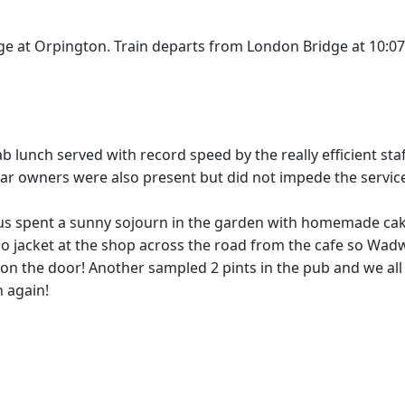
ge at Orpington. Train departs from London Bridge at 10:0
ab lunch served with record speed by the really efficient
 car owners were also present but did not impede the service
us spent a sunny sojourn in the garden with homemade cake
jacket at the shop across the road from the cafe so Wadwo
on the door! Another sampled 2 pints in the pub and we all 
 again!