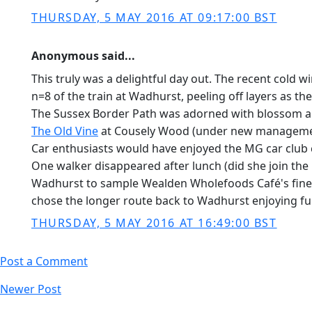
THURSDAY, 5 MAY 2016 AT 09:17:00 BST
Anonymous said...
This truly was a delightful day out. The recent cold 
n=8 of the train at Wadhurst, peeling off layers as t
The Sussex Border Path was adorned with blossom a
The Old Vine
at Cousely Wood (under new management s
Car enthusiasts would have enjoyed the MG car club 
One walker disappeared after lunch (did she join the
Wadhurst to sample Wealden Wholefoods Café's finest 
chose the longer route back to Wadhurst enjoying furth
THURSDAY, 5 MAY 2016 AT 16:49:00 BST
Post a Comment
Newer Post