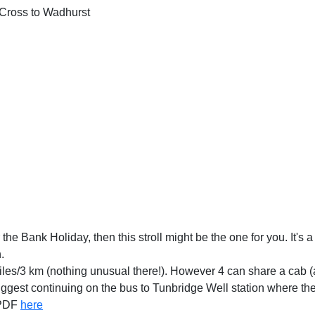
Cross to Wadhurst
the Bank Holiday, then this stroll might be the one for you. It's a 
.
n, 2 miles/3 km (nothing unusual there!). However 4 can share a ca
gest continuing on the bus to Tunbridge Well station where ther
 PDF
here