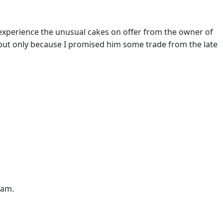
o experience the unusual cakes on offer from the owner of
but only because I promised him some trade from the late
7am.