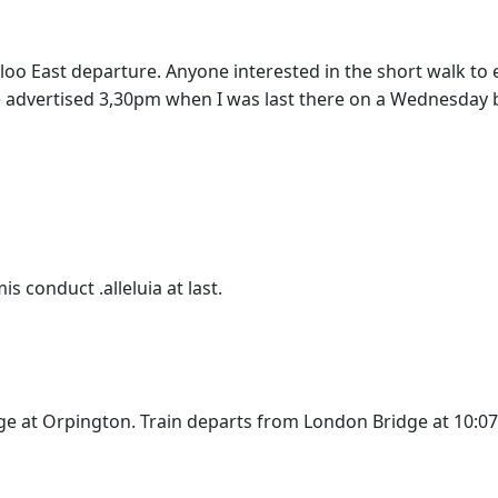
erloo East departure. Anyone interested in the short walk t
he advertised 3,30pm when I was last there on a Wednesday 
conduct .alleluia at last.
ge at Orpington. Train departs from London Bridge at 10:0