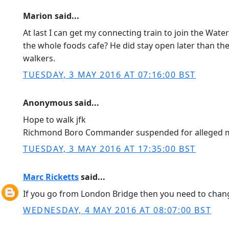
Marion said...
At last I can get my connecting train to join the Wat
the whole foods cafe? He did stay open later than t
walkers.
TUESDAY, 3 MAY 2016 AT 07:16:00 BST
Anonymous said...
Hope to walk jfk
Richmond Boro Commander suspended for alleged mis 
TUESDAY, 3 MAY 2016 AT 17:35:00 BST
Marc Ricketts
said...
If you go from London Bridge then you need to chan
WEDNESDAY, 4 MAY 2016 AT 08:07:00 BST