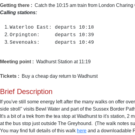
Getting there
:
Catch the 10:15 am train from London Charing 
Calling stations:
Waterloo East: departs 10:18
Orpington: departs 10:39
Sevenoaks: departs 10:49
Meeting point
:
Wadhurst Station at 11:19
Tickets
:
Buy a cheap day return to Wadhurst
Brief Description
If you've still some energy left after the many walks on offer over 
side stroll" visits Bewl Water and part of the Sussex Border Path
It's a bit of a trek from the tea stop at Wadhurst to it's statio
at the bus stop just outside The Greyhound. (The walk notes sug
You may find full details of this walk
here
and a downloadable