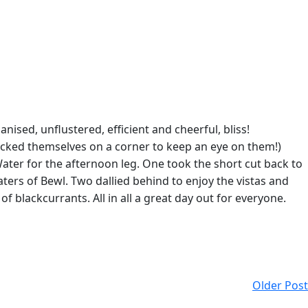
sed, unflustered, efficient and cheerful, bliss!
ucked themselves on a corner to keep an eye on them!)
ater for the afternoon leg. One took the short cut back to
ers of Bewl. Two dallied behind to enjoy the vistas and
f blackcurrants. All in all a great day out for everyone.
Older Post