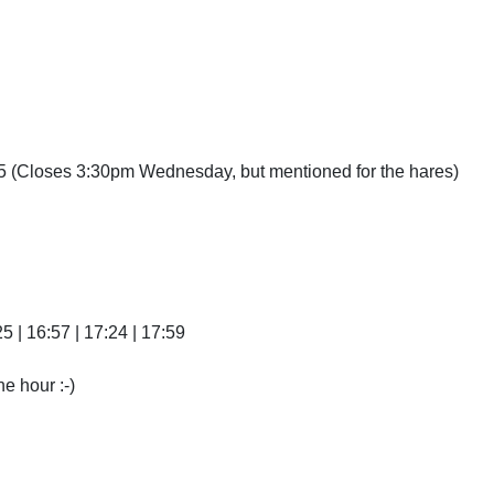
(Closes 3:30pm Wednesday, but mentioned for the hares)
25 | 16:57 | 17:24 | 17:59
he hour :-)