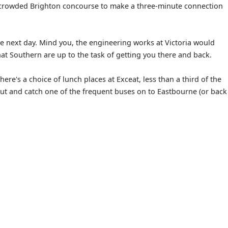
s a crowded Brighton concourse to make a three-minute connection
e next day. Mind you, the engineering works at Victoria would
at Southern are up to the task of getting you there and back.
ere's a choice of lunch places at Exceat, less than a third of the
out and catch one of the frequent buses on to Eastbourne (or back