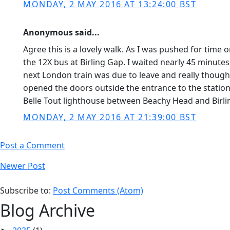
MONDAY, 2 MAY 2016 AT 13:24:00 BST
Anonymous said...
Agree this is a lovely walk. As I was pushed for tim
the 12X bus at Birling Gap. I waited nearly 45 minut
next London train was due to leave and really thought
opened the doors outside the entrance to the station 
Belle Tout lighthouse between Beachy Head and Birlin
MONDAY, 2 MAY 2016 AT 21:39:00 BST
Post a Comment
Newer Post
Subscribe to:
Post Comments (Atom)
Blog Archive