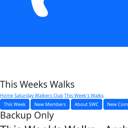
This Weeks Walks
Home
Saturday Walkers Club
This Week's Walks
This Week
New Members
About SWC
New Com
Backup Only