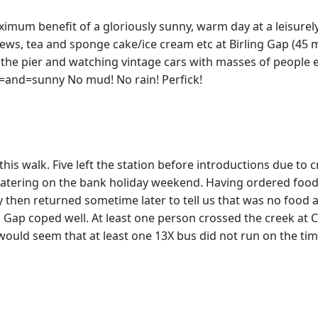
imum benefit of a gloriously sunny, warm day at a leisurel
iews, tea and sponge cake/ice cream etc at Birling Gap (45 
the pier and watching vintage cars with masses of people
=and=sunny No mud! No rain! Perfick!
 this walk. Five left the station before introductions due 
 catering on the bank holiday weekend. Having ordered food 
y then returned sometime later to tell us that was no food 
ng Gap coped well. At least one person crossed the creek a
ould seem that at least one 13X bus did not run on the time