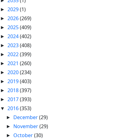
2035
(1)
►
2029
(1)
►
2026
(269)
►
2025
(409)
►
2024
(402)
►
2023
(408)
►
2022
(399)
►
2021
(260)
►
2020
(234)
►
2019
(403)
►
2018
(397)
►
2017
(393)
►
2016
(353)
▼
December
(29)
►
November
(29)
►
October
(30)
►