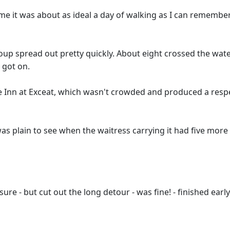
r me it was about as ideal a day of walking as I can remembe
oup spread out pretty quickly. About eight crossed the wat
 got on.
e Inn at Exceat, which wasn't crowded and produced a respe
 plain to see when the waitress carrying it had five more m
ure - but cut out the long detour - was fine! - finished earl