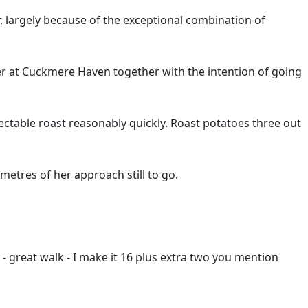
r, largely because of the exceptional combination of
er at Cuckmere Haven together with the intention of going
ctable roast reasonably quickly. Roast potatoes three out
etres of her approach still to go.
y - great walk - I make it 16 plus extra two you mention