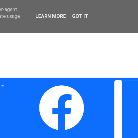
er-agent
rate usage
LEARN MORE
GOT IT