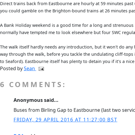
Direct trains back from Eastbourne are hourly at 59 minutes past
you could gamble on the Brighton-bound trains at 26 minutes pas
A Bank Holiday weekend is a good time for a long and strenuous 
normally have tempted me to look elsewhere but four SWC regulars
The walk itself hardly needs any introduction, but it won't do any
way through the walk, before you tackle the undulating cliff-tops
to Seaford). Eastbourne itself has plenty to detain you if it's a ni
Posted by
Sean
6 COMMENTS:
Anonymous said...
Buses from Birling Gap to Eastbourne (last two servic
FRIDAY, 29 APRIL 2016 AT 11:27:00 BST