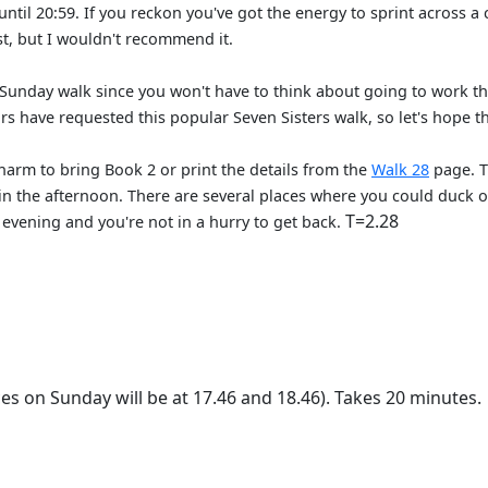
 until 20:59. If you reckon you've got the energy to sprint acros
t, but I wouldn't recommend it.
Sunday walk since you won't have to think about going to work th
 have requested this popular Seven Sisters walk, so let's hope th
 harm to bring Book 2 or print the details from the
Walk 28
page. Th
 in the afternoon. There are several places where you could duck 
T=2.28
ce evening and you're not in a hurry to get back.
es on Sunday will be at 17.46 and 18.46). Takes 20 minutes.