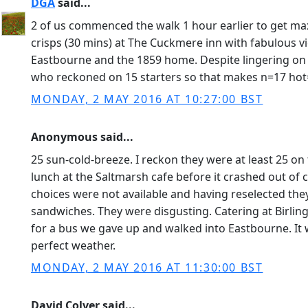
DGA
said...
2 of us commenced the walk 1 hour earlier to get max
crisps (30 mins) at The Cuckmere inn with fabulous v
Eastbourne and the 1859 home. Despite lingering on 
who reckoned on 15 starters so that makes n=17 hot
MONDAY, 2 MAY 2016 AT 10:27:00 BST
Anonymous said...
25 sun-cold-breeze. I reckon they were at least 25 on
lunch at the Saltmarsh cafe before it crashed out of
choices were not available and having reselected the
sandwiches. They were disgusting. Catering at Birli
for a bus we gave up and walked into Eastbourne. It w
perfect weather.
MONDAY, 2 MAY 2016 AT 11:30:00 BST
David Colver said...