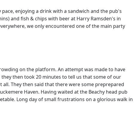
y pace, enjoying a drink with a sandwich and the pub's
mins) and fish & chips with beer at Harry Ramsden's in
 everywhere, we only encountered one of the main party
to crowding on the platform. An attempt was made to have
they then took 20 minutes to tell us that some of our
at all. They then said that there were some preprepared
t Cuckemere Haven. Having waited at the Beachy head pub
table. Long day of small frustrations on a glorious walk in