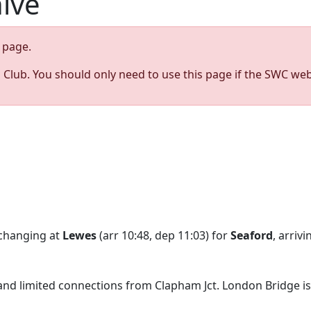
hive
page.
s Club. You should only need to use this page if the SWC web
 changing at
Lewes
(arr 10:48, dep 11:03) for
Seaford
, arriv
 and limited connections from Clapham Jct. London Bridge is 