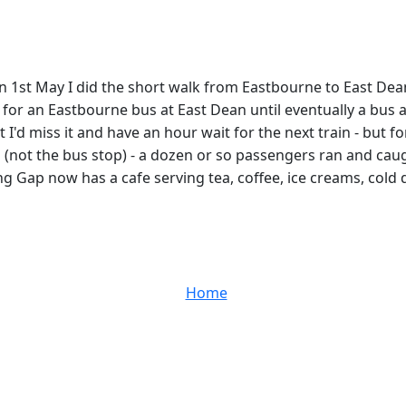
e on 1st May I did the short walk from Eastbourne to East 
es for an Eastbourne bus at East Dean until eventually a bu
 I'd miss it and have an hour wait for the next train - but
(not the bus stop) - a dozen or so passengers ran and caug
g Gap now has a cafe serving tea, coffee, ice creams, cold 
Home