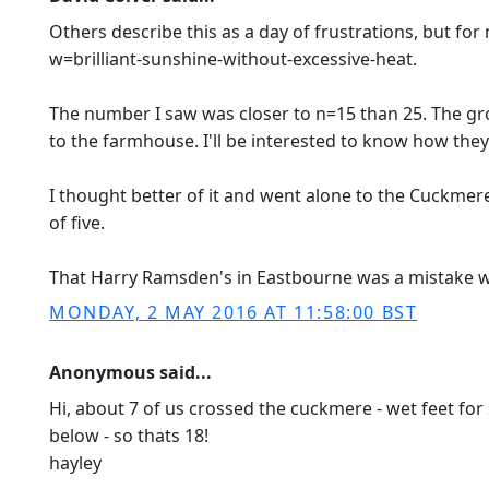
Others describe this as a day of frustrations, but fo
w=brilliant-sunshine-without-excessive-heat.
The number I saw was closer to n=15 than 25. The gr
to the farmhouse. I'll be interested to know how they
I thought better of it and went alone to the Cuckmer
of five.
That Harry Ramsden's in Eastbourne was a mistake was
MONDAY, 2 MAY 2016 AT 11:58:00 BST
Anonymous said...
Hi, about 7 of us crossed the cuckmere - wet feet for s
below - so thats 18!
hayley