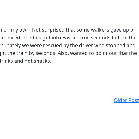
Dean on my own. Not surprised that some walkers gave up on
s appeared. The bus got into Eastbourne seconds before the
 fortunately we were rescued by the driver who stopped and
ht the train by seconds. Also, wanted to point out that the
drinks and hot snacks.
Older Post