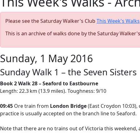
This Week's Walks - Arc
Please see the Saturday Walker's Club
This Week's Walks
This is an archive of walks done by the Saturday Walker'
Sunday, 1 May 2016
Sunday Walk 1 – the Seven Sisters
Book 2 Walk 28 – Seaford to Eastbourne
Length: 22.3 km (13.9 miles). Toughness: 9/10
09:45
Ore train from
London Bridge
(East Croydon 10:03),
practice is usually accepted on the branch line to Seaford.
Note that there are no trains out of Victoria this weekend,