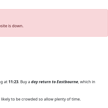
site is down.
ing at
11:23
. Buy a
day return to Eastbourne
, which in
likely to be crowded so allow plenty of time.