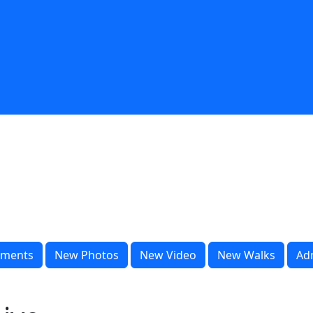
ments
New Photos
New Video
New Walks
Ad