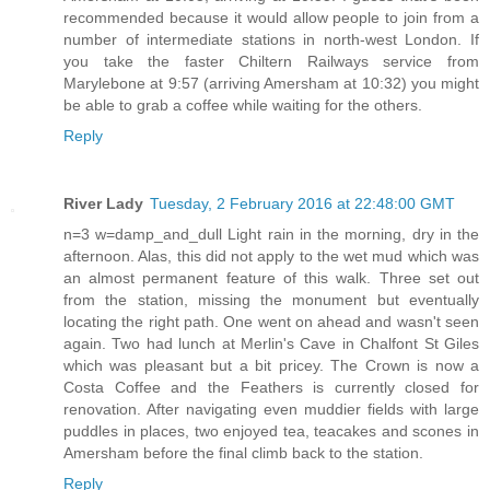
recommended because it would allow people to join from a
number of intermediate stations in north-west London. If
you take the faster Chiltern Railways service from
Marylebone at 9:57 (arriving Amersham at 10:32) you might
be able to grab a coffee while waiting for the others.
Reply
River Lady
Tuesday, 2 February 2016 at 22:48:00 GMT
n=3 w=damp_and_dull Light rain in the morning, dry in the
afternoon. Alas, this did not apply to the wet mud which was
an almost permanent feature of this walk. Three set out
from the station, missing the monument but eventually
locating the right path. One went on ahead and wasn't seen
again. Two had lunch at Merlin's Cave in Chalfont St Giles
which was pleasant but a bit pricey. The Crown is now a
Costa Coffee and the Feathers is currently closed for
renovation. After navigating even muddier fields with large
puddles in places, two enjoyed tea, teacakes and scones in
Amersham before the final climb back to the station.
Reply