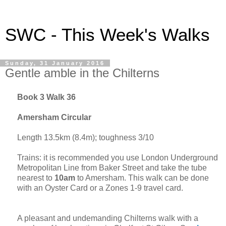
SWC - This Week's Walks
Sunday, 31 January 2016
Gentle amble in the Chilterns
Book 3 Walk 36
Amersham Circular
Length 13.5km (8.4m); toughness 3/10
Trains: it
is
recommended you use London Underground
Metropolitan Line from
Baker Street
and take the tube
nearest to
10am
to Amersham. This walk can be done
with an Oyster Card or a Zones 1-9 travel card.
A pleasant and undemanding Chilterns walk with a