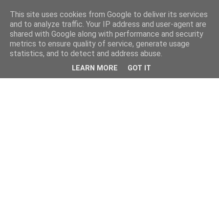
This site uses cookies from Google to deliver its services
and to analyze traffic. Your IP address and user-agent are
shared with Google along with performance and security
metrics to ensure quality of service, generate usage
statistics, and to detect and address abuse.
LEARN MORE
GOT IT