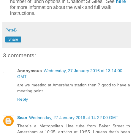
number of lunch options in Chalfont St Giles. See
here
for more information about the walk and full walk
instructions.
PeteB
Share
3 comments:
Anonymous
Wednesday, 27 January 2016 at 13:14:00
GMT
are we meeting at Amersham station then ? good to have a
meeting point..
Reply
Sean
Wednesday, 27 January 2016 at 14:22:00 GMT
There's a Metropolitan Line tube from Baker Street to
Amersham at 10:05, arriving at 10:55. I guess that's been