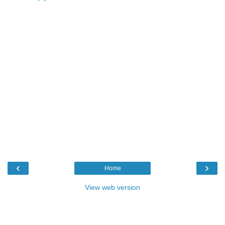
‹
›
Home
View web version