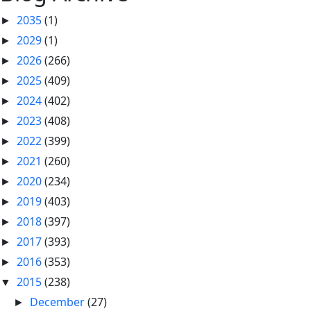
2035
(1)
►
2029
(1)
►
2026
(266)
►
2025
(409)
►
2024
(402)
►
2023
(408)
►
2022
(399)
►
2021
(260)
►
2020
(234)
►
2019
(403)
►
2018
(397)
►
2017
(393)
►
2016
(353)
►
2015
(238)
▼
December
(27)
►