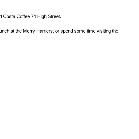
d Costa Coffee 74 High Street.
lunch at the Merry Harriers, or spend some time visiting the