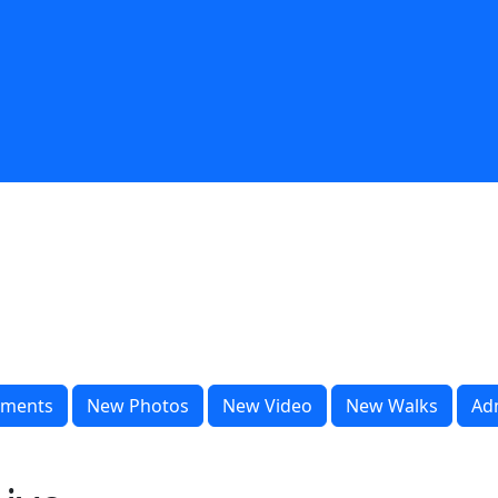
ments
New Photos
New Video
New Walks
Ad