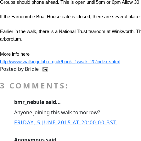
Groups should phone ahead. This is open until 5pm or 6pm Allow 30 
If the Farncombe Boat House café is closed, there are several places
Earlier in the walk, there is a National Trust tearoom at Winkworth. 
arboretum.
More info here
http://www.walkingclub.org.uk/book_1/walk_20/index.shtml
Posted by
Bridie
3 COMMENTS:
bmr_nebula said...
Anyone joining this walk tomorrow?
FRIDAY, 5 JUNE 2015 AT 20:00:00 BST
Anonymous said...