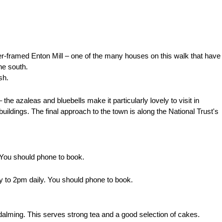
mber-framed Enton Mill – one of the many houses on this walk that have
he south.
sh.
the azaleas and bluebells make it particularly lovely to visit in
uildings. The final approach to the town is along the National Trust's
You should phone to book.
y to 2pm daily.
You should phone to book.
alming. This serves strong tea and a good selection of cakes.