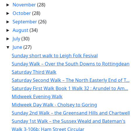
November
(28)
►
October
(28)
►
September
(26)
►
August
(34)
►
July
(30)
►
June
(27)
▼
Sunday short walk to Leigh Folk Fesival
Sunday Walk – Over the South Downs to Rottingdean
Saturday Third Walk
Saturday Second Walk – The North Easterly End of T...
Saturday First Walk Book 1 Walk 32 : Arundel to Am...
Midweek Evening Walk
Midweek Day Walk - Cholsey to Goring
Sunday 2nd Walk – the Greensand Hills and Chartwell
Sunday 1st Walk – the Sussex Weald and Bateman's
Walk 3-106b: Ham Street Circular