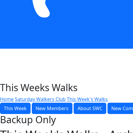
This Weeks Walks
Home
Saturday Walkers Club
This Week's Walks
This Week
New Members
About SWC
New Com
Backup Only