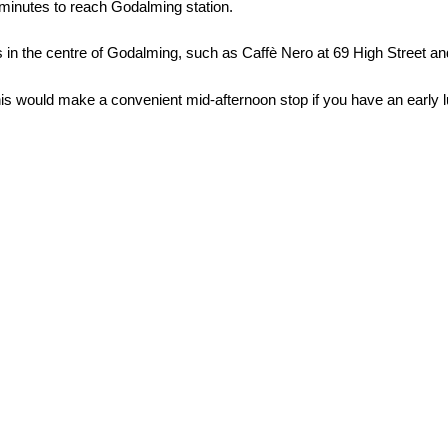
minutes to reach Godalming station.
 in the centre of Godalming, such as Caffè Nero at 69 High Street an
This would make a convenient mid-afternoon stop if you have an early 