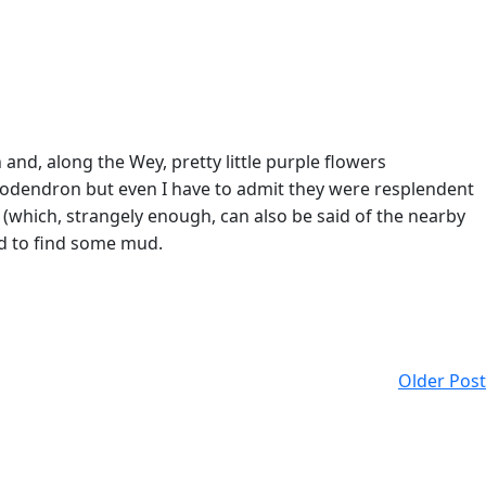
nd, along the Wey, pretty little purple flowers
dodendron but even I have to admit they were resplendent
(which, strangely enough, can also be said of the nearby
ed to find some mud.
Older Post