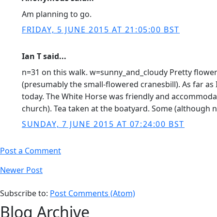
Am planning to go.
FRIDAY, 5 JUNE 2015 AT 21:05:00 BST
Ian T said...
n=31 on this walk. w=sunny_and_cloudy Pretty flowers
(presumably the small-flowered cranesbill). As far 
today. The White Horse was friendly and accommodati
church). Tea taken at the boatyard. Some (although 
SUNDAY, 7 JUNE 2015 AT 07:24:00 BST
Post a Comment
Newer Post
Subscribe to:
Post Comments (Atom)
Blog Archive