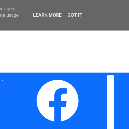
er-agent
rate usage
LEARN MORE
GOT IT