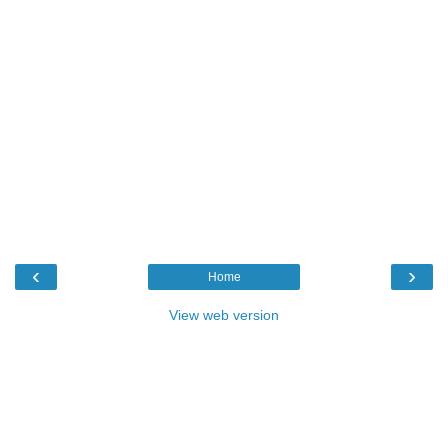
‹
›
Home
View web version