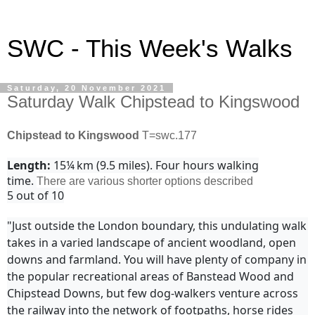
SWC - This Week's Walks
Saturday, 20 November 2021
Saturday Walk Chipstead to Kingswood
Chipstead to Kingswood
T=swc.177
Length:
15¼ km (9.5 miles). Four hours walking
time.
There are various shorter options described
5 out of 10
"Just outside the London boundary, this undulating walk
takes in a varied landscape of ancient woodland, open
downs and farmland. You will have plenty of company in
the popular recreational areas of Banstead Wood and
Chipstead Downs, but few dog-walkers venture across
the railway into the network of footpaths, horse rides