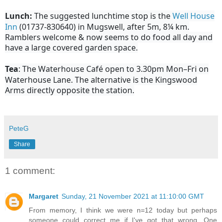
Lunch:
The suggested lunchtime stop is the
Well House
Inn
(01737-830640) in Mugswell, after 5m, 8¼ km.
Ramblers welcome & now seems to do food all day and
have a large covered garden space.
Tea
: The Waterhouse Café open to 3.30pm Mon–Fri on
Waterhouse Lane. The alternative is the Kingswood
Arms directly opposite the station.
PeteG
Share
1 comment:
Margaret
Sunday, 21 November 2021 at 11:10:00 GMT
From memory, I think we were n=12 today but perhaps
someone could correct me if I've got that wrong. One