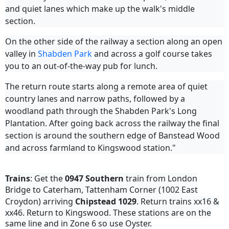
and quiet lanes which make up the walk's middle
section.
On the other side of the railway a section along an open
valley in
Shabden Park
and across a golf course takes
you to an out-of-the-way pub for lunch.
The return route starts along a remote area of quiet
country lanes and narrow paths, followed by a
woodland path through the Shabden Park's Long
Plantation. After going back across the railway the final
section is around the southern edge of Banstead Wood
and across farmland to Kingswood station."
Trains
: Get the
0947
Southern
train from London
Bridge to Caterham, Tattenham Corner (1002 East
Croydon) arriving
Chipstead
1029
. Return trains xx16 &
xx46. Return to Kingswood. These stations are on the
same line and in Zone 6 so use Oyster.