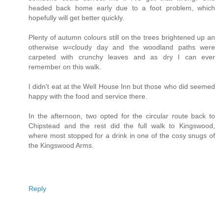
headed back home early due to a foot problem, which
hopefully will get better quickly.
Plenty of autumn colours still on the trees brightened up an
otherwise w=cloudy day and the woodland paths were
carpeted with crunchy leaves and as dry I can ever
remember on this walk.
I didn't eat at the Well House Inn but those who did seemed
happy with the food and service there.
In the afternoon, two opted for the circular route back to
Chipstead and the rest did the full walk to Kingswood,
where most stopped for a drink in one of the cosy snugs of
the Kingswood Arms.
Reply