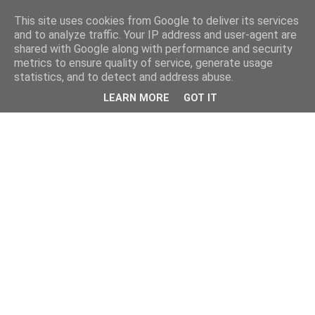
This site uses cookies from Google to deliver its services
and to analyze traffic. Your IP address and user-agent are
shared with Google along with performance and security
metrics to ensure quality of service, generate usage
statistics, and to detect and address abuse.
LEARN MORE
GOT IT