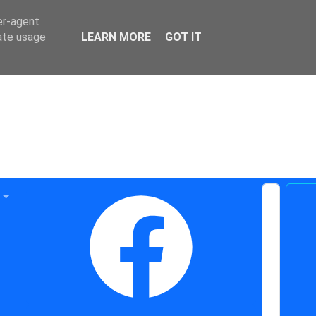
er-agent
rate usage
LEARN MORE
GOT IT