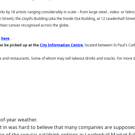
rks by 18 artists ranging considerably in scale – from large steel-, video- or fabr
Street), the Lloyd’s-Building (aka the Inside-Out Building, at 12 Leadenhall Stree
urban canvas recognised across the globe.
k
here
.
an be picked up
at the
City Information Centre
, located between St Paul's Ca
s and restaurants. Some of whom may sell takeout drinks and snacks. For more de
-of-year weather.
fact in was hard to believe that many companies are supposed
of the regular eat/drink options in Leadenhall Market fully