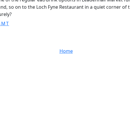
d, so on to the Loch Fyne Restaurant in a quiet corner of th
urely?
 GMT
Home