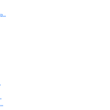
...
.
.
..