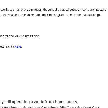
ic-works to small bronze plaques, thoughtfully placed between iconic architectural
t), the Scalpel (Lime Street) and the Cheesegrater (the Leadenhall Building).
thedral and Millennium Bridge.
tails click
here
.
ly still operating a work-from-home policy.
 booked with private functions (did I say that the City