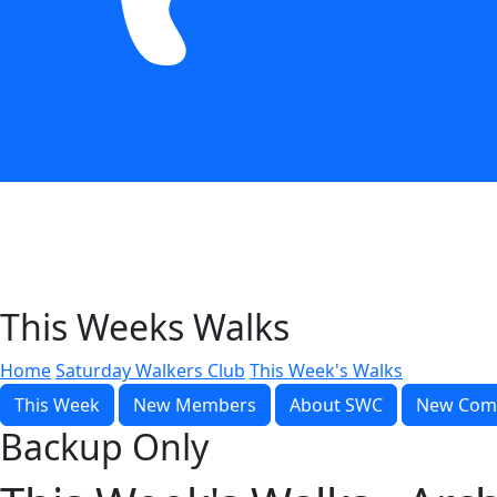
This Weeks Walks
Home
Saturday Walkers Club
This Week's Walks
This Week
New Members
About SWC
New Com
Backup Only