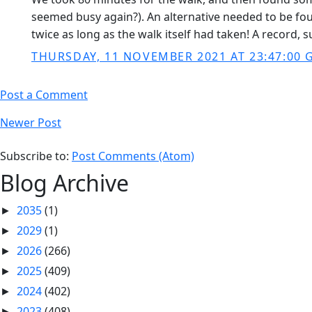
seemed busy again?). An alternative needed to be foun
twice as long as the walk itself had taken! A record, s
THURSDAY, 11 NOVEMBER 2021 AT 23:47:00
Post a Comment
Newer Post
Subscribe to:
Post Comments (Atom)
Blog Archive
2035
(1)
►
2029
(1)
►
2026
(266)
►
2025
(409)
►
2024
(402)
►
2023
(408)
►