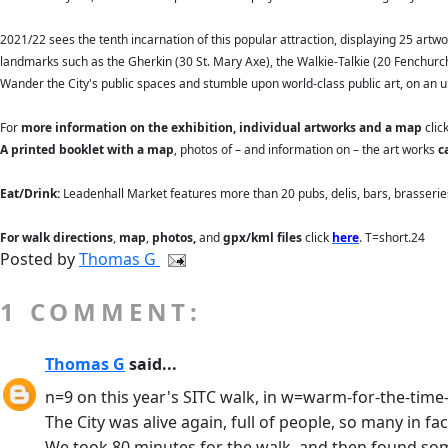
2021/22 sees the tenth incarnation of this popular attraction, displaying 25 artwo
landmarks such as the Gherkin (30 St. Mary Axe), the Walkie-Talkie (20 Fenchurch 
Wander the City's public spaces and stumble upon world-class public art, on an 
For
more information on the exhibition, individual artworks and a map
clic
A printed booklet with a map
, photos of – and information on – the art works
c
Eat/Drink:
Leadenhall Market features more than 20 pubs, delis, bars, brasserie
For walk directions
,
map
,
photos,
and
gpx/kml files
click
here
. T=short.24
Posted by
Thomas G
1 COMMENT:
Thomas G
said...
n=9 on this year's SITC walk, in w=warm-for-the-time
The City was alive again, full of people, so many in 
We took 80 minutes for the walk, and then found some 