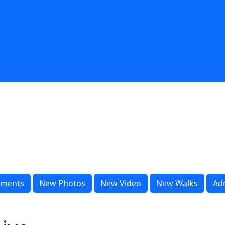
ments
New Photos
New Video
New Walks
Ad