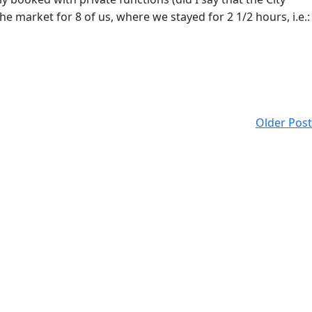
e market for 8 of us, where we stayed for 2 1/2 hours, i.e.:
Older Post