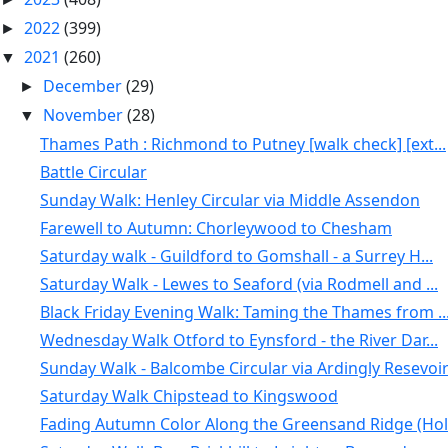
2022
(399)
►
2021
(260)
▼
December
(29)
►
November
(28)
▼
Thames Path : Richmond to Putney [walk check] [ext...
Battle Circular
Sunday Walk: Henley Circular via Middle Assendon
Farewell to Autumn: Chorleywood to Chesham
Saturday walk - Guildford to Gomshall - a Surrey H...
Saturday Walk - Lewes to Seaford (via Rodmell and ...
Black Friday Evening Walk: Taming the Thames from ..
Wednesday Walk Otford to Eynsford - the River Dar...
Sunday Walk - Balcombe Circular via Ardingly Resevoi
Saturday Walk Chipstead to Kingswood
Fading Autumn Color Along the Greensand Ridge (Hol.