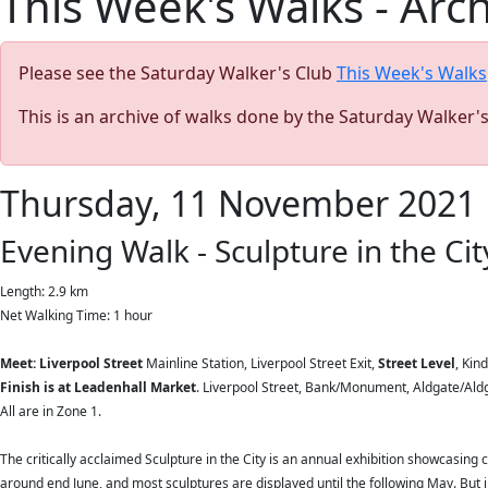
This Week's Walks - Arc
Please see the Saturday Walker's Club
This Week's Walks
This is an archive of walks done by the Saturday Walker'
Thursday, 11 November 2021
Evening Walk - Sculpture in the City
Length: 2.9 km
Net Walking Time: 1 hour
Meet: Liverpool Street
Mainline Station, Liverpool Street Exit,
Street Level
, Kin
Finish is at Leadenhall Market
. Liverpool Street, Bank/Monument, Aldgate/Aldga
All are in Zone 1.
The critically acclaimed Sculpture in the City is an annual exhibition showcasing 
around end June, and most sculptures are displayed until the following May. But