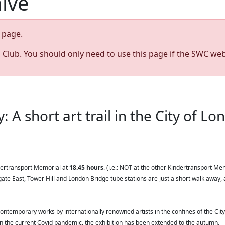
hive
page.
s Club. You should only need to use this page if the SWC web
: A short art trail in the City of L
dertransport Memorial at
18.45 hours
. (i.e.: NOT at the other Kindertransport Me
te East, Tower Hill and London Bridge tube stations are just a short walk away, 
contemporary works by internationally renowned artists in the confines of the City
 in the current Covid pandemic, the exhibition has been extended to the autumn.