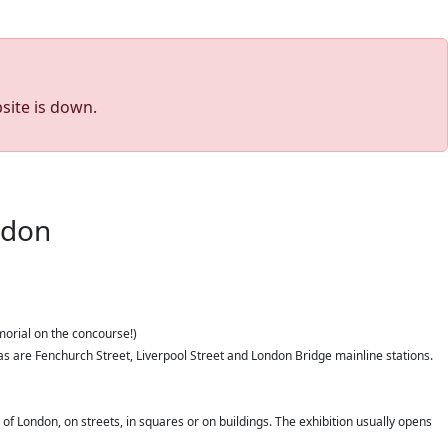
site is down.
ondon
morial on the concourse!)
as are Fenchurch Street, Liverpool Street and London Bridge mainline stations.
 of London, on streets, in squares or on buildings. The exhibition usually opens