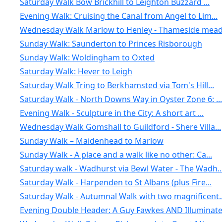
Saturday Walk Bow Brickhill to Leighton Buzzard ...
Evening Walk: Cruising the Canal from Angel to Lim...
Wednesday Walk Marlow to Henley - Thameside meado
Sunday Walk: Saunderton to Princes Risborough
Sunday Walk: Woldingham to Oxted
Saturday Walk: Hever to Leigh
Saturday Walk Tring to Berkhamsted via Tom's Hill...
Saturday Walk - North Downs Way in Oyster Zone 6: ...
Evening Walk - Sculpture in the City: A short art ...
Wednesday Walk Gomshall to Guildford - Shere Villa...
Sunday Walk – Maidenhead to Marlow
Sunday Walk - A place and a walk like no other: Ca...
Saturday walk - Wadhurst via Bewl Water - The Wadh..
Saturday Walk - Harpenden to St Albans (plus Fire...
Saturday Walk - Autumnal Walk with two magnificent..
Evening Double Header: A Guy Fawkes AND Illuminate.