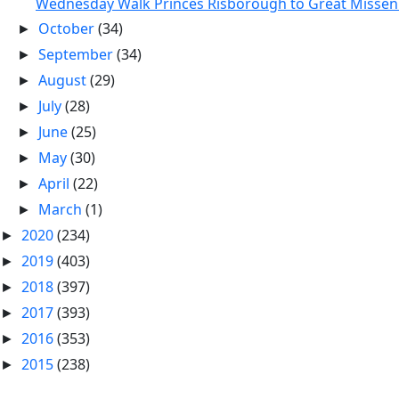
Wednesday Walk Princes Risborough to Great Missen.
October
(34)
►
September
(34)
►
August
(29)
►
July
(28)
►
June
(25)
►
May
(30)
►
April
(22)
►
March
(1)
►
2020
(234)
►
2019
(403)
►
2018
(397)
►
2017
(393)
►
2016
(353)
►
2015
(238)
►