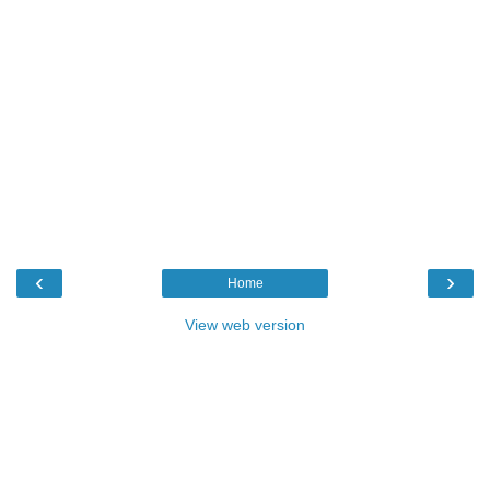
‹
›
Home
View web version