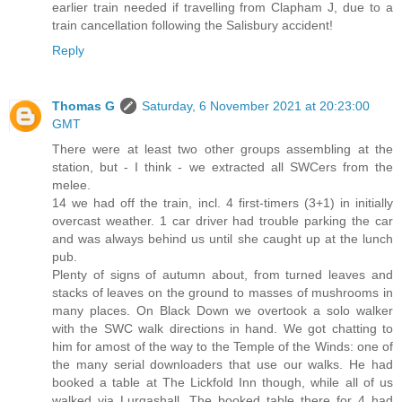
earlier train needed if travelling from Clapham J, due to a
train cancellation following the Salisbury accident!
Reply
Thomas G
Saturday, 6 November 2021 at 20:23:00
GMT
There were at least two other groups assembling at the
station, but - I think - we extracted all SWCers from the
melee.
14 we had off the train, incl. 4 first-timers (3+1) in initially
overcast weather. 1 car driver had trouble parking the car
and was always behind us until she caught up at the lunch
pub.
Plenty of signs of autumn about, from turned leaves and
stacks of leaves on the ground to masses of mushrooms in
many places. On Black Down we overtook a solo walker
with the SWC walk directions in hand. We got chatting to
him for amost of the way to the Temple of the Winds: one of
the many serial downloaders that use our walks. He had
booked a table at The Lickfold Inn though, while all of us
walked via Lurgashall. The booked table there for 4 had