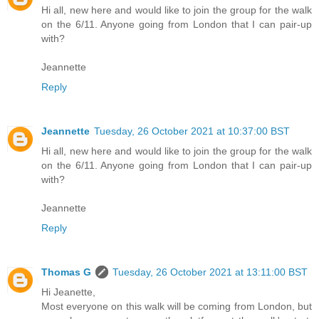
Hi all, new here and would like to join the group for the walk
on the 6/11. Anyone going from London that I can pair-up
with?
Jeannette
Reply
Jeannette
Tuesday, 26 October 2021 at 10:37:00 BST
Hi all, new here and would like to join the group for the walk
on the 6/11. Anyone going from London that I can pair-up
with?
Jeannette
Reply
Thomas G
Tuesday, 26 October 2021 at 13:11:00 BST
Hi Jeanette,
Most everyone on this walk will be coming from London, but