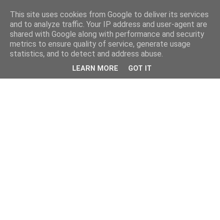
This site uses cookies from Google to deliver its services
and to analyze traffic. Your IP address and user-agent are
shared with Google along with performance and security
metrics to ensure quality of service, generate usage
statistics, and to detect and address abuse.
LEARN MORE
GOT IT