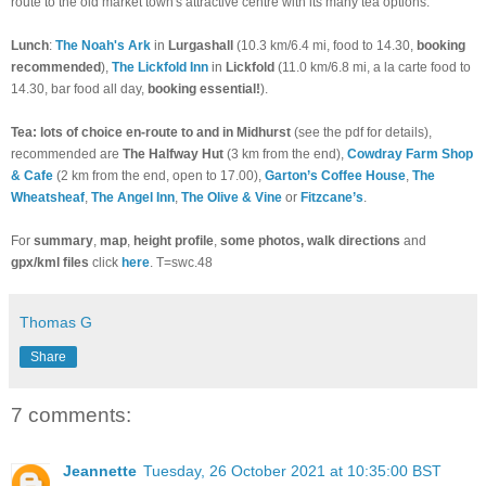
route to the old market town's attractive centre with its many tea options.
Lunch
:
The Noah's Ark
in
Lurgashall
(10.3 km/6.4 mi, food to 14.30,
booking
recommended
),
The Lickfold Inn
in
Lickfold
(11.0 km/6.8 mi, a la carte food to
14.30, bar food all day,
booking essential!
).
Tea: lots of choice en-route to and in Midhurst
(see the pdf for details),
recommended are
The Halfway Hut
(3 km from the end),
Cowdray Farm Shop
& Cafe
(2 km from the end, open to 17.00),
Garton’s Coffee House
,
The
Wheatsheaf
,
The Angel Inn
,
The Olive & Vine
or
Fitzcane’s
.
For
summary
,
map
,
height profile
,
some photos, walk directions
and
gpx/kml files
click
here
. T=swc.48
Thomas G
Share
7 comments:
Jeannette
Tuesday, 26 October 2021 at 10:35:00 BST