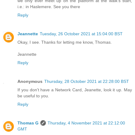
we only ever meet up on the platform at the walk's start,
i.e.: in Haslemere. See you there
Reply
Jeannette
Tuesday, 26 October 2021 at 15:04:00 BST
Okay, I see. Thanks for letting me know, Thomas.
Jeannette
Reply
Anonymous
Thursday, 28 October 2021 at 22:28:00 BST
If you don't have a Network Card, Jeanette, look it up. May
be useful to you.
Reply
Thomas G
Thursday, 4 November 2021 at 22:12:00
GMT