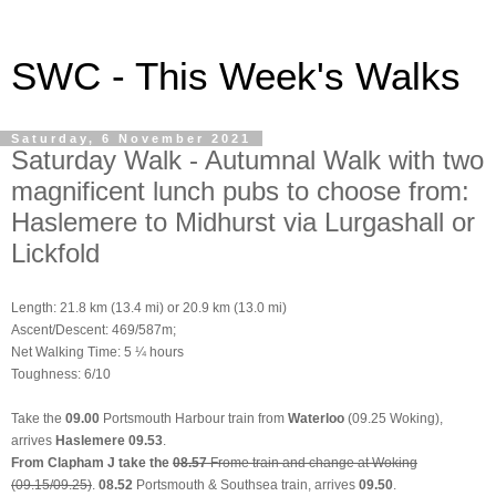
SWC - This Week's Walks
Saturday, 6 November 2021
Saturday Walk - Autumnal Walk with two
magnificent lunch pubs to choose from:
Haslemere to Midhurst via Lurgashall or
Lickfold
Length: 21.8 km (13.4 mi) or 20.9 km (13.0 mi)
Ascent/Descent: 469/587m;
Net Walking Time: 5 ¼ hours
Toughness: 6/10
Take the
09.00
Portsmouth Harbour train from
Waterloo
(09.25 Woking),
arrives
Haslemere 09.53
.
From Clapham J take the
08.57
Frome train and change at Woking
(09.15/09.25)
.
08.52
Portsmouth & Southsea train
, arrives
09.50
.