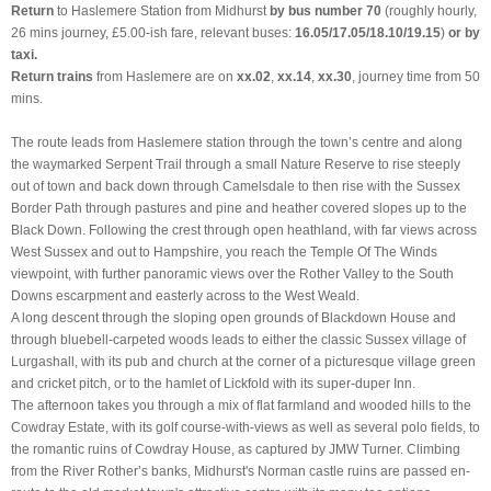
Return
to Haslemere Station from Midhurst
by bus number 70
(roughly hourly,
26 mins journey, £5.00-ish fare, relevant buses:
16.05/17.05/18.10/19.15
)
or by
taxi.
Return trains
from Haslemere are on
xx.02
,
xx.14
,
xx.30
, journey time from 50
mins.
The route leads from Haslemere station through the town’s centre and along
the waymarked Serpent Trail through a small Nature Reserve to rise steeply
out of town and back down through Camelsdale to then rise with the Sussex
Border Path through pastures and pine and heather covered slopes up to the
Black Down. Following the crest through open heathland, with far views across
West Sussex and out to Hampshire, you reach the Temple Of The Winds
viewpoint, with further panoramic views over the Rother Valley to the South
Downs escarpment and easterly across to the West Weald.
A long descent through the sloping open grounds of Blackdown House and
through bluebell-carpeted woods leads to either the classic Sussex village of
Lurgashall, with its pub and church at the corner of a picturesque village green
and cricket pitch, or to the hamlet of Lickfold with its super-duper Inn.
The afternoon takes you through a mix of flat farmland and wooded hills to the
Cowdray Estate, with its golf course-with-views as well as several polo fields, to
the romantic ruins of Cowdray House, as captured by JMW Turner. Climbing
from the River Rother’s banks, Midhurst's Norman castle ruins are passed en-