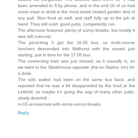
been amended to 8 by phone, and in the end 10 of us had
some meal or drink in the most lavish heated garden tent of
any pub. Nice food as well, and staff fully up to the job at
hand. They still exist: good pubs, competently run.
The afternoon featured plenty of sunny breaks, but mostly it
was still overcast.
The picnicking 5 got the 16.05 bus, us multi-course
lunchers descended into Midhurst with the sunset just
starting, just in time for the 17.05 bus.
The connecting train was just missed, as it ususally is, so
we went to the Steakhouse opposite (the ex-Station Inn) for
a drink.
The solo walker had been on the same bus back, and
reported that he was a bit disappointed by the food at the
Lickfold, so maybe it's going the way of many other pubs:
slowly downhill...
n=15 w=overcast-with-some-sunny-breaks
Reply