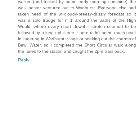
walker (and tricked by some early morning sunshine) the
walk poster ventured out to Wadhurst. Everyone else had
taken heed of the w=cloudy-breezy-drizzly forecast so it
was a solo trudge for n=1 around the paths of the High
Weald, where every short downhill stretch seemed to be
followed by a long uphill one. There didn't seem much point
in lingering in Wadhurst village or seeking out the charms of
Bewl Water, so I completed the Short Circular walk along
the lanes to the station and caught the 2pm train back.
Reply