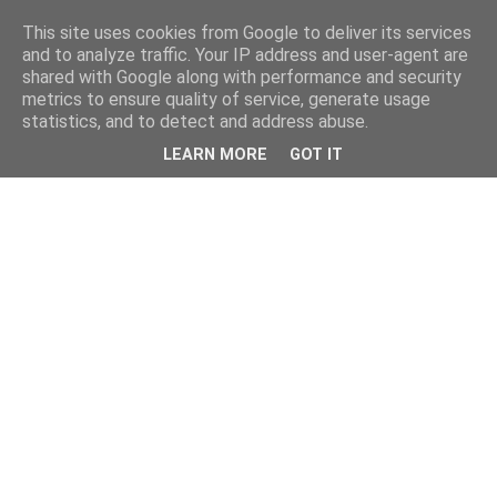
This site uses cookies from Google to deliver its services
and to analyze traffic. Your IP address and user-agent are
shared with Google along with performance and security
metrics to ensure quality of service, generate usage
statistics, and to detect and address abuse.
LEARN MORE
GOT IT