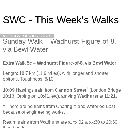
SWC - This Week's Walks
Sunday, 30 July 2023
Sunday Walk – Wadhurst Figure-of-8,
via Bewl Water
Extra Walk 5c – Wadhurst Figure-of-8, via Bewl Water
Length: 18.7 km (11.6 miles), with longer and shorter
options. Toughness: 6/10
†
10:09
Hastings train from
Cannon Street
(London Bridge
10:13, Orpington 10:41, etc), arriving
Wadhurst
at
11:21
.
† There are no trains from Charing X and Waterloo East
because of engineering works.
Return trains from Wadhurst are at xx:02 & xx:30 to 20:30,
then hourly.