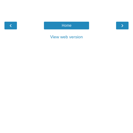
‹
›
Home
View web version