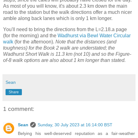
As most of you will know, it's about 2.3 km down the main
road to the station but the walk directions offer a much nicer
amble along back lanes which is only 1 km longer.
You'll need to bring the directions from the L=2.18.a page
(for the morning) and the
Wadhurst via Bewl Water Circular
walk
(for the afternoon).
Note that the distances (and
toughness) for the Book 2 walk are understated; the
Wadhurst Short Walk is 11.3 km (not 10) and so the Figure-
of-8 walk options are also about 1 km longer than stated.
Sean
Share
1 comment:
Sean
Sunday, 30 July 2023 at 16:14:00 BST
Belying his well-deserved reputation as a fair-weather