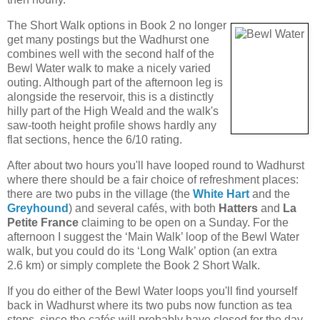
The Short Walk options in Book 2 no longer
get many postings but the Wadhurst one
combines well with the second half of the
Bewl Water walk to make a nicely varied
outing. Although part of the afternoon leg is
alongside the reservoir, this is a distinctly
hilly part of the High Weald and the walk's
saw-tooth height profile shows hardly any
flat sections, hence the 6/10 rating.
After about two hours you'll have looped round to Wadhurst
where there should be a fair choice of refreshment places:
there are two pubs in the village (the
White Hart
and the
Greyhound
) and several cafés, with both
Hatters
and
La
Petite France
claiming to be open on a Sunday. For the
afternoon I suggest the ‘Main Walk’ loop of the Bewl Water
walk, but you could do its ‘Long Walk’ option (an extra
2.6 km) or simply complete the Book 2 Short Walk.
If you do either of the Bewl Water loops you'll find yourself
back in Wadhurst where its two pubs now function as tea
stops, since the cafés will probably have closed for the day.