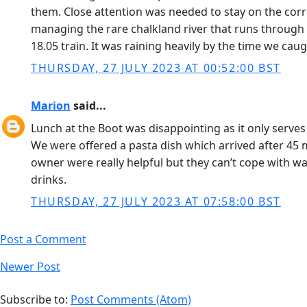
them. Close attention was needed to stay on the corre
managing the rare chalkland river that runs through i
18.05 train. It was raining heavily by the time we ca
THURSDAY, 27 JULY 2023 AT 00:52:00 BST
Marion
said...
Lunch at the Boot was disappointing as it only serve
We were offered a pasta dish which arrived after 45
owner were really helpful but they can’t cope with wal
drinks.
THURSDAY, 27 JULY 2023 AT 07:58:00 BST
Post a Comment
Newer Post
Subscribe to:
Post Comments (Atom)