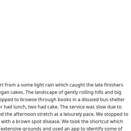
rt from a some light rain which caught the late finishers
gan cakes. The landscape of gently rolling hills and big
stopped to browse through books in a disused bus shelter
our had lunch, two had cake. The service was slow due to
d the afternoon stretch at a leisurely pace. We stopped to
ed with a brown spot disease. We took the shortcut which
 extensive grounds and used an app to identify some of