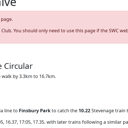
hive
page.
s Club. You should only need to use this page if the SWC web
 Circular
he walk by 3.3km to 16.7km.
a line to
Finsbury Park
to catch the
10.22
Stevenage train t
 16.37, 17:05, 17.35. with later trains following a similar pa