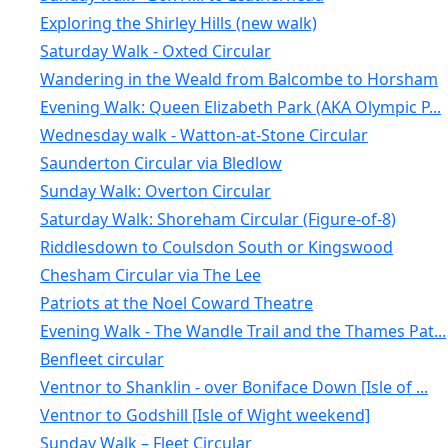
Exploring the Shirley Hills (new walk)
Saturday Walk - Oxted Circular
Wandering in the Weald from Balcombe to Horsham
Evening Walk: Queen Elizabeth Park (AKA Olympic P...
Wednesday walk - Watton-at-Stone Circular
Saunderton Circular via Bledlow
Sunday Walk: Overton Circular
Saturday Walk: Shoreham Circular (Figure-of-8)
Riddlesdown to Coulsdon South or Kingswood
Chesham Circular via The Lee
Patriots at the Noel Coward Theatre
Evening Walk - The Wandle Trail and the Thames Pat...
Benfleet circular
Ventnor to Shanklin - over Boniface Down [Isle of ...
Ventnor to Godshill [Isle of Wight weekend]
Sunday Walk – Fleet Circular