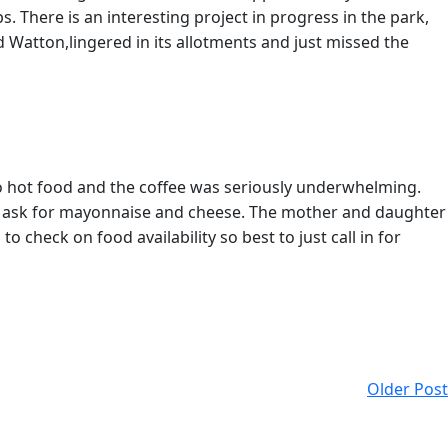
 There is an interesting project in progress in the park,
d Watton,lingered in its allotments and just missed the
no hot food and the coffee was seriously underwhelming.
 to ask for mayonnaise and cheese. The mother and daughter
 check on food availability so best to just call in for
Older Post