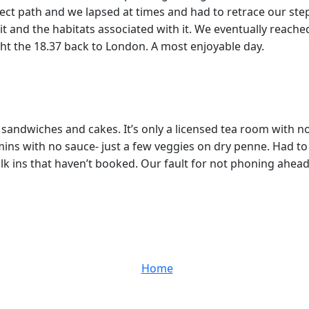
ct path and we lapsed at times and had to retrace our steps.
t and the habitats associated with it. We eventually reache
ught the 18.37 back to London. A most enjoyable day.
s sandwiches and cakes. It’s only a licensed tea room with 
 mins with no sauce- just a few veggies on dry penne. Had
k ins that haven’t booked. Our fault for not phoning ahead to
Home