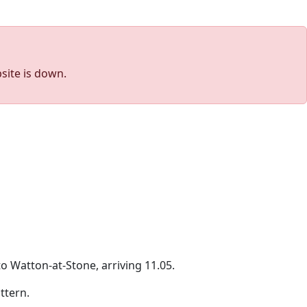
site is down.
o Watton-at-Stone, arriving 11.05.
ttern.