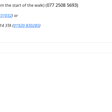
077 2508 5693)
om the start of the walk)
(
831032
) or
14 3TA (
01920 830285
)