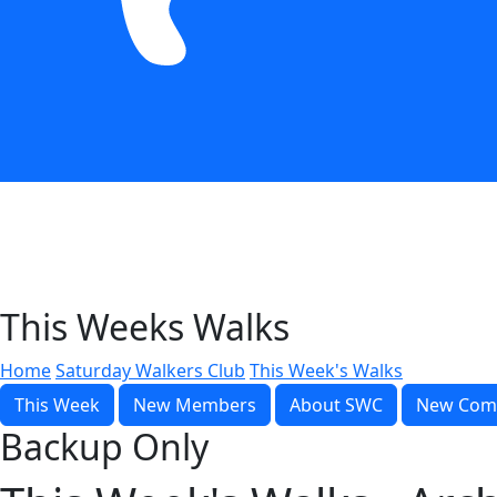
This Weeks Walks
Home
Saturday Walkers Club
This Week's Walks
This Week
New Members
About SWC
New Com
Backup Only