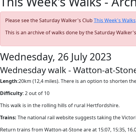
This Week's Walks - Arc
Please see the Saturday Walker's Club
This Week's Walks
This is an archive of walks done by the Saturday Walker'
Wednesday, 26 July 2023
Wednesday walk - Watton-at-Stone
Length
:20km (12,4 miles). There is an option to shorten t
Difficulty
: 2 out of 10
This walk is in the rolling hills of rural Hertfordshire.
Trains:
The national rail website suggests taking the Victori
Return trains from Watton-at-Stone are at 15:07, 15:35, 16.05,