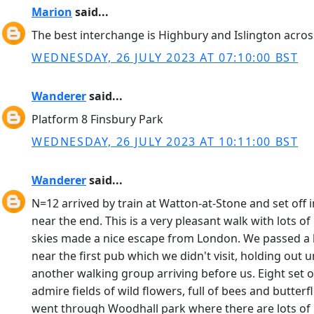
Marion
said...
The best interchange is Highbury and Islington across
WEDNESDAY, 26 JULY 2023 AT 07:10:00 BST
Wanderer
said...
Platform 8 Finsbury Park
WEDNESDAY, 26 JULY 2023 AT 10:11:00 BST
Wanderer
said...
N=12 arrived by train at Watton-at-Stone and set off 
near the end. This is a very pleasant walk with lots 
skies made a nice escape from London. We passed a ha
near the first pub which we didn't visit, holding out 
another walking group arriving before us. Eight set 
admire fields of wild flowers, full of bees and butte
went through Woodhall park where there are lots of 