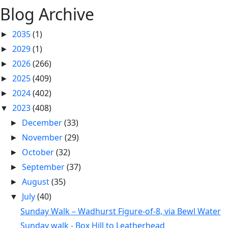
Blog Archive
2035
(1)
►
2029
(1)
►
2026
(266)
►
2025
(409)
►
2024
(402)
►
2023
(408)
▼
December
(33)
►
November
(29)
►
October
(32)
►
September
(37)
►
August
(35)
►
July
(40)
▼
Sunday Walk – Wadhurst Figure-of-8, via Bewl Water
Sunday walk - Box Hill to Leatherhead