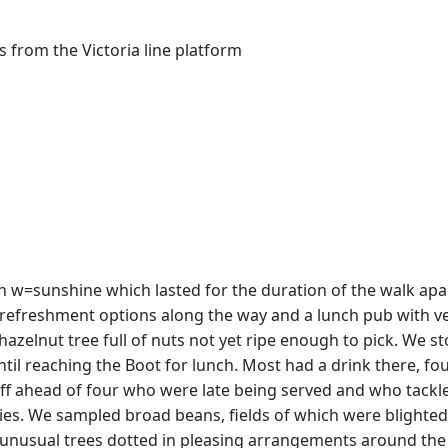
 from the Victoria line platform
in w=sunshine which lasted for the duration of the walk apa
of refreshment options along the way and a lunch pub with ve
zelnut tree full of nuts not yet ripe enough to pick. We 
until reaching the Boot for lunch. Most had a drink there, f
off ahead of four who were late being served and who tackle
rflies. We sampled broad beans, fields of which were blight
unusual trees dotted in pleasing arrangements around the