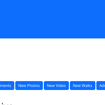
ments
New Photos
New Video
New Walks
Ad