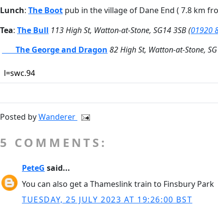
Lunch
:
The Boot
pub in the village of Dane End ( 7.8 km fr
Tea
:
The Bull
113 High St, Watton-at-Stone, SG14 3SB (
01920 
The George and Dragon
82 High St, Watton-at-Stone, SG
l=swc.94
Posted by
Wanderer
5 COMMENTS:
PeteG
said...
You can also get a Thameslink train to Finsbury Park
TUESDAY, 25 JULY 2023 AT 19:26:00 BST