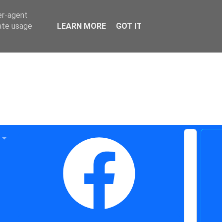
er-agent
rate usage
LEARN MORE
GOT IT