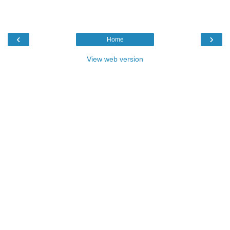
‹
›
Home
View web version