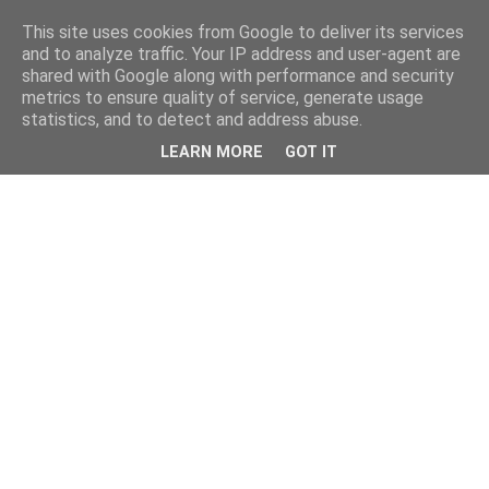
This site uses cookies from Google to deliver its services
and to analyze traffic. Your IP address and user-agent are
shared with Google along with performance and security
metrics to ensure quality of service, generate usage
statistics, and to detect and address abuse.
LEARN MORE
GOT IT