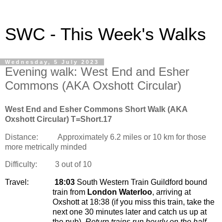
SWC - This Week's Walks
Wednesday, 5 July 2023
Evening walk: West End and Esher
Commons (AKA Oxshott Circular)
West End and Esher Commons Short Walk (AKA
Oxshott Circular) T=Short.17
Distance:
Approximately 6.2 miles or 10 km for those
more metrically minded
Difficulty:
3 out of 10
Travel:
18:03
South Western Train Guildford bound
train from
London Waterloo
, arriving at
Oxshott at 18:38 (if you miss this train, take the
next one 30 minutes later and catch us up at
the pub).
Return trains run hourly on the half