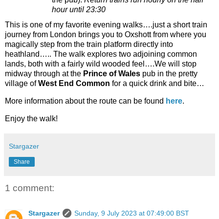
hour until 23:30
This is one of my favorite evening walks….just a short train
journey from London brings you to Oxshott from where you
magically step from the train platform directly into
heathland….. The walk explores two adjoining common
lands, both with a fairly wild wooded feel….We will stop
midway through at the
Prince of Wales
pub in the pretty
village of
West End Common
for a quick drink and bite…
More information about the route can be found
here
.
Enjoy the walk!
Stargazer
Share
1 comment:
Stargazer
Sunday, 9 July 2023 at 07:49:00 BST