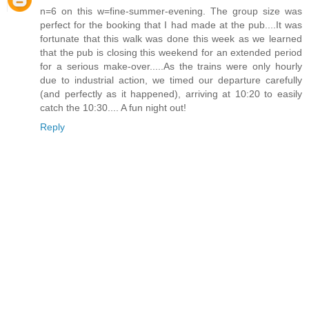
n=6 on this w=fine-summer-evening. The group size was
perfect for the booking that I had made at the pub....It was
fortunate that this walk was done this week as we learned
that the pub is closing this weekend for an extended period
for a serious make-over.....As the trains were only hourly
due to industrial action, we timed our departure carefully
(and perfectly as it happened), arriving at 10:20 to easily
catch the 10:30.... A fun night out!
Reply