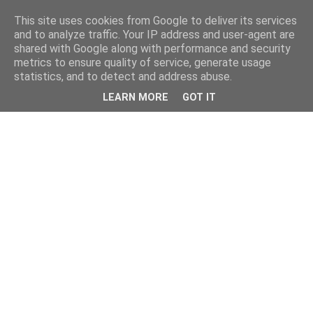
This site uses cookies from Google to deliver its services
and to analyze traffic. Your IP address and user-agent are
shared with Google along with performance and security
metrics to ensure quality of service, generate usage
statistics, and to detect and address abuse.
LEARN MORE
GOT IT