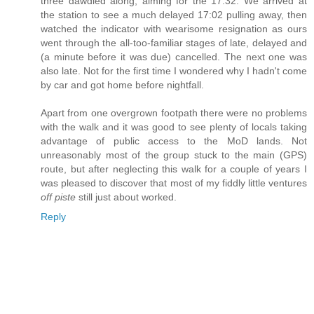
three dawdled along, aiming for the 17:32. We arrived at
the station to see a much delayed 17:02 pulling away, then
watched the indicator with wearisome resignation as ours
went through the all-too-familiar stages of late, delayed and
(a minute before it was due) cancelled. The next one was
also late. Not for the first time I wondered why I hadn't come
by car and got home before nightfall.
Apart from one overgrown footpath there were no problems
with the walk and it was good to see plenty of locals taking
advantage of public access to the MoD lands. Not
unreasonably most of the group stuck to the main (GPS)
route, but after neglecting this walk for a couple of years I
was pleased to discover that most of my fiddly little ventures
off piste
still just about worked.
Reply