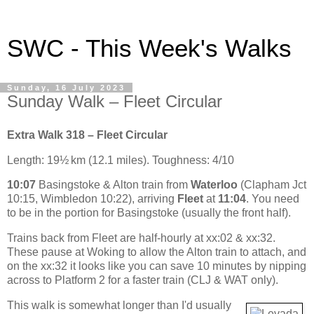
SWC - This Week's Walks
Sunday, 16 July 2023
Sunday Walk – Fleet Circular
Extra Walk 318 – Fleet Circular
Length: 19½ km (12.1 miles). Toughness: 4/10
10:07
Basingstoke & Alton train from
Waterloo
(Clapham Jct
10:15, Wimbledon 10:22), arriving
Fleet
at
11:04
. You need
to be in the portion for Basingstoke (usually the front half).
Trains back from Fleet are half-hourly at xx:02 & xx:32.
These pause at Woking to allow the Alton train to attach, and
on the xx:32 it looks like you can save 10 minutes by nipping
across to Platform 2 for a faster train (CLJ & WAT only).
This walk is somewhat longer than I'd usually