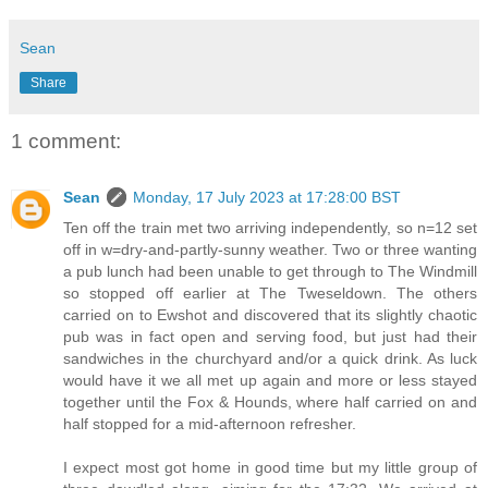
Sean
Share
1 comment:
Sean
Monday, 17 July 2023 at 17:28:00 BST
Ten off the train met two arriving independently, so n=12 set
off in w=dry-and-partly-sunny weather. Two or three wanting
a pub lunch had been unable to get through to The Windmill
so stopped off earlier at The Tweseldown. The others
carried on to Ewshot and discovered that its slightly chaotic
pub was in fact open and serving food, but just had their
sandwiches in the churchyard and/or a quick drink. As luck
would have it we all met up again and more or less stayed
together until the Fox & Hounds, where half carried on and
half stopped for a mid-afternoon refresher.
I expect most got home in good time but my little group of