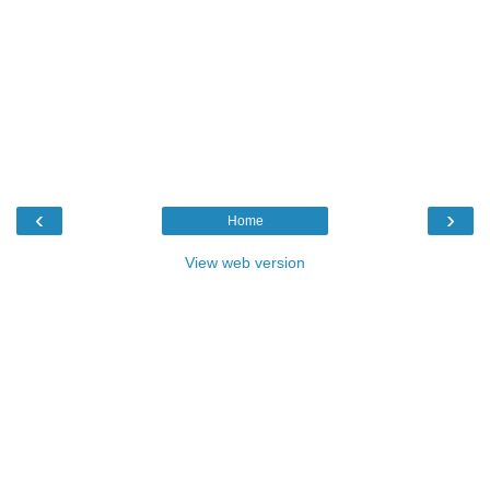
‹
›
Home
View web version