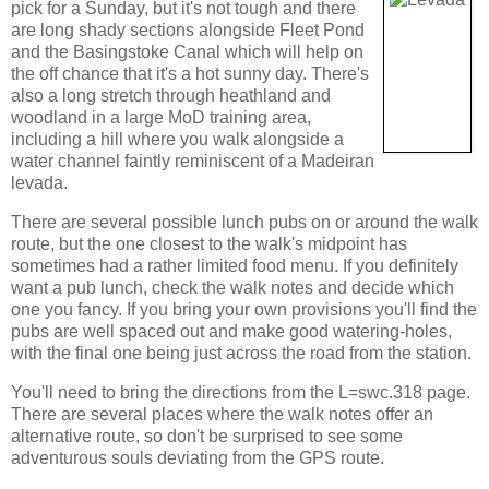
pick for a Sunday, but it's not tough and there
are long shady sections alongside Fleet Pond
and the Basingstoke Canal which will help on
the off chance that it's a hot sunny day. There's
also a long stretch through heathland and
woodland in a large MoD training area,
including a hill where you walk alongside a
water channel faintly reminiscent of a Madeiran
levada.
There are several possible lunch pubs on or around the walk
route, but the one closest to the walk's midpoint has
sometimes had a rather limited food menu. If you definitely
want a pub lunch, check the walk notes and decide which
one you fancy. If you bring your own provisions you'll find the
pubs are well spaced out and make good watering-holes,
with the final one being just across the road from the station.
You'll need to bring the directions from the L=swc.318 page.
There are several places where the walk notes offer an
alternative route, so don't be surprised to see some
adventurous souls deviating from the GPS route.