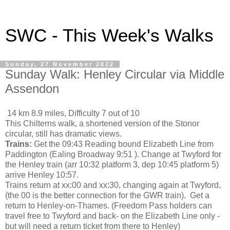
SWC - This Week's Walks
Sunday, 27 November 2022
Sunday Walk: Henley Circular via Middle
Assendon
14 km 8.9 miles, Difficulty 7 out of 10
This Chilterns walk, a shortened version of the Stonor
circular, still has dramatic views.
Trains:
Get the 09:43 Reading bound Elizabeth Line from
Paddington (Ealing Broadway 9:51 ). Change at Twyford for
the Henley train (arr 10:32 platform 3, dep 10:45 platform 5)
arrive Henley 10:57.
Trains return at xx:00 and xx:30, changing again at Twyford,
(the 00 is the better connection for the GWR train). Get a
return to Henley-on-Thames. (Freedom Pass holders can
travel free to Twyford and back- on the Elizabeth Line only -
but will need a return ticket from there to Henley)