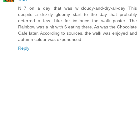
N=7 on a day that was w=cloudy-and-dry-all-day This
despite a drizzly gloomy start to the day that probably
deterred a few. Like for instance the walk poster. The
Rainbow was a hit with 6 eating there. As was the Chocolate
Cafe later. According to sources, the walk was enjoyed and
autumn colour was experienced.
Reply