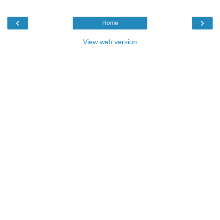
‹
›
Home
View web version