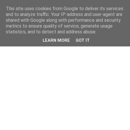
This site uses cookies from Google to deliver its services
and to analyze traffic. Your IP address and user-agent are
shared with Google along with performance and security
metrics to ensure quality of service, generate usage
statistics, and to detect and address abuse.
LEARN MORE
GOT IT