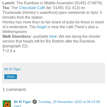
Lunch:
The Rainbow in Middle Assendon (01491-574879).
Tea:
The
Chocolate Café
(tel 01491 411 412) on
Thameside (Henley’s waterfront) open weekends to 5pm. 5
minutes from the station.
Henley has more than its fair share of pubs for those in need
of a restorative. The
Angel
is near the café.There's also a
Wetherspoons
Walk Directions:
available
here
. We are doing the shorter
version that heads left for Bix Bottom after the Rainbow
(paragraph 22).
T=2.6.a
Mr M Tiger
Share
1 comment:
Mr M Tiger
Tuesday, 29 November 2022 at 08:23:00
GMT