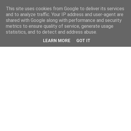
This site uses cookies from Google to deliver its services
and to analyze traffic. Your IP address and user-agent are
shared with Google along with performance and security
metrics to ensure quality of service, generate usage
statistics, and to detect and address abuse.
LEARN MORE
GOT IT