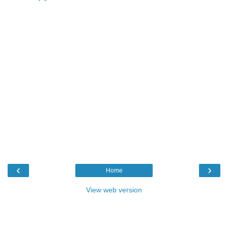
‹
›
Home
View web version