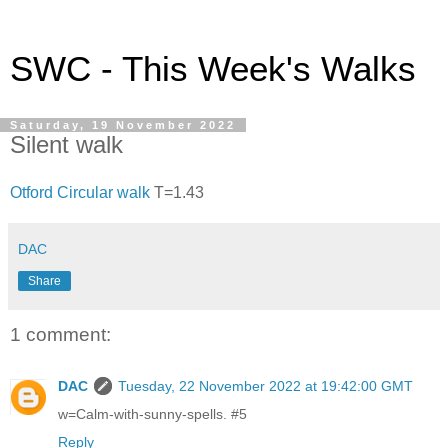
SWC - This Week's Walks
Saturday, 19 November 2022
Silent walk
Otford Circular walk
T=1.43
DAC
Share
1 comment:
DAC
Tuesday, 22 November 2022 at 19:42:00 GMT
w=Calm-with-sunny-spells. #5
Reply