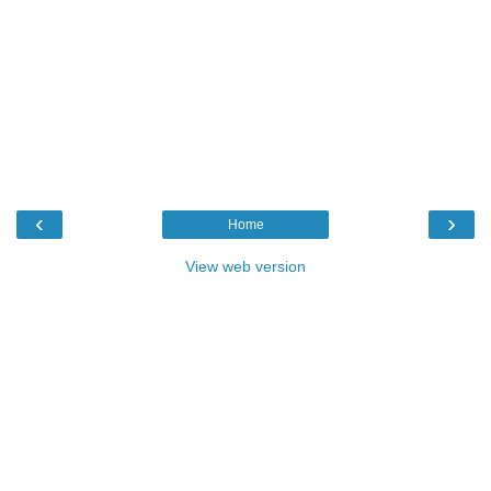
‹
›
Home
View web version