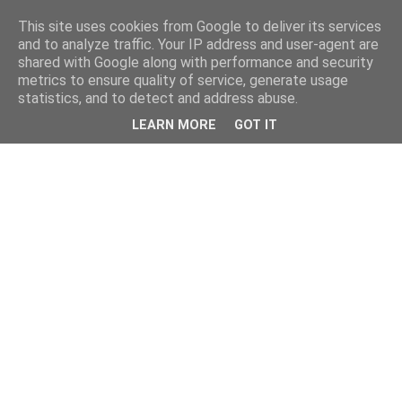
This site uses cookies from Google to deliver its services
and to analyze traffic. Your IP address and user-agent are
shared with Google along with performance and security
metrics to ensure quality of service, generate usage
statistics, and to detect and address abuse.
LEARN MORE
GOT IT