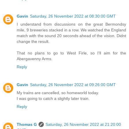
Gavin
Saturday, 26 November 2022 at 08:30:00 GMT
I understand from discussions on the great Bermondsy
mile, 9 breweries stacked in a row. We watched the England
match with the sound 20 seconds ahead of the vision. Didnt
change the result.
That no plans to go to West Firle, so I'll aim for the
Abergavenny Arms.
Reply
Gavin
Saturday, 26 November 2022 at 09:26:00 GMT
My trains are cancelled, so homeworld today.
I was going to catch a slightly later train.
Reply
Thomas G
Saturday, 26 November 2022 at 21:20:00