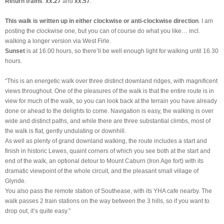
Return trains
:
xx.27
and
xx.57
.
This walk is written up in either clockwise or anti-clockwise direction
. I am
posting the clockwise one, but you can of course do what you like… incl.
walking a longer version via West Firle.
Sunset
is at 16.00 hours, so there’ll be well enough light for walking until 16.30
hours.
“This is an energetic walk over three distinct downland ridges, with magnificent
views throughout. One of the pleasures of the walk is that the entire route is in
view for much of the walk, so you can look back at the terrain you have already
done or ahead to the delights to come. Navigation is easy, the walking is over
wide and distinct paths, and while there are three substantial climbs, most of
the walk is flat, gently undulating or downhill.
As well as plenty of grand downland walking, the route includes a start and
finish in historic Lewes, quaint corners of which you see both at the start and
end of the walk, an optional detour to Mount Caburn (Iron Age fort) with its
dramatic viewpoint of the whole circuit, and the pleasant small village of
Glynde.
You also pass the remote station of Southease, with its YHA cafe nearby. The
walk passes 2 train stations on the way between the 3 hills, so if you want to
drop out, it’s quite easy.”