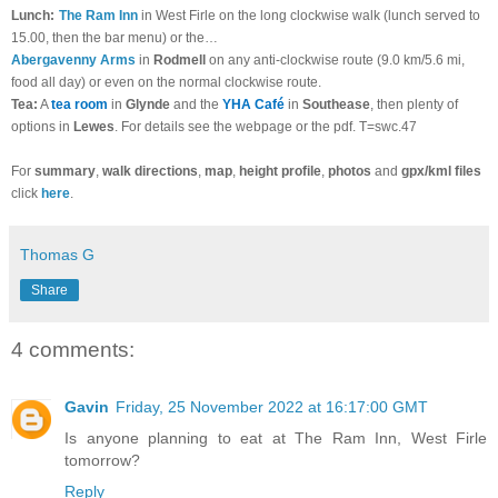
Lunch:
The Ram Inn
in West Firle on the long clockwise walk (lunch served to
15.00, then the bar menu) or the…
Abergavenny Arms
in
Rodmell
on any anti-clockwise route (9.0 km/5.6 mi,
food all day) or even on the normal clockwise route.
Tea:
A
tea room
in
Glynde
and the
YHA Café
in
Southease
, then plenty of
options in
Lewes
. For details see the webpage or the pdf. T=swc.47
For
summary
,
walk directions
,
map
,
height profile
,
photos
and
gpx/kml files
click
here
.
Thomas G
Share
4 comments:
Gavin
Friday, 25 November 2022 at 16:17:00 GMT
Is anyone planning to eat at The Ram Inn, West Firle
tomorrow?
Reply