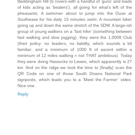
Beddingham Hill (6 rovers with a handful of 'guns' and loads
of kids acting as 'beaters'), all going for what's left of the
pheasants. A swimmer about to jump into the Ouse at
Southease for his daily 15 minutes swim. A mountain biker
going up and down the same stretch of the SDW. A large-ish
group of young walkers on a 'fast hike' (something between
fast walking and slow jogging), they were the 1,000ft Club
(their policy: no leaders, no liability, which sounds a bit
familiar; and a minimum of 1000 ft of ascent within a
minimum of 12 miles walking = not THAT ambitious). Today
they were doing Hassocks to Lewes, which apparently is 27
km. And on the ridge we took the time to (finally) scan the
QR Code on one of those South Downs National Park
signposts, which leads you to a 'Meet the Farmer' video.
Nice one.
Reply