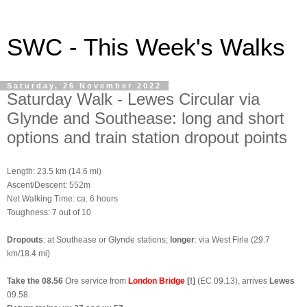
SWC - This Week's Walks
Saturday, 26 November 2022
Saturday Walk - Lewes Circular via
Glynde and Southease: long and short
options and train station dropout points
Length: 23.5 km (14.6 mi)
Ascent/Descent: 552m
Net Walking Time: ca. 6 hours
Toughness: 7 out of 10
Dropouts
: at Southease or Glynde stations;
longer
: via West Firle (29.7
km/18.4 mi)
Take the 08.56
Ore service from
London Bridge
[!]
(EC 09.13), arrives
Lewes
09.58.