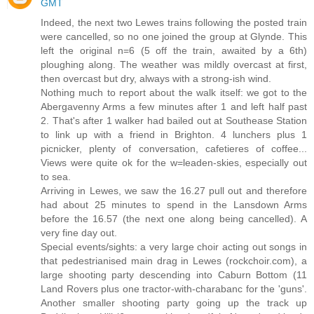
GMT
Indeed, the next two Lewes trains following the posted train
were cancelled, so no one joined the group at Glynde. This
left the original n=6 (5 off the train, awaited by a 6th)
ploughing along. The weather was mildly overcast at first,
then overcast but dry, always with a strong-ish wind.
Nothing much to report about the walk itself: we got to the
Abergavenny Arms a few minutes after 1 and left half past
2. That's after 1 walker had bailed out at Southease Station
to link up with a friend in Brighton. 4 lunchers plus 1
picnicker, plenty of conversation, cafetieres of coffee...
Views were quite ok for the w=leaden-skies, especially out
to sea.
Arriving in Lewes, we saw the 16.27 pull out and therefore
had about 25 minutes to spend in the Lansdown Arms
before the 16.57 (the next one along being cancelled). A
very fine day out.
Special events/sights: a very large choir acting out songs in
that pedestrianised main drag in Lewes (rockchoir.com), a
large shooting party descending into Caburn Bottom (11
Land Rovers plus one tractor-with-charabanc for the 'guns'.
Another smaller shooting party going up the track up