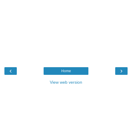
‹
›
Home
View web version