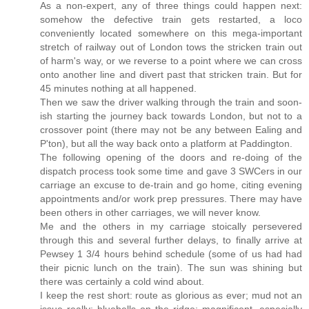
As a non-expert, any of three things could happen next:
somehow the defective train gets restarted, a loco
conveniently located somewhere on this mega-important
stretch of railway out of London tows the stricken train out
of harm's way, or we reverse to a point where we can cross
onto another line and divert past that stricken train. But for
45 minutes nothing at all happened.
Then we saw the driver walking through the train and soon-
ish starting the journey back towards London, but not to a
crossover point (there may not be any between Ealing and
P'ton), but all the way back onto a platform at Paddington.
The following opening of the doors and re-doing of the
dispatch process took some time and gave 3 SWCers in our
carriage an excuse to de-train and go home, citing evening
appointments and/or work prep pressures. There may have
been others in other carriages, we will never know.
Me and the others in my carriage stoically persevered
through this and several further delays, to finally arrive at
Pewsey 1 3/4 hours behind schedule (some of us had had
their picnic lunch on the train). The sun was shining but
there was certainly a cold wind about.
I keep the rest short: route as glorious as ever; mud not an