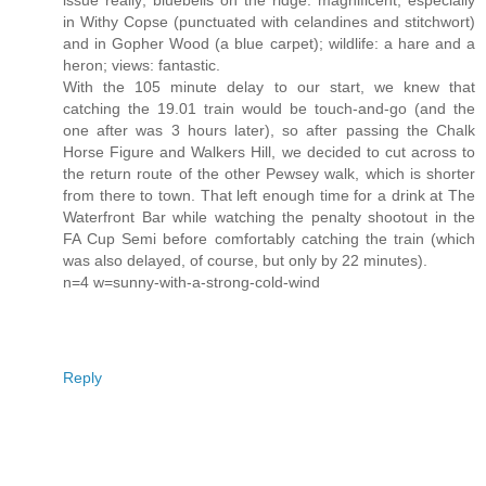
issue really; bluebells on the ridge: magnificent, especially
in Withy Copse (punctuated with celandines and stitchwort)
and in Gopher Wood (a blue carpet); wildlife: a hare and a
heron; views: fantastic.
With the 105 minute delay to our start, we knew that
catching the 19.01 train would be touch-and-go (and the
one after was 3 hours later), so after passing the Chalk
Horse Figure and Walkers Hill, we decided to cut across to
the return route of the other Pewsey walk, which is shorter
from there to town. That left enough time for a drink at The
Waterfront Bar while watching the penalty shootout in the
FA Cup Semi before comfortably catching the train (which
was also delayed, of course, but only by 22 minutes).
n=4 w=sunny-with-a-strong-cold-wind
Reply