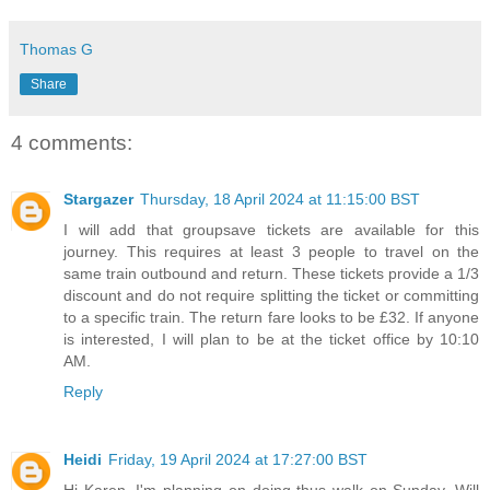
Thomas G
Share
4 comments:
Stargazer
Thursday, 18 April 2024 at 11:15:00 BST
I will add that groupsave tickets are available for this
journey. This requires at least 3 people to travel on the
same train outbound and return. These tickets provide a 1/3
discount and do not require splitting the ticket or committing
to a specific train. The return fare looks to be £32. If anyone
is interested, I will plan to be at the ticket office by 10:10
AM.
Reply
Heidi
Friday, 19 April 2024 at 17:27:00 BST