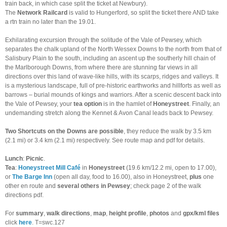
train back, in which case split the ticket at Newbury).
The
Network Railcard
is valid to Hungerford, so split the ticket there AND take
a rtn train no later than the 19.01.
Exhilarating excursion through the solitude of the Vale of Pewsey, which
separates the chalk upland of the North Wessex Downs to the north from that of
Salisbury Plain to the south, including an ascent up the southerly hill chain of
the Marlborough Downs, from where there are stunning far views in all
directions over this land of wave-like hills, with its scarps, ridges and valleys. It
is a mysterious landscape, full of pre-historic earthworks and hillforts as well as
barrows – burial mounds of kings and warriors. After a scenic descent back into
the Vale of Pewsey, your
tea option
is in the hamlet of
Honeystreet
. Finally, an
undemanding stretch along the Kennet & Avon Canal leads back to Pewsey.
Two Shortcuts on the Downs are possible
, they reduce the walk by 3.5 km
(2.1 mi) or 3.4 km (2.1 mi) respectively. See route map and pdf for details.
Lunch
:
Picnic
.
Tea
:
Honeystreet Mill Café
in
Honeystreet
(19.6 km/12.2 mi, open to 17.00),
or
The Barge Inn
(open all day, food to 16.00), also in Honeystreet,
plus
one
other en route and
several others in Pewsey
; check page 2 of the walk
directions pdf.
For
summary
,
walk directions
,
map
,
height profile
,
photos
and
gpx/kml files
click
here
. T=swc.127