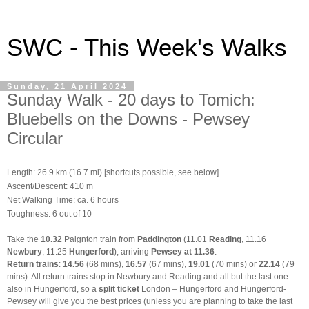
SWC - This Week's Walks
Sunday, 21 April 2024
Sunday Walk - 20 days to Tomich:
Bluebells on the Downs - Pewsey
Circular
Length: 26.9 km (16.7 mi) [shortcuts possible, see below]
Ascent/Descent: 410 m
Net Walking Time: ca. 6 hours
Toughness: 6 out of 10
Take the
10.32
Paignton train from
Paddington
(11.01
Reading
, 11.16
Newbury
, 11.25
Hungerford
), arriving
Pewsey at 11.36
.
Return trains
:
14.56
(68 mins),
16.57
(67 mins),
19.01
(70 mins) or
22.14
(79
mins). All return trains stop in Newbury
and Reading and all but the last one
also in Hungerford, so a
split ticket
London – Hungerford and Hungerford-
Pewsey will give you the best prices (unless you are planning to take the last