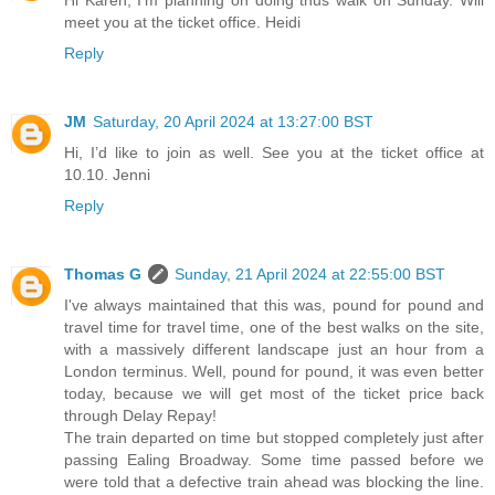
Hi Karen, I'm planning on doing thus walk on Sunday. Will
meet you at the ticket office. Heidi
Reply
JM
Saturday, 20 April 2024 at 13:27:00 BST
Hi, I’d like to join as well. See you at the ticket office at
10.10. Jenni
Reply
Thomas G
Sunday, 21 April 2024 at 22:55:00 BST
I've always maintained that this was, pound for pound and
travel time for travel time, one of the best walks on the site,
with a massively different landscape just an hour from a
London terminus. Well, pound for pound, it was even better
today, because we will get most of the ticket price back
through Delay Repay!
The train departed on time but stopped completely just after
passing Ealing Broadway. Some time passed before we
were told that a defective train ahead was blocking the line.