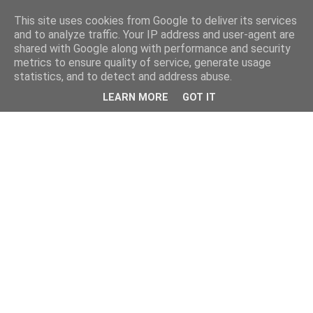
This site uses cookies from Google to deliver its services
and to analyze traffic. Your IP address and user-agent are
shared with Google along with performance and security
metrics to ensure quality of service, generate usage
statistics, and to detect and address abuse.
LEARN MORE
GOT IT