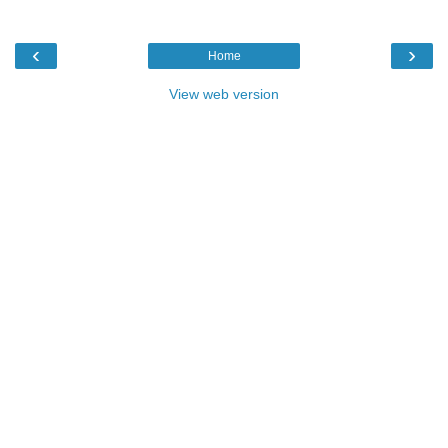
‹
›
Home
View web version