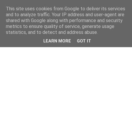
This site uses cookies from Google to deliver its services
and to analyze traffic. Your IP address and user-agent are
shared with Google along with performance and security
metrics to ensure quality of service, generate usage
statistics, and to detect and address abuse.
LEARN MORE
GOT IT