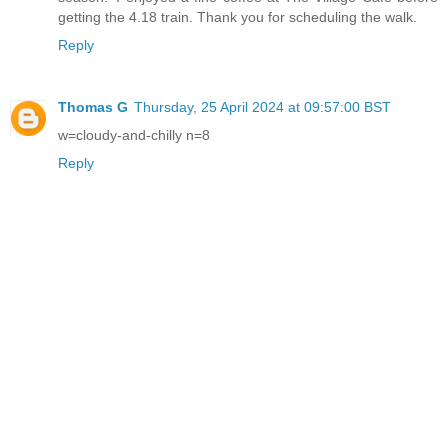
getting the 4.18 train. Thank you for scheduling the walk.
Reply
Thomas G
Thursday, 25 April 2024 at 09:57:00 BST
w=cloudy-and-chilly n=8
Reply