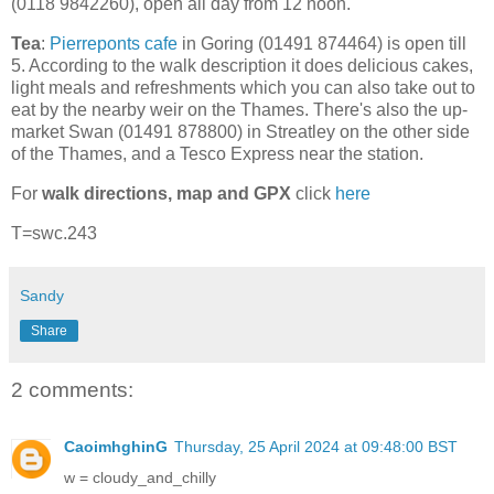
(0118 9842260), open all day from 12 noon.
Tea
:
Pierreponts cafe
in Goring (01491 874464) is open till
5. According to the walk description it does delicious cakes,
light meals and refreshments which you can also take out to
eat by the nearby weir on the Thames. There's also the up-
market Swan (01491 878800) in Streatley on the other side
of the Thames, and a Tesco Express near the station.
For
walk directions, map and GPX
click
here
T=swc.243
Sandy
Share
2 comments:
CaoimhghinG
Thursday, 25 April 2024 at 09:48:00 BST
w = cloudy_and_chilly