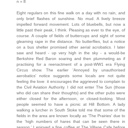
n = 8
Eight regulars on this fine walk on a day with no rain, and
only brief flashes of sunshine. No mud. A lively breeze
impelled forward movement. Lots of bluebells, but now a
little past their peak, I think. Pleasing as ever to the eye, of
course. A couple of fields of buttercups and sight of some
gleaming rape in the distance. No butterflies, but a notice
on a bus shelter promised other aerial acrobatics. I later
saw and heard - up very high in the sky - a would-be
Berkshire Red Baron soaring and then plummeting as if
practising for a reenactment of a post-WW1 era Flying
Circus show. The earlier 'Annoyed by unauthorised
aerobatics' notice suggests some locals are not quite
feeling the love: it encourages the aggrieved to complain to
the Civil Aviation Authority. I did not enter The Sun (those
who did can share their thoughts) and the other pubs were
either closed for the afternoon, or closed-looking. Most
people seemed to have a picnic at Hill Bottom. A lady
walking a lurcher in South Stoke told me that some of the
fields in the area are known locally as 'The Prairies' due to
the 'high numbers of hares that can be seen there in
season.' I enjoyed a fine coffee at The Village Cafe before