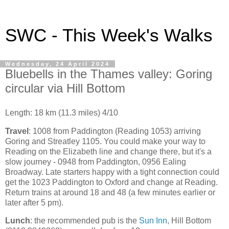
SWC - This Week's Walks
Wednesday, 24 April 2024
Bluebells in the Thames valley: Goring
circular via Hill Bottom
Length: 18 km (11.3 miles) 4/10
Travel
: 1008 from Paddington (Reading 1053) arriving
Goring and Streatley 1105. You could make your way to
Reading on the Elizabeth line and change there, but it's a
slow journey - 0948 from Paddington, 0956 Ealing
Broadway. Late starters happy with a tight connection could
get the 1023 Paddington to Oxford and change at Reading.
Return trains at around 18 and 48 (a few minutes earlier or
later after 5 pm).
Lunch
: the recommended pub is the
Sun Inn
, Hill Bottom