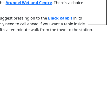
 the
Arundel Wetland Centre
. There's a choice
 suggest pressing on to the
Black Rabbit
in its
ly need to call ahead if you want a table inside.
It's a ten-minute walk from the town to the station.