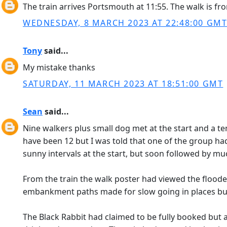
The train arrives Portsmouth at 11:55. The walk is fro
WEDNESDAY, 8 MARCH 2023 AT 22:48:00 GM
Tony
said...
My mistake thanks
SATURDAY, 11 MARCH 2023 AT 18:51:00 GMT
Sean
said...
Nine walkers plus small dog met at the start and a te
have been 12 but I was told that one of the group had
sunny intervals at the start, but soon followed by mu
From the train the walk poster had viewed the floo
embankment paths made for slow going in places but
The Black Rabbit had claimed to be fully booked but 