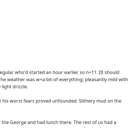
gular who'd started an hour earlier, so n=11. [It should
 The weather was w=a-bit-of-everything; pleasantly mild with
light drizzle.
his worst fears proved unfounded. Slithery mud on the
t the George and had lunch there. The rest of us had a