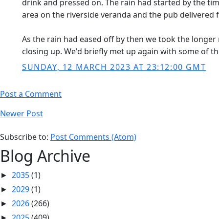
drink and pressed on. The rain had started by the ti
area on the riverside veranda and the pub delivere
As the rain had eased off by then we took the longer 
closing up. We'd briefly met up again with some of th
SUNDAY, 12 MARCH 2023 AT 23:12:00 GMT
Post a Comment
Newer Post
Subscribe to:
Post Comments (Atom)
Blog Archive
2035
(1)
►
2029
(1)
►
2026
(266)
►
2025
(409)
►