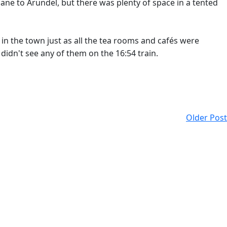
ane to Arundel, but there was plenty of space in a tented
 in the town just as all the tea rooms and cafés were
didn't see any of them on the 16:54 train.
Older Post