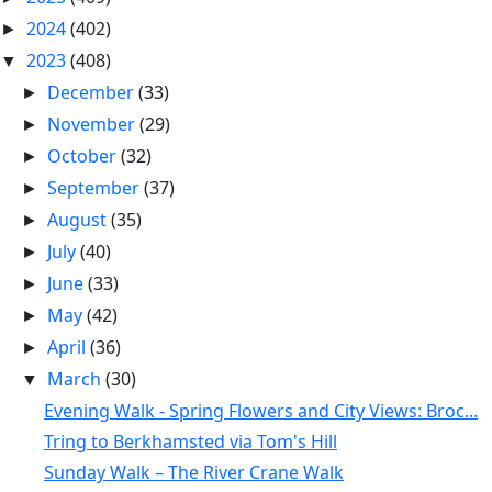
2024
(402)
►
2023
(408)
▼
December
(33)
►
November
(29)
►
October
(32)
►
September
(37)
►
August
(35)
►
July
(40)
►
June
(33)
►
May
(42)
►
April
(36)
►
March
(30)
▼
Evening Walk - Spring Flowers and City Views: Broc...
Tring to Berkhamsted via Tom's Hill
Sunday Walk – The River Crane Walk