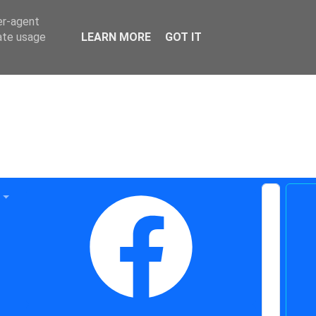
er-agent
rate usage
LEARN MORE
GOT IT