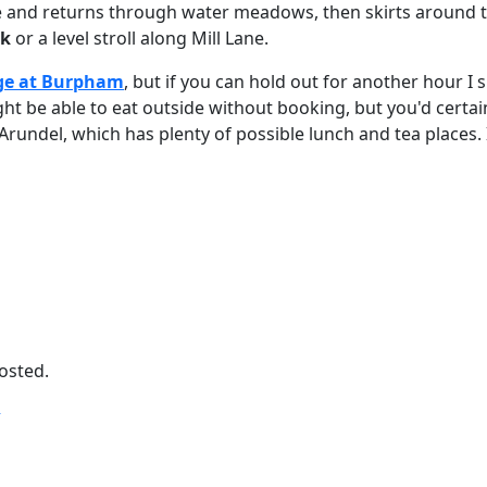
 here and returns through water meadows, then skirts around
rk
or a level stroll along Mill Lane.
ge at Burpham
, but if you can hold out for another hour I
ht be able to eat outside without booking, but you'd certain
Arundel, which has plenty of possible lunch and tea places. 
posted.
T