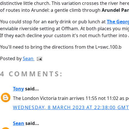
distinctive little church. This variation crosses the river
of routes into Arundel: a gentle climb through
Arundel Pa
You could stop for an early drink or pub lunch at
The Geor
enviable riverside setting at Offham. At both places you mig
If they each decline your custom it's not much further into 
You'll need to bring the directions from the L=swc.100.b
Posted by
Sean
4 COMMENTS:
Tony
said...
The London Victoria train arrives 11:55 not 11:02 as 
WEDNESDAY, 8 MARCH 2023 AT 22:38:00 GM
Sean
said...