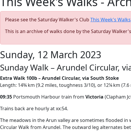
This Week's Walks - Arc
Please see the Saturday Walker's Club
This Week's Walks
This is an archive of walks done by the Saturday Walker'
Sunday, 12 March 2023
Sunday Walk – Arundel Circular, vi
Extra Walk 100b – Arundel Circular, via South Stoke
Length: 14¾ km (9.2 miles, toughness 3/10), or 12¼ km (7.6 
09:35
Portsmouth Harbour train from
Victoria
(Clapham Jct
Trains back are hourly at xx:54.
The meadows in the Arun valley are sometimes flooded in win
Circular Walk from Arundel. The outward leg alternates betwe