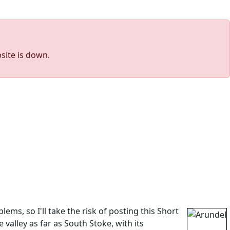
site is down.
s, so I'll take the risk of posting this Short
valley as far as South Stoke, with its