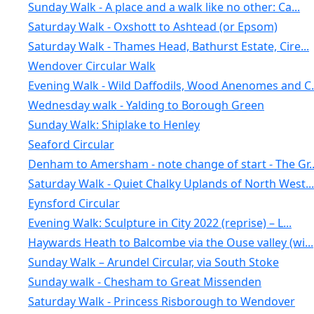
Sunday Walk - A place and a walk like no other: Ca...
Saturday Walk - Oxshott to Ashtead (or Epsom)
Saturday Walk - Thames Head, Bathurst Estate, Cire...
Wendover Circular Walk
Evening Walk - Wild Daffodils, Wood Anenomes and C.
Wednesday walk - Yalding to Borough Green
Sunday Walk: Shiplake to Henley
Seaford Circular
Denham to Amersham - note change of start - The Gr..
Saturday Walk - Quiet Chalky Uplands of North West...
Eynsford Circular
Evening Walk: Sculpture in City 2022 (reprise) – L...
Haywards Heath to Balcombe via the Ouse valley (wi...
Sunday Walk – Arundel Circular, via South Stoke
Sunday walk - Chesham to Great Missenden
Saturday Walk - Princess Risborough to Wendover