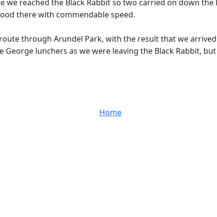
me we reached the Black Rabbit so two carried on down the l
d food there with commendable speed.
route through Arundel Park, with the result that we arrived
e George lunchers as we were leaving the Black Rabbit, but 
Home