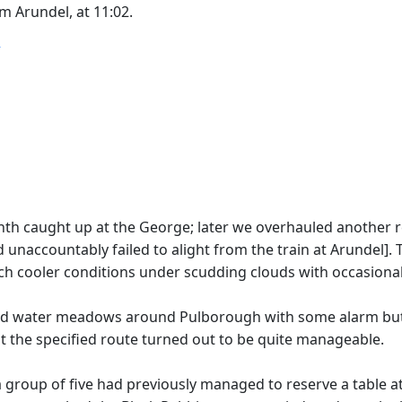
m Arundel, at 11:02.
T
nth caught up at the George; later we overhauled another re
 unaccountably failed to alight from the train at Arundel].
ch cooler conditions under scudding clouds with occasional 
ded water meadows around Pulborough with some alarm but 
 the specified route turned out to be quite manageable.
a group of five had previously managed to reserve a table a