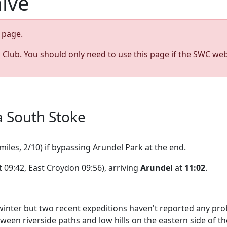
hive
page.
s Club. You should only need to use this page if the SWC web
a South Stoke
miles, 2/10) if bypassing Arundel Park at the end.
 09:42, East Croydon 09:56), arriving
Arundel
at
11:02
.
ter but two recent expeditions haven't reported any problem
en riverside paths and low hills on the eastern side of the 