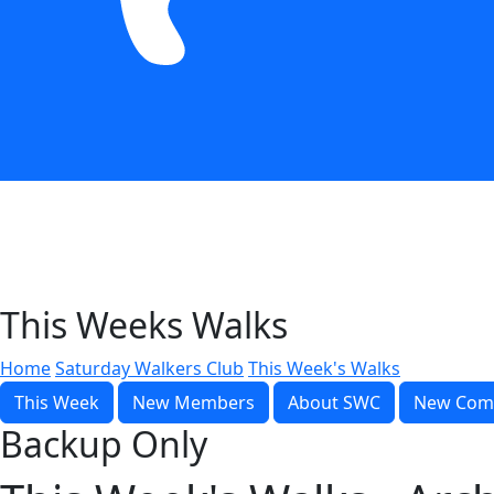
This Weeks Walks
Home
Saturday Walkers Club
This Week's Walks
This Week
New Members
About SWC
New Com
Backup Only