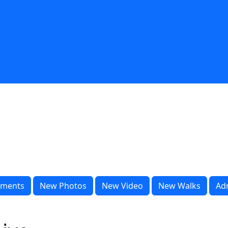
ments
New Photos
New Video
New Walks
Ad