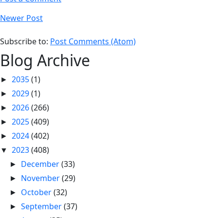
Newer Post
Subscribe to:
Post Comments (Atom)
Blog Archive
2035
(1)
►
2029
(1)
►
2026
(266)
►
2025
(409)
►
2024
(402)
►
2023
(408)
▼
December
(33)
►
November
(29)
►
October
(32)
►
September
(37)
►