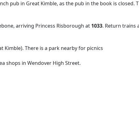
lunch pub in Great Kimble, as the pub in the book is closed. 
one, arriving Princess Risborough at
1033
. Return trains
 Kimble). There is a park nearby for picnics
tea shops in Wendover High Street.