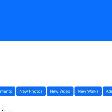
ments
New Photos
New Video
New Walks
Ad