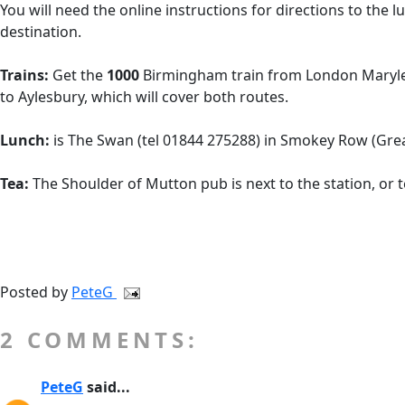
You will need the online instructions for directions to the 
destination.
Trains:
Get the
1000
Birmingham train from London Maryleb
to Aylesbury, which will cover both routes.
Lunch:
is The Swan (tel 01844 275288) in Smokey Row (Great
Tea:
The Shoulder of Mutton pub is next to the station, or 
Posted by
PeteG
2 COMMENTS:
PeteG
said...