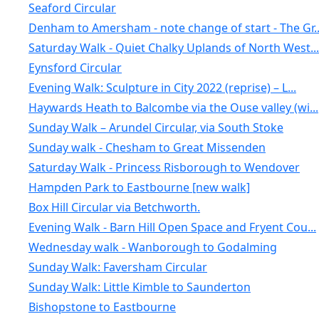
Seaford Circular
Denham to Amersham - note change of start - The Gr..
Saturday Walk - Quiet Chalky Uplands of North West...
Eynsford Circular
Evening Walk: Sculpture in City 2022 (reprise) – L...
Haywards Heath to Balcombe via the Ouse valley (wi...
Sunday Walk – Arundel Circular, via South Stoke
Sunday walk - Chesham to Great Missenden
Saturday Walk - Princess Risborough to Wendover
Hampden Park to Eastbourne [new walk]
Box Hill Circular via Betchworth.
Evening Walk - Barn Hill Open Space and Fryent Cou...
Wednesday walk - Wanborough to Godalming
Sunday Walk: Faversham Circular
Sunday Walk: Little Kimble to Saunderton
Bishopstone to Eastbourne