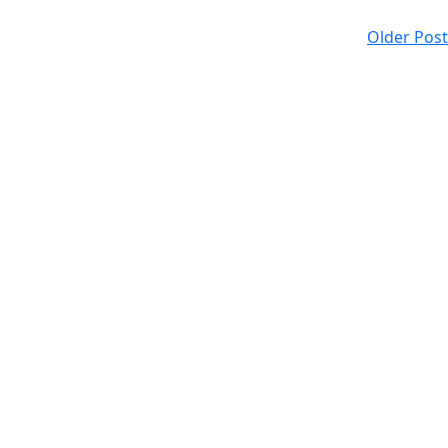
Older Post