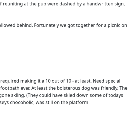
 of reuniting at the pub were dashed by a handwritten sign,
followed behind. Fortunately we got together for a picnic on
quired making it a 10 out of 10 - at least. Need special
 footpath ever. At least the boisterous dog was friendly. The
gone skiing. (They could have skied down some of todays
eys chocoholic, was still on the platform