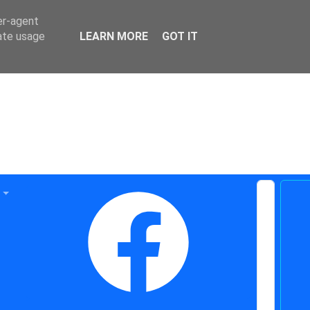
er-agent
rate usage
LEARN MORE
GOT IT