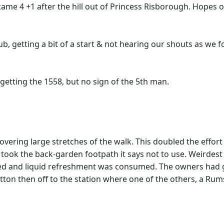
became 4 +1 after the hill out of Princess Risborough. Hopes
b, getting a bit of a start & not hearing our shouts as we 
e getting the 1558, but no sign of the 5th man.
ring large stretches of the walk. This doubled the effort re
he took the back-garden footpath it says not to use. Weirdest
ned and liquid refreshment was consumed. The owners had 
ton then off to the station where one of the others, a Rums