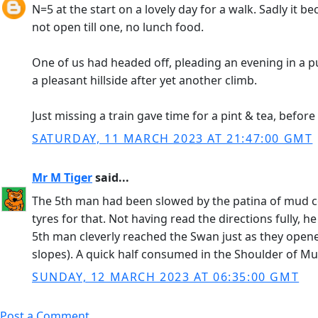
N=5 at the start on a lovely day for a walk. Sadly it 
not open till one, no lunch food.
One of us had headed off, pleading an evening in a pu
a pleasant hillside after yet another climb.
Just missing a train gave time for a pint & tea, befor
SATURDAY, 11 MARCH 2023 AT 21:47:00 GMT
Mr M Tiger
said...
The 5th man had been slowed by the patina of mud cove
tyres for that. Not having read the directions fully, 
5th man cleverly reached the Swan just as they ope
slopes). A quick half consumed in the Shoulder of Mut
SUNDAY, 12 MARCH 2023 AT 06:35:00 GMT
Post a Comment