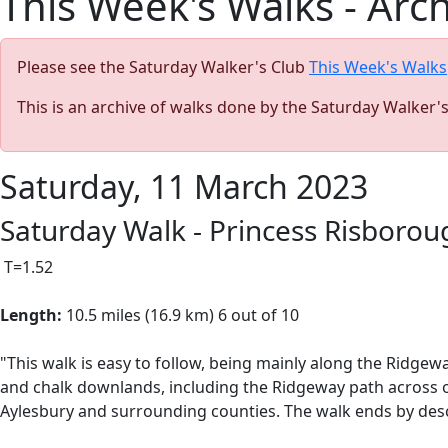
This Week's Walks - Arc
Please see the Saturday Walker's Club
This Week's Walks
This is an archive of walks done by the Saturday Walker'
Saturday, 11 March 2023
Saturday Walk - Princess Risboro
T=1.52
Length:
10.5 miles (16.9 km) 6 out of 10
"This walk is easy to follow, being mainly along the Ridge
and chalk downlands, including
the Ridgeway path across o
Aylesbury and surrounding counties. The walk ends by des