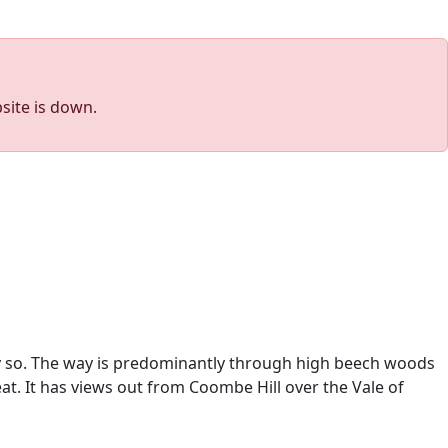
site is down.
sly so. The way is predominantly through high beech woods
at.
It has views out from Coombe Hill over the Vale of