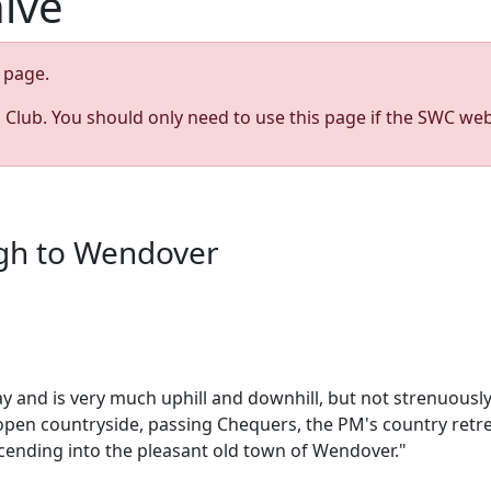
hive
page.
s Club. You should only need to use this page if the SWC web
ugh to Wendover
way and is very much uphill and downhill, but not strenuou
pen countryside, passing Chequers, the PM's country retre
cending into the pleasant old town of Wendover."