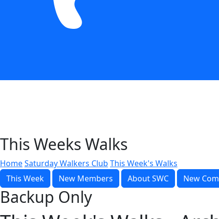
This Weeks Walks
Home
Saturday Walkers Club
This Week's Walks
This Week
New Members
About SWC
New Com
Backup Only