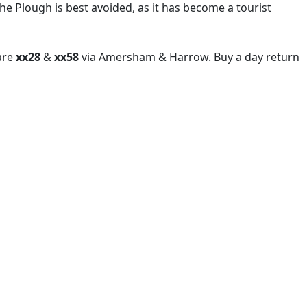
The Plough is best avoided, as it has become a tourist
 are
xx28
&
xx58
via Amersham & Harrow. Buy a day return