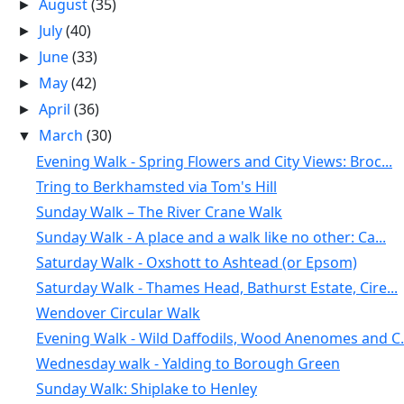
August
(35)
►
July
(40)
►
June
(33)
►
May
(42)
►
April
(36)
►
March
(30)
▼
Evening Walk - Spring Flowers and City Views: Broc...
Tring to Berkhamsted via Tom's Hill
Sunday Walk – The River Crane Walk
Sunday Walk - A place and a walk like no other: Ca...
Saturday Walk - Oxshott to Ashtead (or Epsom)
Saturday Walk - Thames Head, Bathurst Estate, Cire...
Wendover Circular Walk
Evening Walk - Wild Daffodils, Wood Anenomes and C.
Wednesday walk - Yalding to Borough Green
Sunday Walk: Shiplake to Henley