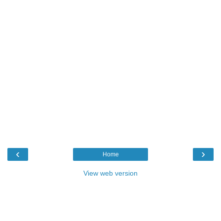
‹
›
Home
View web version