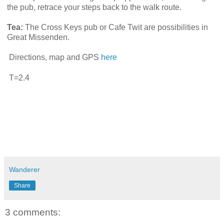
the pub, retrace your steps back to the walk route.
Tea:
The Cross Keys pub or Cafe Twit are possibilities in
Great Missenden.
Directions, map and GPS
here
T=2.4
Wanderer
Share
3 comments: