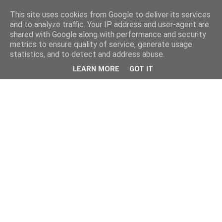
This site uses cookies from Google to deliver its services
and to analyze traffic. Your IP address and user-agent are
shared with Google along with performance and security
metrics to ensure quality of service, generate usage
statistics, and to detect and address abuse.
LEARN MORE
GOT IT