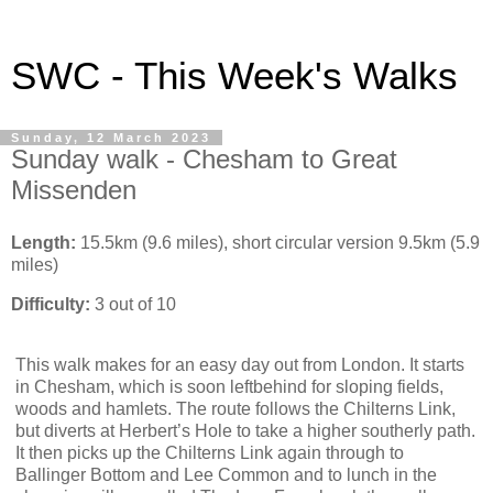
SWC - This Week's Walks
Sunday, 12 March 2023
Sunday walk - Chesham to Great
Missenden
Length:
15.5km (9.6 miles), short circular version 9.5km (5.9
miles)
Difficulty:
3 out of 10
This walk makes for an easy day out from London. It starts
in Chesham, which is soon leftbehind for sloping fields,
woods and hamlets. The route follows the Chilterns Link,
but diverts at Herbert’s Hole to take a higher southerly path.
It then picks up the Chilterns Link again through to
Ballinger Bottom and Lee Common and to lunch in the