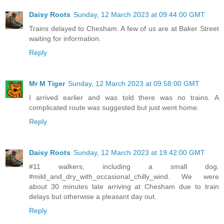
Daisy Roots
Sunday, 12 March 2023 at 09:44:00 GMT
Trains delayed to Chesham. A few of us are at Baker Street
waiting for information.
Reply
Mr M Tiger
Sunday, 12 March 2023 at 09:58:00 GMT
I arrived earlier and was told there was no trains. A
complicated route was suggested but just went home.
Reply
Daisy Roots
Sunday, 12 March 2023 at 19:42:00 GMT
#11 walkers, including a small dog.
#mild_and_dry_with_occasional_chilly_wind. We were
about 30 minutes late arriving at Chesham due to train
delays but otherwise a pleasant day out.
Reply