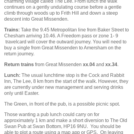
charming village called The Lee. From lunch the walk
continues on a gently undulating course before a gentle
climb through woods up to Frith Hill and down a steep
descent into Great Missenden.
Trains:
Take the 9.45 Metropolitan line from Baker Street to
Chesham arriving 10.46. A Freedom pass or zone 1- 9
travelcard will cover the outward journey. You will need to
buy a single from Great Missenden to Amersham on the
return journey.
Return trains
from Great Missenden
xx.04
and
xx.34
.
Lunch:
The usual lunchtime stop is the Cock and Rabbit
Inn, The Lee, 8 km from the start of the walk. However, they
are currently under new management and serving drinks
only until Easter.
The Green, in front of the pub, is a possible picnic spot.
Those wanting a pub lunch could carry on for
approximately 1 km and make a short diversion to The Old
Swan Pub at Swan Bottom, HP16 9NU.
You should be
able to plot a route using a map app or GPS,
On leaving