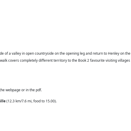
e side of a valley in open countryside on the opening leg and return to Henley on the
alk covers completely different territory to the Book 2 favourite visiting villages
 the webpage or in the pdf.
ille
(12.3 km/7.6 mi, food to 15.00).