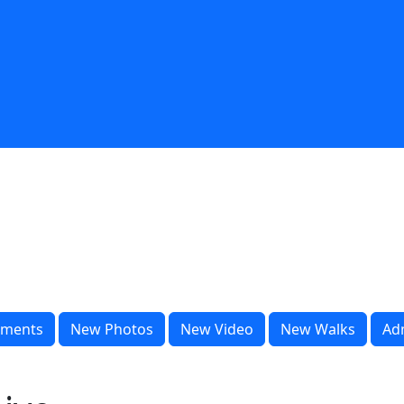
ments
New Photos
New Video
New Walks
Ad