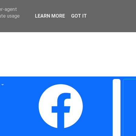
er-agent
rate usage
LEARN MORE
GOT IT