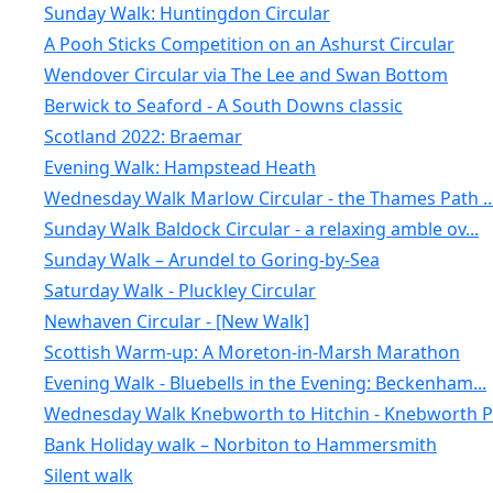
Sunday Walk: Huntingdon Circular
A Pooh Sticks Competition on an Ashurst Circular
Wendover Circular via The Lee and Swan Bottom
Berwick to Seaford - A South Downs classic
Scotland 2022: Braemar
Evening Walk: Hampstead Heath
Wednesday Walk Marlow Circular - the Thames Path ..
Sunday Walk Baldock Circular - a relaxing amble ov...
Sunday Walk – Arundel to Goring-by-Sea
Saturday Walk - Pluckley Circular
Newhaven Circular - [New Walk]
Scottish Warm-up: A Moreton-in-Marsh Marathon
Evening Walk - Bluebells in the Evening: Beckenham...
Wednesday Walk Knebworth to Hitchin - Knebworth Pa
Bank Holiday walk – Norbiton to Hammersmith
Silent walk