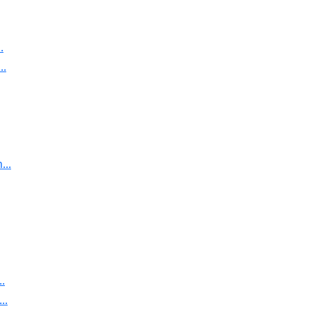
.
..
..
.
..