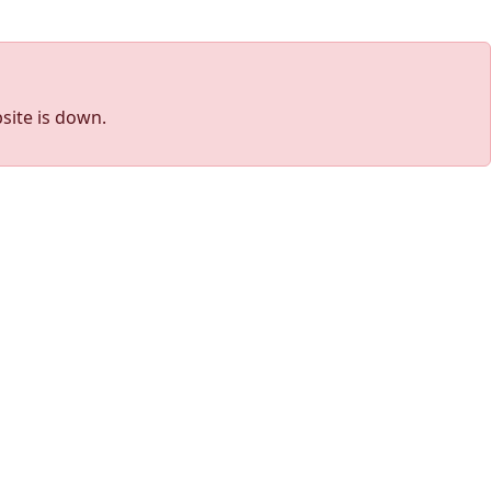
site is down.