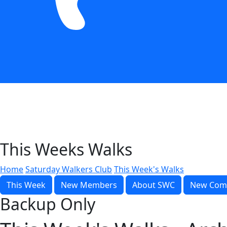
This Weeks Walks
Home
Saturday Walkers Club
This Week's Walks
This Week
New Members
About SWC
New Com
Backup Only