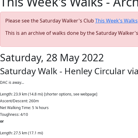
This Week's Walks - Arc
Please see the Saturday Walker's Club
This Week's Walks
This is an archive of walks done by the Saturday Walker'
Saturday, 28 May 2022
Saturday Walk - Henley Circular via
DAC is away...
Length: 23.9 km (14.8 mi) [shorter options, see webpage]
Ascent/Descent: 260m
Net Walking Time: 5 ¼ hours
Toughness: 4/10
or
Length: 27.5 km (17.1 mi)