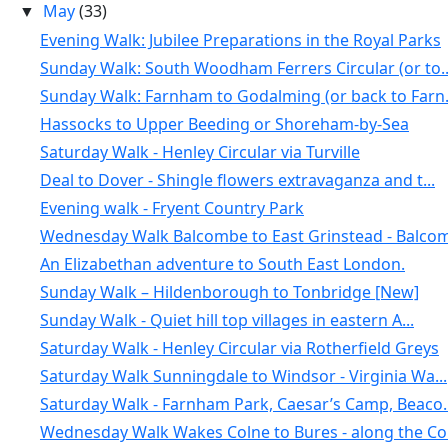
May
(33)
▼
Evening Walk: Jubilee Preparations in the Royal Parks
Sunday Walk: South Woodham Ferrers Circular (or to..
Sunday Walk: Farnham to Godalming (or back to Farn.
Hassocks to Upper Beeding or Shoreham-by-Sea
Saturday Walk - Henley Circular via Turville
Deal to Dover - Shingle flowers extravaganza and t...
Evening walk - Fryent Country Park
Wednesday Walk Balcombe to East Grinstead - Balcom.
An Elizabethan adventure to South East London.
Sunday Walk – Hildenborough to Tonbridge [New]
Sunday Walk - Quiet hill top villages in eastern A...
Saturday Walk - Henley Circular via Rotherfield Greys
Saturday Walk Sunningdale to Windsor - Virginia Wa...
Saturday Walk - Farnham Park, Caesar’s Camp, Beaco..
Wednesday Walk Wakes Colne to Bures - along the Co.