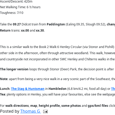
Ascent/Descent: 420m
Net Walking Time: 6 ½ hours
Toughness: 7/10
Take the
09.27
Didcot train from
Paddington
(Ealing 09.35, Slough 09.52),
chan
Return
trains:
xx.00
and
xx.30
.
This is a similar walk to the Book 2 Walk 6 Henley Circular (via Stonor and Pishill)
other side in the afternoon, often through attractive woodland. This walk, however
and countryside not incorporated in other SWC Henley and Chilterns walks in the
The longer version
loops through Stonor (Deer) Park, the decision point is after
Note
: apart from being a very nice walk in a very scenic part of the Southeast, t
Lunch
:
The Stag & Huntsman
in
Hambledon
(6.8 km/4.2 mi, food all day) or
Th
Tea
: plenty options in Henley, you will have your favourites, else see the webpage
For
walk directions
,
map
,
height profile, some photos
and
gpx/kml files
clic
Posted by
Thomas G