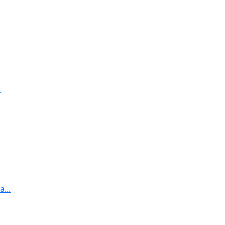
.
...