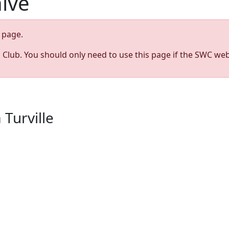
hive
page.
s Club. You should only need to use this page if the SWC web
 Turville