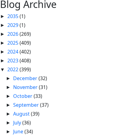
Blog Archive
2035
(1)
►
2029
(1)
►
2026
(269)
►
2025
(409)
►
2024
(402)
►
2023
(408)
►
2022
(399)
▼
December
(32)
►
November
(31)
►
October
(33)
►
September
(37)
►
August
(39)
►
July
(36)
►
June
(34)
►