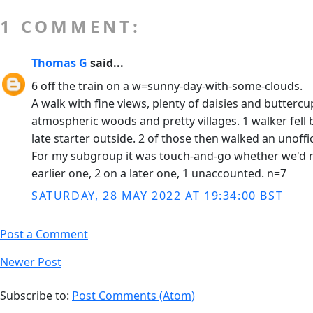
1 COMMENT:
Thomas G
said...
6 off the train on a w=sunny-day-with-some-clouds.
A walk with fine views, plenty of daisies and butterc
atmospheric woods and pretty villages. 1 walker fell
late starter outside. 2 of those then walked an unoff
For my subgroup it was touch-and-go whether we'd ma
earlier one, 2 on a later one, 1 unaccounted. n=7
SATURDAY, 28 MAY 2022 AT 19:34:00 BST
Post a Comment
Newer Post
Subscribe to:
Post Comments (Atom)