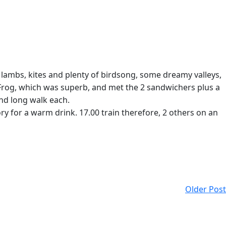
 lambs, kites and plenty of birdsong, some dreamy valleys,
 Frog, which was superb, and met the 2 sandwichers plus a
and long walk each.
 for a warm drink. 17.00 train therefore, 2 others on an
Older Post