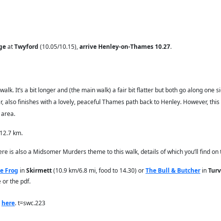
ge
at
Twyford
(10.05/10.15),
arrive Henley-on-Thames 10.27
.
 walk. It’s a bit longer and (the main walk) a fair bit flatter but both go along on
, also finishes with a lovely, peaceful Thames path back to Henley. However, this w
 area.
 12.7 km.
here is also a Midsomer Murders theme to this walk, details of which you’ll find on
e Frog
in
Skirmett
(10.9 km/6.8 mi, food to 14.30) or
The Bull & Butcher
in
Turv
 or the pdf.
k
here
. t=swc.223