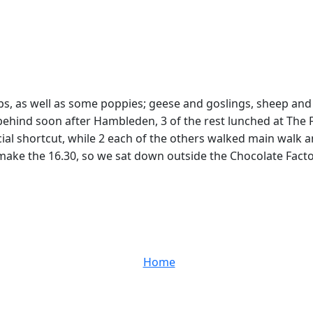
ups, as well as some poppies; geese and goslings, sheep and
 behind soon after Hambleden, 3 of the rest lunched at The
icial shortcut, while 2 each of the others walked main walk 
ke the 16.30, so we sat down outside the Chocolate Factory
Home