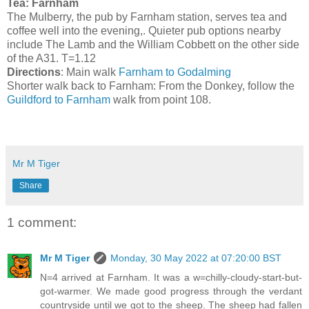
Tea: Farnham
The Mulberry, the pub by Farnham station, serves tea and
coffee well into the evening,. Quieter pub options nearby
include The Lamb and the William Cobbett on the other side
of the A31. T=1.12
Directions
: Main walk
Farnham to Godalming
Shorter walk back to Farnham: From the Donkey, follow the
Guildford to Farnham
walk from point 108.
Mr M Tiger
Share
1 comment:
Mr M Tiger
Monday, 30 May 2022 at 07:20:00 BST
N=4 arrived at Farnham. It was a w=chilly-cloudy-start-but-
got-warmer. We made good progress through the verdant
countryside until we got to the sheep. The sheep had fallen