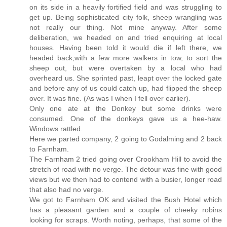
on its side in a heavily fortified field and was struggling to
get up. Being sophisticated city folk, sheep wrangling was
not really our thing. Not mine anyway. After some
deliberation, we headed on and tried enquiring at local
houses. Having been told it would die if left there, we
headed back,with a few more walkers in tow, to sort the
sheep out, but were overtaken by a local who had
overheard us. She sprinted past, leapt over the locked gate
and before any of us could catch up, had flipped the sheep
over. It was fine. (As was I when I fell over earlier).
Only one ate at the Donkey but some drinks were
consumed. One of the donkeys gave us a hee-haw.
Windows rattled.
Here we parted company, 2 going to Godalming and 2 back
to Farnham.
The Farnham 2 tried going over Crookham Hill to avoid the
stretch of road with no verge. The detour was fine with good
views but we then had to contend with a busier, longer road
that also had no verge.
We got to Farnham OK and visited the Bush Hotel which
has a pleasant garden and a couple of cheeky robins
looking for scraps. Worth noting, perhaps, that some of the