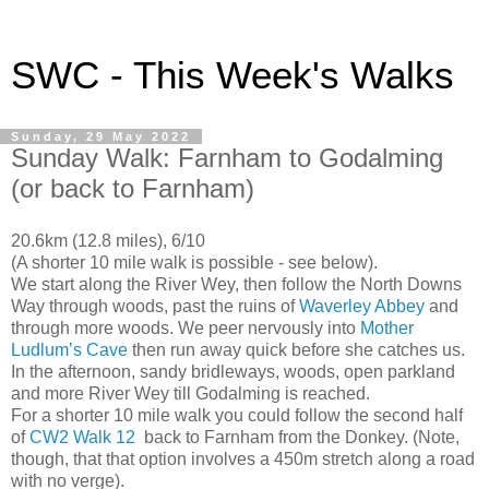
SWC - This Week's Walks
Sunday, 29 May 2022
Sunday Walk: Farnham to Godalming
(or back to Farnham)
20.6km (12.8 miles), 6/10
(A shorter 10 mile walk is possible - see below).
We start along the River Wey, then follow the North Downs
Way through woods, past the ruins of
Waverley Abbey
and
through more woods. We peer nervously into
Mother
Ludlum’s Cave
then run away
quick before she catches us.
In the afternoon, sandy bridleways, woods, open parkland
and more River Wey till Godalming is reached.
For a shorter 10 mile walk you could follow the second half
of
CW2 Walk 12
back to Farnham from the Donkey. (Note,
though, that that option involves a 450m stretch along a road
with no verge).