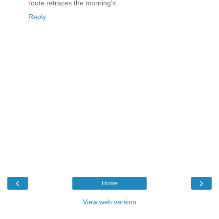
route retraces the morning's.
Reply
‹
›
Home
View web version