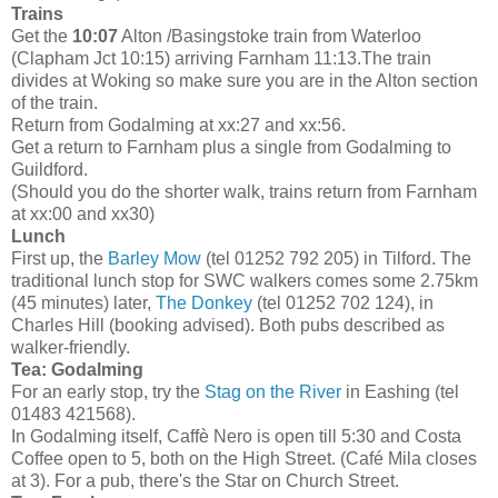
Trains
Get the
10:07
Alton /Basingstoke train from Waterloo
(Clapham Jct 10:15) arriving Farnham 11:13.The train
divides at Woking so make sure you are in the Alton section
of the train.
Return from Godalming at xx:27 and xx:56.
Get a return to Farnham plus a single from Godalming to
Guildford.
(Should you do the shorter walk, trains return from Farnham
at xx:00 and xx30)
Lunch
First up, the
Barley Mow
(tel 01252 792 205) in Tilford. The
traditional lunch stop for SWC walkers comes some 2.75km
(45 minutes) later,
The Donkey
(tel 01252 702 124), in
Charles Hill (booking advised). Both pubs described as
walker-friendly.
Tea: Godalming
For an early stop, try the
Stag on the River
in Eashing (tel
01483 421568).
In Godalming itself, Caffè Nero is open till 5:30 and Costa
Coffee open to 5, both on the High Street. (Café Mila closes
at 3). For a pub, there's the Star on Church Street.