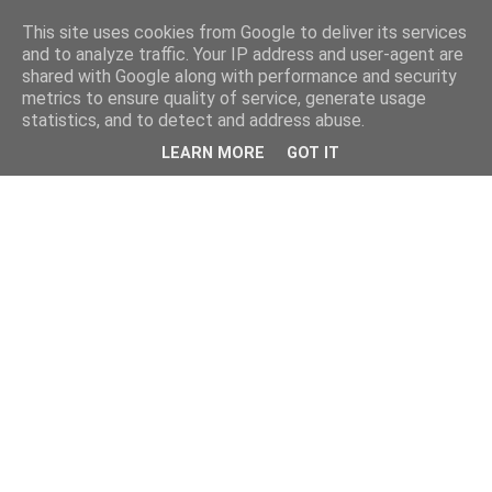
This site uses cookies from Google to deliver its services
and to analyze traffic. Your IP address and user-agent are
shared with Google along with performance and security
metrics to ensure quality of service, generate usage
statistics, and to detect and address abuse.
LEARN MORE
GOT IT