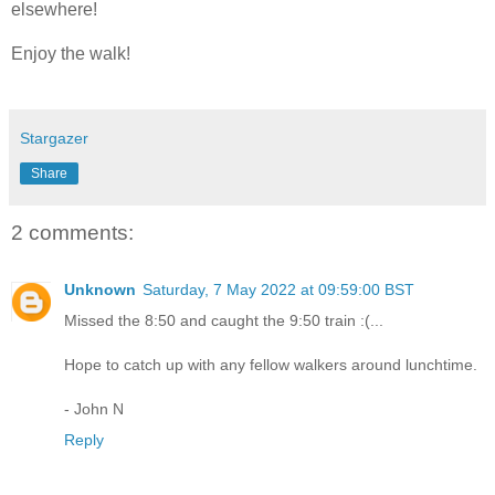
elsewhere!
Enjoy the walk!
Stargazer
Share
2 comments:
Unknown
Saturday, 7 May 2022 at 09:59:00 BST
Missed the 8:50 and caught the 9:50 train :(...
Hope to catch up with any fellow walkers around lunchtime.
- John N
Reply