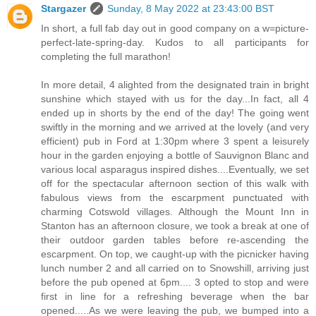
Stargazer
Sunday, 8 May 2022 at 23:43:00 BST
In short, a full fab day out in good company on a w=picture-
perfect-late-spring-day. Kudos to all participants for
completing the full marathon!
In more detail, 4 alighted from the designated train in bright
sunshine which stayed with us for the day...In fact, all 4
ended up in shorts by the end of the day! The going went
swiftly in the morning and we arrived at the lovely (and very
efficient) pub in Ford at 1:30pm where 3 spent a leisurely
hour in the garden enjoying a bottle of Sauvignon Blanc and
various local asparagus inspired dishes....Eventually, we set
off for the spectacular afternoon section of this walk with
fabulous views from the escarpment punctuated with
charming Cotswold villages. Although the Mount Inn in
Stanton has an afternoon closure, we took a break at one of
their outdoor garden tables before re-ascending the
escarpment. On top, we caught-up with the picnicker having
lunch number 2 and all carried on to Snowshill, arriving just
before the pub opened at 6pm.... 3 opted to stop and were
first in line for a refreshing beverage when the bar
opened.....As we were leaving the pub, we bumped into a