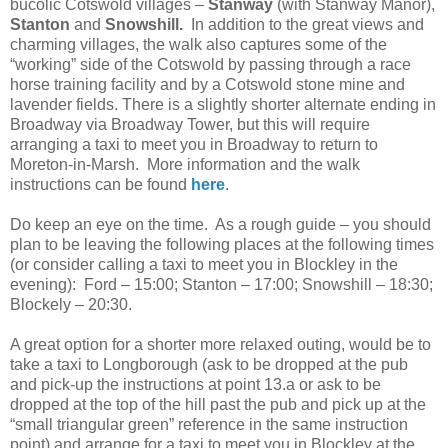
bucolic Cotswold villages –
Stanway
(with Stanway Manor),
Stanton
and
Snowshill.
In addition to the great views and
charming villages, the walk also captures some of the
“working” side of the Cotswold by passing through a race
horse training facility and by a Cotswold stone mine and
lavender fields. There is a slightly shorter alternate ending in
Broadway via Broadway Tower, but this will require
arranging a taxi to meet you in Broadway to return to
Moreton-in-Marsh. More information and the walk
instructions can be found
here
.
Do keep an eye on the time. As a rough guide – you should
plan to be leaving the following places at the following times
(or consider calling a taxi to meet you in Blockley in the
evening): Ford – 15:00; Stanton – 17:00; Snowshill – 18:30;
Blockely – 20:30.
A great option for a shorter more relaxed outing, would be to
take a taxi to Longborough (ask to be dropped at the pub
and pick-up the instructions at point 13.a or ask to be
dropped at the top of the hill past the pub and pick up at the
“small triangular green” reference in the same instruction
point) and arrange for a taxi to meet you in Blockley at the