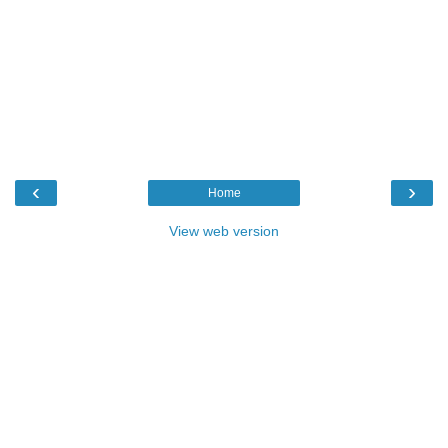
‹
›
Home
View web version