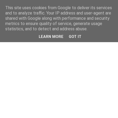
This site uses cookies from Google to deliver its services
and to analyze traffic. Your IP address and user-agent are
shared with Google along with performance and security
metrics to ensure quality of service, generate usage
statistics, and to detect and address abuse.
LEARN MORE
GOT IT