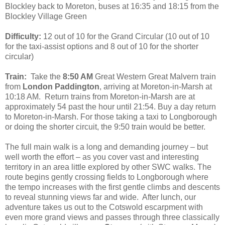
Blockley back to Moreton, buses at 16:35 and 18:15 from the
Blockley Village Green
Difficulty:
12 out of 10 for the Grand Circular (10 out of 10
for the taxi-assist options and 8 out of 10 for the shorter
circular)
Train:
Take the
8:50 AM
Great Western Great Malvern train
from
London Paddington
, arriving at Moreton-in-Marsh at
10:18 AM. Return trains from Moreton-in-Marsh are at
approximately 54 past the hour until 21:54. Buy a day return
to Moreton-in-Marsh. For those taking a taxi to Longborough
or doing the shorter circuit, the 9:50 train would be better.
The full main walk is a long and demanding journey – but
well worth the effort – as you cover vast and interesting
territory in an area little explored by other SWC walks. The
route begins gently crossing fields to Longborough where
the tempo increases with the first gentle climbs and descents
to reveal stunning views far and wide. After lunch, our
adventure takes us out to the Cotswold escarpment with
even more grand views and passes through three classically