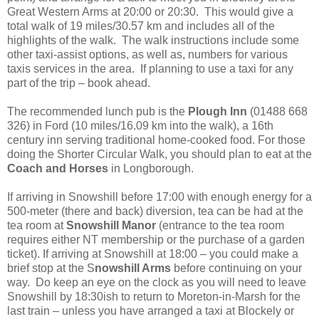
Great Western Arms at 20:00 or 20:30. This would give a
total walk of 19 miles/30.57 km and includes all of the
highlights of the walk. The walk instructions include some
other taxi-assist options, as well as, numbers for various
taxis services in the area. If planning to use a taxi for any
part of the trip – book ahead.
The recommended lunch pub is the
Plough Inn
(01488 668
326) in Ford (10 miles/16.09 km into the walk), a 16th
century inn serving traditional home-cooked food. For those
doing the Shorter Circular Walk, you should plan to eat at the
Coach and Horses
in Longborough.
If arriving in Snowshill before 17:00 with enough energy for a
500-meter (there and back) diversion, tea can be had at the
tea room at
Snowshill Manor
(entrance to the tea room
requires either NT membership or the purchase of a garden
ticket). If arriving at Snowshill at 18:00 – you could make a
brief stop at the S
nowshill Arms
before continuing on your
way. Do keep an eye on the clock as you will need to leave
Snowshill by 18:30ish to return to Moreton-in-Marsh for the
last train – unless you have arranged a taxi at Blockely or