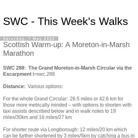
SWC - This Week's Walks
Saturday, 7 May 2022
Scottish Warm-up: A Moreton-in-Marsh
Marathon
SWC 288: The Grand Moreton-in-Marsh Circular via the
Escarpment
t=swc.288
Distance:
Various options:
For the whole Grand Circular: 26.5 miles or 42.6 km for
those more metrically minded – with options to shorten with
taxi assists described below and in walk notes to 19
miles/30km and 16 miles/27 km
For shorter route via Longborough: 12 miles/20 km which
can be further shortened by 3 miles/5km by catching a bus in