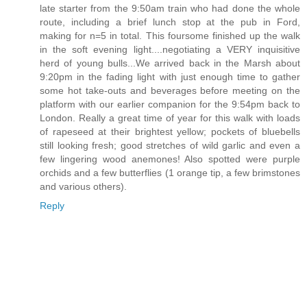
late starter from the 9:50am train who had done the whole
route, including a brief lunch stop at the pub in Ford,
making for n=5 in total. This foursome finished up the walk
in the soft evening light....negotiating a VERY inquisitive
herd of young bulls...We arrived back in the Marsh about
9:20pm in the fading light with just enough time to gather
some hot take-outs and beverages before meeting on the
platform with our earlier companion for the 9:54pm back to
London. Really a great time of year for this walk with loads
of rapeseed at their brightest yellow; pockets of bluebells
still looking fresh; good stretches of wild garlic and even a
few lingering wood anemones! Also spotted were purple
orchids and a few butterflies (1 orange tip, a few brimstones
and various others).
Reply