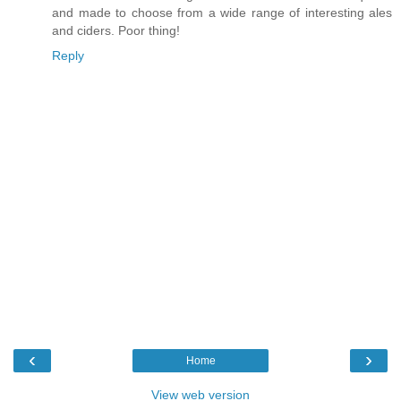
and made to choose from a wide range of interesting ales
and ciders. Poor thing!
Reply
‹
›
Home
View web version