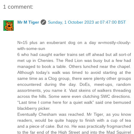
1 comment:
Mr M Tiger
Sunday, 1 October 2023 at 07:47:00 BST
N=15 plus an exuberant dog on a day w=mostly-cloudy-
with-some-sun
6 who had caught earlier trains set off ahead but all sort-of
met up in Chenies. The Red Lion was busy but a few had
managed to book a table. Others lunched near the chapel.
Although today’s walk was timed to avoid starting at the
same time as a Clog group, there were plenty other groups
encountered during the day. DoEs, meet-ups, random
assortments, you name it. Vast skeins of walkers threading
across the hills. Some were even clutching SWC directions.
“Last time I come here for a quiet walk” said one bemused
blackberry picker.
Eventually Chesham was reached. Mr Tiger, as you know
readers, would be quite happy to finish with a cup of tea
and a piece of cake. But no. He was practically frogmarched
to the far end of the High Street and into the Mad Squirrel