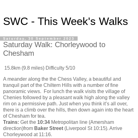
SWC - This Week's Walks
Saturday, 30 September 2023
Saturday Walk: Chorleywood to
Chesham
15.8km (9.8 miles) Difficulty 5/10
A meander along the the Chess Valley, a beautiful and
tranquil part of the Chiltern Hills with a number of fine
panoramic views. For lunch the walk visits the village of
Chenies followed by a pleasant walk high along the valley
rim on a permissive path. Just when you think it’s all over,
there is a climb over the hills, then down again into the heart
of Chesham for tea.
Trains:
Get the
10:34
Metropolitan line (Amersham
direction)from
Baker Street
(Liverpool St 10:15). Arrive
Chorleywood at 11:16.