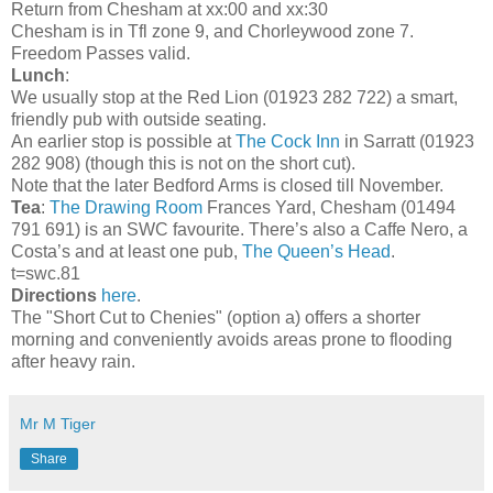
Return from Chesham at xx:00 and xx:30
Chesham is in Tfl zone 9, and Chorleywood zone 7.
Freedom Passes valid.
Lunch
:
We usually stop at the Red Lion (01923 282 722) a smart,
friendly pub with outside seating.
An earlier stop is possible at
The Cock Inn
in Sarratt (01923
282 908) (though this is not on the short cut).
Note that the later Bedford Arms is closed till November.
Tea
:
The Drawing Room
Frances Yard, Chesham (01494
791 691) is an SWC favourite. There’s also a Caffe Nero, a
Costa’s and at least one pub,
The Queen’s Head
.
t=swc.81
Directions
here
.
The "Short Cut to Chenies" (option a) offers a shorter
morning and conveniently avoids areas prone to flooding
after heavy rain.
Mr M Tiger
Share