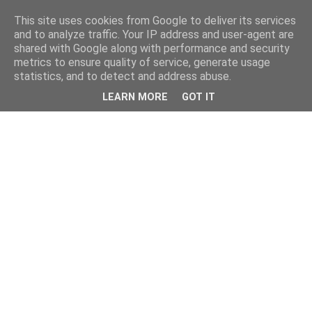
This site uses cookies from Google to deliver its services
and to analyze traffic. Your IP address and user-agent are
shared with Google along with performance and security
metrics to ensure quality of service, generate usage
statistics, and to detect and address abuse.
LEARN MORE
GOT IT