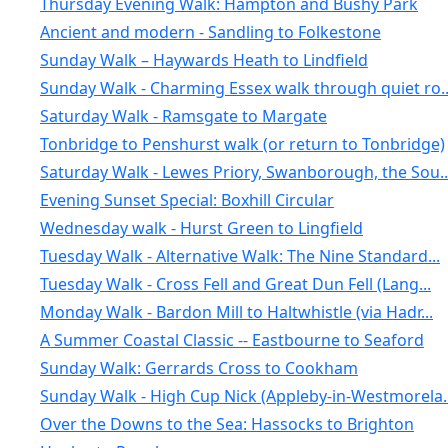
Thursday Evening Walk: Hampton and Bushy Park
Ancient and modern - Sandling to Folkestone
Sunday Walk – Haywards Heath to Lindfield
Sunday Walk - Charming Essex walk through quiet ro..
Saturday Walk - Ramsgate to Margate
Tonbridge to Penshurst walk (or return to Tonbridge)
Saturday Walk - Lewes Priory, Swanborough, the Sou..
Evening Sunset Special: Boxhill Circular
Wednesday walk - Hurst Green to Lingfield
Tuesday Walk - Alternative Walk: The Nine Standard...
Tuesday Walk - Cross Fell and Great Dun Fell (Lang...
Monday Walk - Bardon Mill to Haltwhistle (via Hadr...
A Summer Coastal Classic -- Eastbourne to Seaford
Sunday Walk: Gerrards Cross to Cookham
Sunday Walk - High Cup Nick (Appleby-in-Westmorela..
Over the Downs to the Sea: Hassocks to Brighton