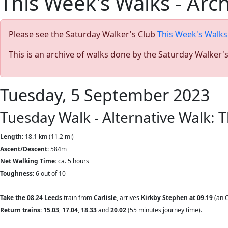
This Week's Walks - Arc
Please see the Saturday Walker's Club
This Week's Walks
This is an archive of walks done by the Saturday Walker'
Tuesday, 5 September 2023
Tuesday Walk - Alternative Walk: 
Length:
18.1 km (11.2 mi)
Ascent/Descent:
584m
Net Walking Time:
ca. 5 hours
Toughness:
6 out of 10
Take the 08.24
Leeds
train from
Carlisle
, arrives
Kirkby Stephen at 09.19
(an O
Return trains: 15.03
,
17.04
,
18.33
and
20.02
(55
minutes journey time).