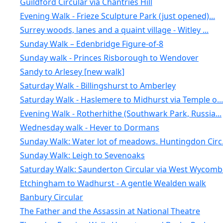
Guildford Circular via Chantries Hill
Evening Walk - Frieze Sculpture Park (just opened)...
Surrey woods, lanes and a quaint village - Witley ...
Sunday Walk – Edenbridge Figure-of-8
Sunday walk - Princes Risborough to Wendover
Sandy to Arlesey [new walk]
Saturday Walk - Billingshurst to Amberley
Saturday Walk - Haslemere to Midhurst via Temple o...
Evening Walk - Rotherhithe (Southwark Park, Russia...
Wednesday walk - Hever to Dormans
Sunday Walk: Water lot of meadows. Huntingdon Circ.
Sunday Walk: Leigh to Sevenoaks
Saturday Walk: Saunderton Circular via West Wycomb
Etchingham to Wadhurst - A gentle Wealden walk
Banbury Circular
The Father and the Assassin at National Theatre