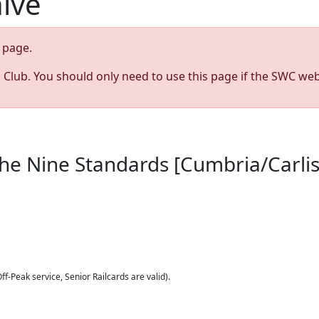
hive
page.
s Club. You should only need to use this page if the SWC web
The Nine Standards [Cumbria/Carlis
ff-Peak service, Senior Railcards are valid).