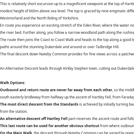
This is relatively short excursion up to a magnificent viewpoint at the top of Hart
modest height of 660m above sea level. The top is graced by nine enigmatic diffe
Westmorland and the North Riding of Yorkshire.
En route you experience an exciting stretch of the Eden River, where the water n
the river bed. Further along, you follow a narrow woodland path along the rushi
The route then joins the Coast to Coast Walk and heads to the top along a good 
paths around the stunning Dukerdale and around or over Tailbridge Hill.
The final descent down Nateby Common provides for fine views across a patchwor
An Alternative Descent leads through Kirkby Stephen town, cutting out Dukerd
Walk Options:
Outbound and return route are never far away from each other
, so the midd
south easterly bridleway from halfway up the ascent of Hartley Fell, from Faraday G
The most direct descent from the Standards
is achieved by initially turning b
from the station.
An alternative descent off Hartley Fell
part-reverses the ascent route and foll
This last route can be used for another obvious shortcut
from where outbound 
On the Main Walk
, the descent through Nateby Common can be varied by going ove