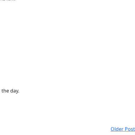
 the day.
Older Post