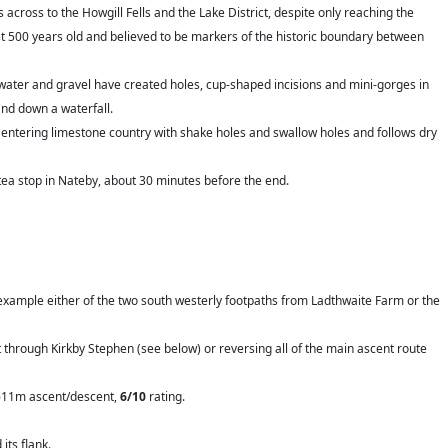
 across to the Howgill Fells and the Lake District, despite only reaching the
st 500 years old and believed to be markers of the historic boundary between
 water and gravel have created holes, cup-shaped incisions and mini-gorges in
and down a waterfall.
 entering limestone country with shake holes and swallow holes and follows dry
ea stop in Nateby, about 30 minutes before the end.
for example either of the two south westerly footpaths from Ladthwaite Farm or the
nt through Kirkby Stephen (see below) or reversing all of the main ascent route
h 611m ascent/descent,
6/10
rating.
its flank.