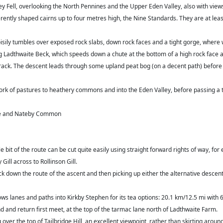
ley Fell, overlooking the North Pennines and the Upper Eden Valley, also with views
rently shaped cairns up to four metres high, the Nine Standards. They are at lea
oisily tumbles over exposed rock slabs, down rock faces and a tight gorge, where
ng Ladthwaite Beck, which speeds down a chute at the bottom of a high rock face 
track. The descent leads through some upland peat bog (on a decent path) before
k of pastures to heathery commons and into the Eden Valley, before passing a t
ale and Nateby Common
le bit of the route can be cut quite easily using straight forward rights of way, 
ill across to Rollinson Gill.
ack down the route of the ascent and then picking up either the alternative desce
ows lanes and paths into Kirkby Stephen for its tea options: 20.1 km/12.5 mi wit
and return first meet, at the top of the tarmac lane north of Ladthwaite Farm.
r the top of Tailbridge Hill, an excellent viewpoint, rather than skirting around 