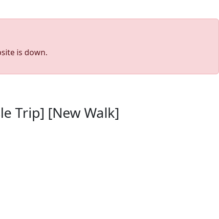
site is down.
le Trip] [New Walk]