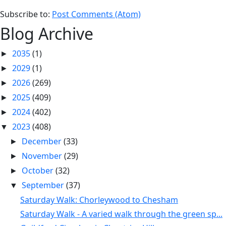
Subscribe to:
Post Comments (Atom)
Blog Archive
2035
(1)
►
2029
(1)
►
2026
(269)
►
2025
(409)
►
2024
(402)
►
2023
(408)
▼
December
(33)
►
November
(29)
►
October
(32)
►
September
(37)
▼
Saturday Walk: Chorleywood to Chesham
Saturday Walk - A varied walk through the green sp...