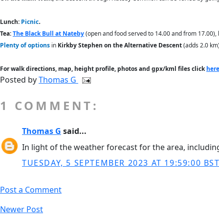
.
Lunch:
Picnic
Tea:
The Black Bull at Nateby
(open and food served to 14.00 and from 17.00), 
Plenty of options
in
Kirkby Stephen on the Alternative Descent
(adds 2.0 km),
For walk directions, map, height profile, photos and gpx/kml files click
her
Posted by
Thomas G
1 COMMENT:
Thomas G
said...
In light of the weather forecast for the area, includi
TUESDAY, 5 SEPTEMBER 2023 AT 19:59:00 BS
Post a Comment
Newer Post