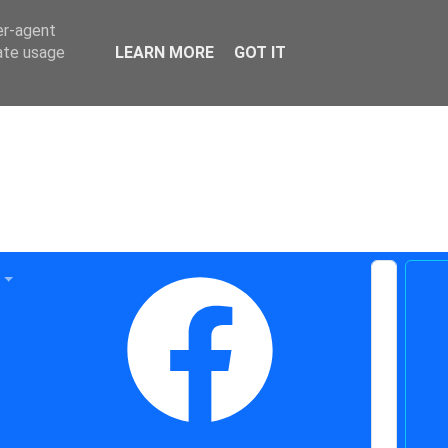
er-agent
rate usage
LEARN MORE
GOT IT