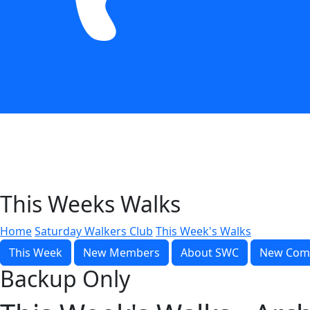
This Weeks Walks
Home
Saturday Walkers Club
This Week's Walks
This Week
New Members
About SWC
New Com
Backup Only