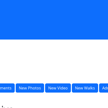
ments
New Photos
New Video
New Walks
Ad