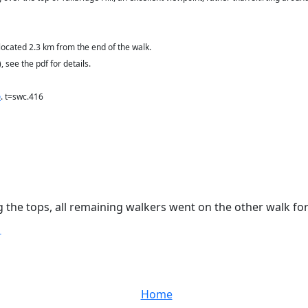
located 2.3 km from the end of the walk
.
 see the pdf for details.
e
. t=swc.416
ng the tops, all remaining walkers went on the other walk for
T
Home