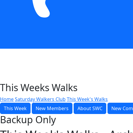
This Weeks Walks
Home
Saturday Walkers Club
This Week's Walks
This Week
New Members
About SWC
New Com
Backup Only