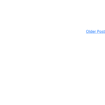
Older Post