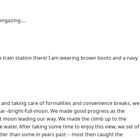
ngazing....
he train station there! I am wearing brown boots and a navy
n and taking care of formalities and convenience breaks, we
lear--bright-full-moon. We made good progress as the
 moon leading our way. We made the climb up to the
water. After taking some time to enjoy this view, we set of
better than some in years past -- most then caught the