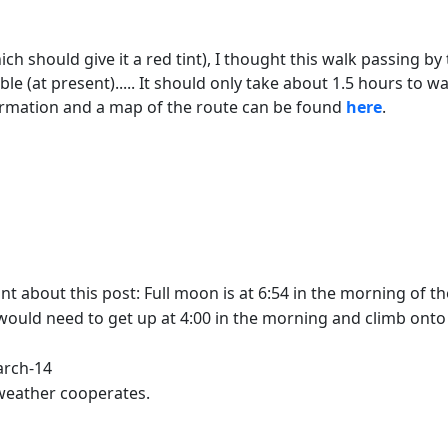
ich should give it a red tint), I thought this walk passing by
le (at present)..... It should only take about 1.5 hours to w
ormation and a map of the route can be found
here
.
about this post: Full moon is at 6:54 in the morning of the 1
ould need to get up at 4:00 in the morning and climb onto a 
arch-14
e weather cooperates.