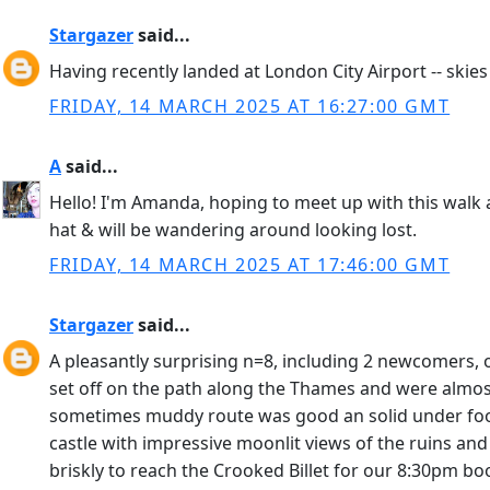
Stargazer
said...
Having recently landed at London City Airport -- skie
FRIDAY, 14 MARCH 2025 AT 16:27:00 GMT
A
said...
Hello! I'm Amanda, hoping to meet up with this walk a
hat & will be wandering around looking lost.
FRIDAY, 14 MARCH 2025 AT 17:46:00 GMT
Stargazer
said...
A pleasantly surprising n=8, including 2 newcomers, 
set off on the path along the Thames and were almos
sometimes muddy route was good an solid under foo
castle with impressive moonlit views of the ruins an
briskly to reach the Crooked Billet for our 8:30pm boo