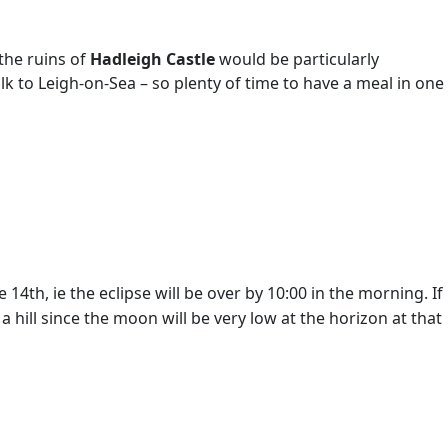
 the ruins of
Hadleigh Castle
would be particularly
alk to Leigh-on-Sea – so plenty of time to have a meal in one
4th, ie the eclipse will be over by 10:00 in the morning. If
hill since the moon will be very low at the horizon at that