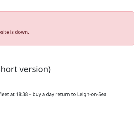
site is down.
short version)
eet at 18:38 – buy a day return to Leigh-on-Sea