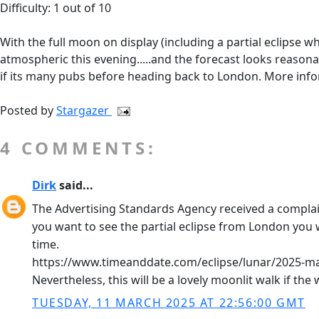
Difficulty: 1 out of 10
With the full moon on display (including a partial eclipse wh
atmospheric this evening.....and the forecast looks reasonab
if its many pubs before heading back to London. More inf
Posted by
Stargazer
4 COMMENTS:
Dirk
said...
The Advertising Standards Agency received a complaint 
you want to see the partial eclipse from London you w
time.
https://www.timeanddate.com/eclipse/lunar/2025-m
Nevertheless, this will be a lovely moonlit walk if th
TUESDAY, 11 MARCH 2025 AT 22:56:00 GMT