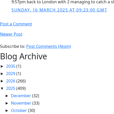
9:57pm back to London with 2 managing to catch a sligh
SUNDAY, 16 MARCH 2025 AT 09:23:00 GMT
Post a Comment
Newer Post
Subscribe to:
Post Comments (Atom)
Blog Archive
2035
(1)
►
2029
(1)
►
2026
(266)
►
2025
(409)
▼
December
(32)
►
November
(33)
►
October
(30)
►