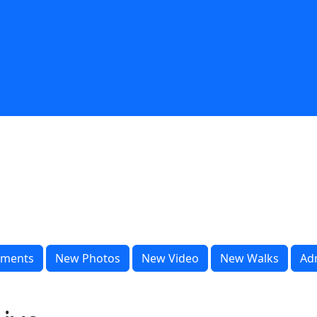
ments
New Photos
New Video
New Walks
Ad