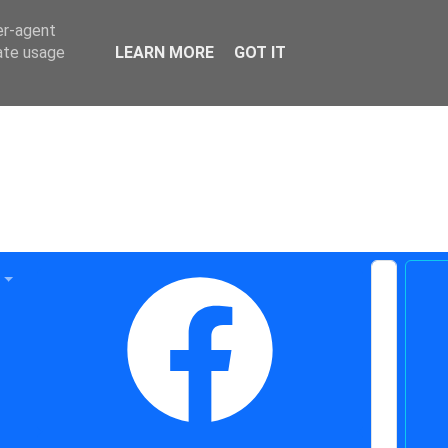
er-agent
rate usage
LEARN MORE
GOT IT