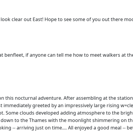
s look clear out East! Hope to see some of you out there moo
t benfleet, if anyone can tell me how to meet walkers at t
on this nocturnal adventure. After assembling at the statio
t immediately greeted by an impressively large rising w=c
t. Some clouds developed adding atmosphere to the bright
d down to the Thames with the moonlight shimmering on the 
king -- arriving just on time.... All enjoyed a good meal -- 