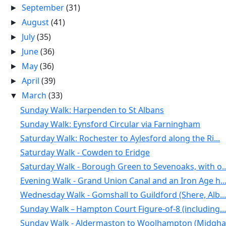
September
(31)
►
August
(41)
►
July
(35)
►
June
(36)
►
May
(36)
►
April
(39)
►
March
(33)
▼
Sunday Walk: Harpenden to St Albans
Sunday Walk: Eynsford Circular via Farningham
Saturday Walk: Rochester to Aylesford along the Ri...
Saturday Walk - Cowden to Eridge
Saturday Walk - Borough Green to Sevenoaks, with o..
Evening Walk - Grand Union Canal and an Iron Age h..
Wednesday Walk - Gomshall to Guildford (Shere, Alb...
Sunday Walk – Hampton Court Figure-of-8 (including...
Sunday Walk - Aldermaston to Woolhampton (Midgham