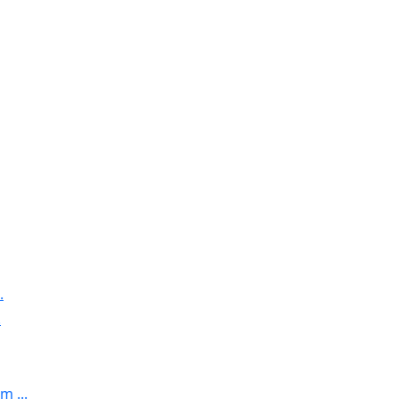
.
.
 ...