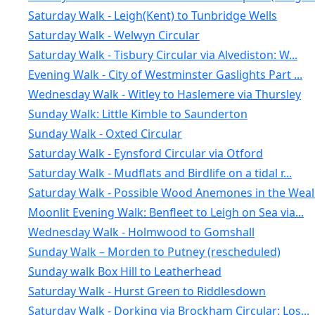
Saturday Walk - Leigh(Kent) to Tunbridge Wells
Saturday Walk - Welwyn Circular
Saturday Walk - Tisbury Circular via Alvediston: W...
Evening Walk - City of Westminster Gaslights Part ...
Wednesday Walk - Witley to Haslemere via Thursley
Sunday Walk: Little Kimble to Saunderton
Sunday Walk - Oxted Circular
Saturday Walk - Eynsford Circular via Otford
Saturday Walk - Mudflats and Birdlife on a tidal r...
Saturday Walk - Possible Wood Anemones in the Weal.
Moonlit Evening Walk: Benfleet to Leigh on Sea via...
Wednesday Walk - Holmwood to Gomshall
Sunday Walk – Morden to Putney (rescheduled)
Sunday walk Box Hill to Leatherhead
Saturday Walk - Hurst Green to Riddlesdown
Saturday Walk - Dorking via Brockham Circular: Los...