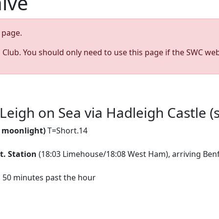
hive
page.
s Club. You should only need to use this page if the SWC web
Leigh on Sea via Hadleigh Castle (
y moonlight)
T=Short.14
t. Station
(18:03 Limehouse/18:08 West Ham), arriving Benfl
d 50 minutes past the hour