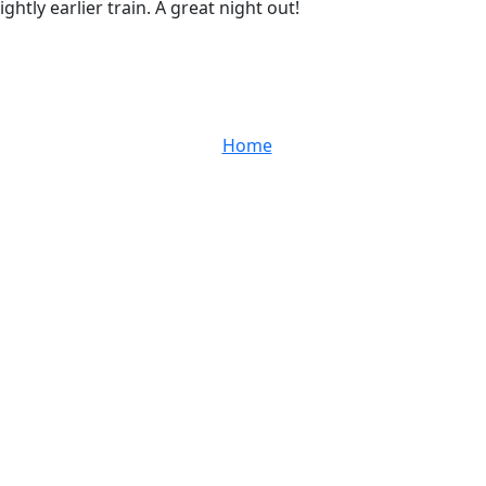
tly earlier train. A great night out!
Home