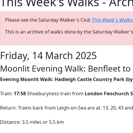
This Week's Walks - Arc
Please see the Saturday Walker's Club
This Week's Walks
This is an archive of walks done by the Saturday Walker'
Friday, 14 March 2025
Moonlit Evening Walk: Benfleet to 
Evening Moonlit Walk: Hadleigh Castle Country Park (b
Train:
17:58
Shoeburyness train from
London Fenchurch S
Return: Trains back from Leigh-on-Sea are at: 13, 20, 43 an
Distance: 3.5 miles or 5.5 km