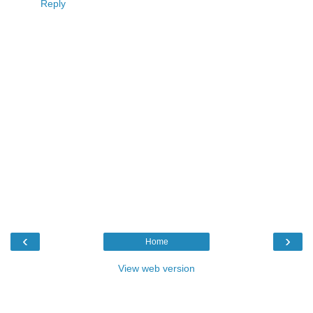
Reply
‹
›
Home
View web version