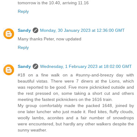
tomorrow is the 10.40, arriving 11.16
Reply
Sandy
Monday, 30 January 2023 at 12:36:00 GMT
Many thanks Peter, now updated
Reply
Sandy
Wednesday, 1 February 2023 at 18:02:00 GMT
#18 on a fine walk on a #sunny-and-breezy day with
beautiful vistas. There were 7 diners at the Lions, which
was reported to be good. Five more picknicked outside and
the rest pressed on, some taking a short cut and others
meeting the fastest picknickers on the 1616 train.
My group comfortably made the packed 1648, joined by
one later luncher who just made it. Red kites, fluffy clouds,
woolly lambs, aconites and a fair number of snowdrops
were encountered, but hardly any other walkers despite the
sunny weather.