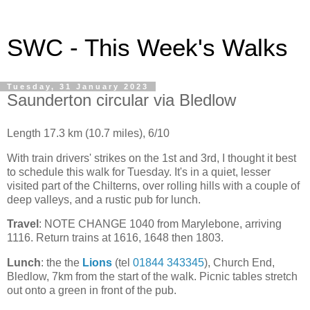
SWC - This Week's Walks
Tuesday, 31 January 2023
Saunderton circular via Bledlow
Length 17.3 km (10.7 miles), 6/10
With train drivers' strikes on the 1st and 3rd, I thought it best
to schedule this walk for Tuesday. It's in a quiet, lesser
visited part of the Chilterns, over rolling hills with a couple of
deep valleys, and a rustic pub for lunch.
Travel
: NOTE CHANGE 1040 from Marylebone, arriving
1116. Return trains at 1616, 1648 then 1803.
Lunch
: the the
Lions
(tel
01844 343345
), Church End,
Bledlow, 7km from the start of the walk. Picnic tables stretch
out onto a green in front of the pub.