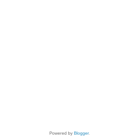
Powered by
Blogger
.