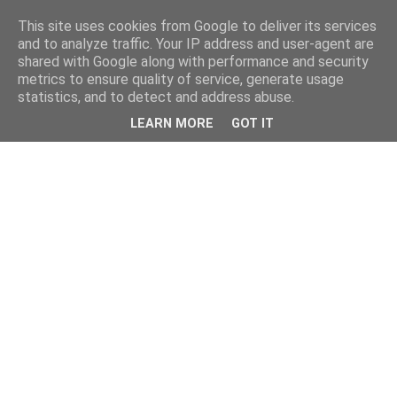
This site uses cookies from Google to deliver its services
and to analyze traffic. Your IP address and user-agent are
shared with Google along with performance and security
metrics to ensure quality of service, generate usage
statistics, and to detect and address abuse.
LEARN MORE
GOT IT