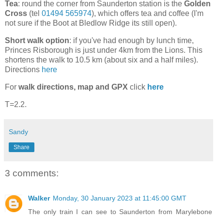
Tea
: round the corner from Saunderton station is the
Golden
Cross
(tel
01494 565974
), which offers tea and coffee (I'm
not sure if the Boot at Bledlow Ridge its still open).
Short walk option
: if you've had enough by lunch time,
Princes Risborough is just under 4km from the Lions. This
shortens the walk to 10.5 km (about six and a half miles).
Directions
here
For
walk directions, map and GPX
click
here
T=2.2.
Sandy
Share
3 comments:
Walker
Monday, 30 January 2023 at 11:45:00 GMT
The only train I can see to Saunderton from Marylebone