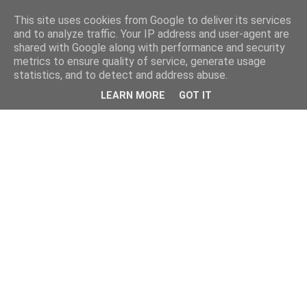
This site uses cookies from Google to deliver its services
and to analyze traffic. Your IP address and user-agent are
shared with Google along with performance and security
metrics to ensure quality of service, generate usage
statistics, and to detect and address abuse.
LEARN MORE
GOT IT