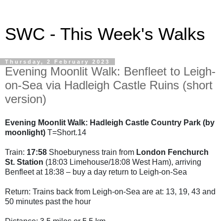
SWC - This Week's Walks
Thursday, 2 February 2023
Evening Moonlit Walk: Benfleet to Leigh-
on-Sea via Hadleigh Castle Ruins (short
version)
Evening Moonlit Walk: Hadleigh Castle Country Park (by
moonlight)
T=Short.14
Train:
17:58
Shoeburyness train from
London Fenchurch
St. Station
(18:03 Limehouse/18:08 West Ham), arriving
Benfleet at 18:38 – buy a day return to Leigh-on-Sea
Return: Trains back from Leigh-on-Sea are at: 13, 19, 43 and
50 minutes past the hour