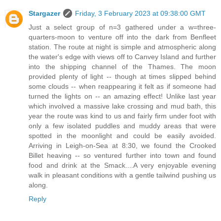
Stargazer
Friday, 3 February 2023 at 09:38:00 GMT
Just a select group of n=3 gathered under a w=three-
quarters-moon to venture off into the dark from Benfleet
station. The route at night is simple and atmospheric along
the water's edge with views off to Canvey Island and further
into the shipping channel of the Thames. The moon
provided plenty of light -- though at times slipped behind
some clouds -- when reappearing it felt as if someone had
turned the lights on -- an amazing effect! Unlike last year
which involved a massive lake crossing and mud bath, this
year the route was kind to us and fairly firm under foot with
only a few isolated puddles and muddy areas that were
spotted in the moonlight and could be easily avoided.
Arriving in Leigh-on-Sea at 8:30, we found the Crooked
Billet heaving -- so ventured further into town and found
food and drink at the Smack....A very enjoyable evening
walk in pleasant conditions with a gentle tailwind pushing us
along.
Reply