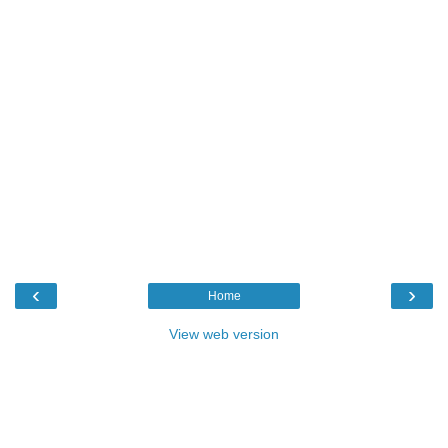
‹
›
Home
View web version