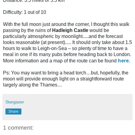
Distance: 3.5 miles or 5.5 km
Difficulty: 1 out of 10
With the full moon just around the corner, I thought this walk
passing by the ruins of
Hadleigh Castle
would be
particularly atmospheric by moonlight.....and the forecast
looks reasonable (at present)..... It should only take about 1.5
hours to walk to Leigh-on-Sea – so plenty of time to have a
meal in one if its many pubs before heading back to London.
here
More information and a map of the route can be found
.
Ps: You may want to bring a head torch…but, hopefully, the
moon will provide enough light on a straightforward route
largely along the Thames…
Stargazer
Share
1 comment: