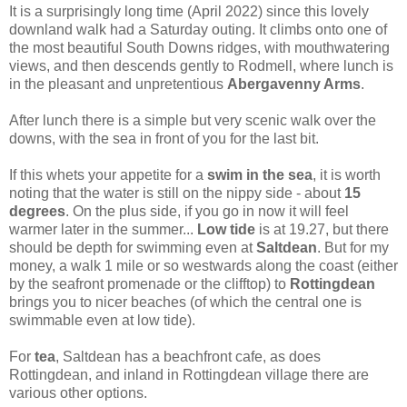
It is a surprisingly long time (April 2022) since this lovely
downland walk had a Saturday outing. It climbs onto one of
the most beautiful South Downs ridges, with mouthwatering
views, and then descends gently to Rodmell, where lunch is
in the pleasant and unpretentious
Abergavenny Arms
.
After lunch there is a simple but very scenic walk over the
downs, with the sea in front of you for the last bit.
If this whets your appetite for a
swim
in the sea
, it is worth
noting that the water is still on the nippy side - about
15
degrees
. On the plus side, if you go in now it will feel
warmer later in the summer...
Low tide
is at 19.27, but there
should be depth for swimming even at
Saltdean
. But for my
money, a walk 1 mile or so westwards along the coast (either
by the seafront promenade or the clifftop) to
Rottingdean
brings you to nicer beaches (of which the central one is
swimmable even at low tide).
For
tea
, Saltdean has a beachfront cafe, as does
Rottingdean, and inland in Rottingdean village there are
various other options.