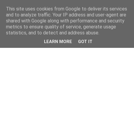
This site uses cookies from Google to deliver its services
and to analyze traffic. Your IP address and user-agent are
shared with Google along with performance and security
metrics to ensure quality of service, generate usage
statistics, and to detect and address abuse.
LEARN MORE
GOT IT