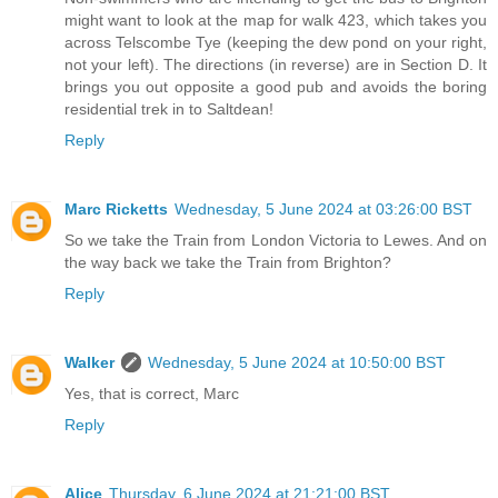
might want to look at the map for walk 423, which takes you
across Telscombe Tye (keeping the dew pond on your right,
not your left). The directions (in reverse) are in Section D. It
brings you out opposite a good pub and avoids the boring
residential trek in to Saltdean!
Reply
Marc Ricketts
Wednesday, 5 June 2024 at 03:26:00 BST
So we take the Train from London Victoria to Lewes. And on
the way back we take the Train from Brighton?
Reply
Walker
Wednesday, 5 June 2024 at 10:50:00 BST
Yes, that is correct, Marc
Reply
Alice
Thursday, 6 June 2024 at 21:21:00 BST