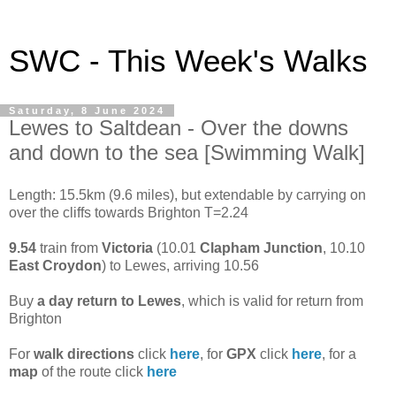
SWC - This Week's Walks
Saturday, 8 June 2024
Lewes to Saltdean - Over the downs
and down to the sea [Swimming Walk]
Length: 15.5km (9.6 miles), but extendable by carrying on
over the cliffs towards Brighton T=2.24
9.54
train from
Victoria
(10.01
Clapham Junction
, 10.10
East Croydon
) to Lewes, arriving 10.56
Buy
a day return to Lewes
, which is valid for return from
Brighton
For
walk directions
click
here
, for
GPX
click
here
, for a
map
of the route click
here