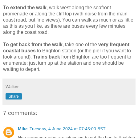
To extend the walk
,
walk west along the seafront
promenade or along the cliff top (with noise from the main
coast road, but fine views). You can walk as much or as little
as this as you like, as there are buses every few minutes
along the coast road.
To get back from the walk
,
take one of the
very frequent
coastal buses
to Brighton station (or the pier if you want to
look around).
Trains back
from Brighton are too frequent to
enumerate: just turn up at the station and one should be
waiting to depart.
Walker
Share
7 comments:
Mike
Tuesday, 4 June 2024 at 07:45:00 BST
Non-swimmers who are intending to get the bus to Brighton