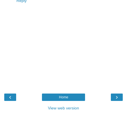
Reply
‹
›
Home
View web version