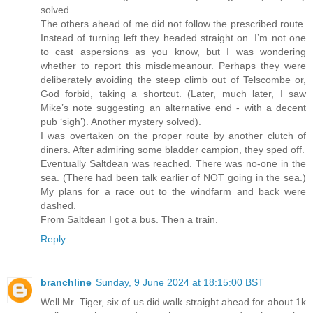
solved..
The others ahead of me did not follow the prescribed route.
Instead of turning left they headed straight on. I’m not one
to cast aspersions as you know, but I was wondering
whether to report this misdemeanour. Perhaps they were
deliberately avoiding the steep climb out of Telscombe or,
God forbid, taking a shortcut. (Later, much later, I saw
Mike’s note suggesting an alternative end - with a decent
pub ‘sigh’). Another mystery solved).
I was overtaken on the proper route by another clutch of
diners. After admiring some bladder campion, they sped off.
Eventually Saltdean was reached. There was no-one in the
sea. (There had been talk earlier of NOT going in the sea.)
My plans for a race out to the windfarm and back were
dashed.
From Saltdean I got a bus. Then a train.
Reply
branchline
Sunday, 9 June 2024 at 18:15:00 BST
Well Mr. Tiger, six of us did walk straight ahead for about 1k