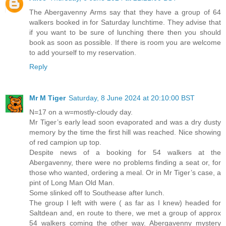
The Abergavenny Arms say that they have a group of 64
walkers booked in for Saturday lunchtime. They advise that
if you want to be sure of lunching there then you should
book as soon as possible. If there is room you are welcome
to add yourself to my reservation.
Reply
Mr M Tiger
Saturday, 8 June 2024 at 20:10:00 BST
N=17 on a w=mostly-cloudy day.
Mr Tiger’s early lead soon evaporated and was a dry dusty
memory by the time the first hill was reached. Nice showing
of red campion up top.
Despite news of a booking for 54 walkers at the
Abergavenny, there were no problems finding a seat or, for
those who wanted, ordering a meal. Or in Mr Tiger’s case, a
pint of Long Man Old Man.
Some slinked off to Southease after lunch.
The group I left with were ( as far as I knew) headed for
Saltdean and, en route to there, we met a group of approx
54 walkers coming the other way. Abergavenny mystery