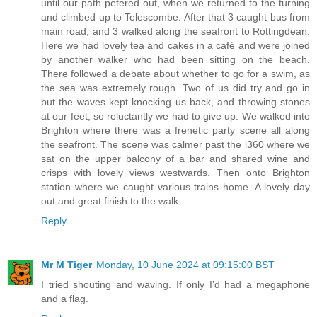
until our path petered out, when we returned to the turning
and climbed up to Telescombe. After that 3 caught bus from
main road, and 3 walked along the seafront to Rottingdean.
Here we had lovely tea and cakes in a café and were joined
by another walker who had been sitting on the beach.
There followed a debate about whether to go for a swim, as
the sea was extremely rough. Two of us did try and go in
but the waves kept knocking us back, and throwing stones
at our feet, so reluctantly we had to give up. We walked into
Brighton where there was a frenetic party scene all along
the seafront. The scene was calmer past the i360 where we
sat on the upper balcony of a bar and shared wine and
crisps with lovely views westwards. Then onto Brighton
station where we caught various trains home. A lovely day
out and great finish to the walk.
Reply
Mr M Tiger
Monday, 10 June 2024 at 09:15:00 BST
I tried shouting and waving. If only I’d had a megaphone
and a flag.