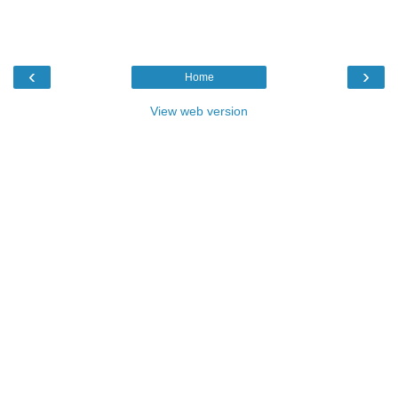
‹
›
Home
View web version