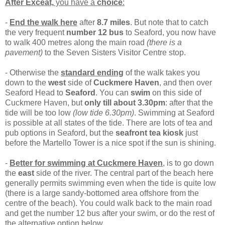
After Exceat,
you have a
choice
:
-
End the walk here
after
8.7 miles
. But note that to catch
the very frequent
number 12 bus
to Seaford, you now have
to walk 400 metres along the main road
(there is a
pavement)
to the Seven Sisters Visitor Centre stop.
- Otherwise the
standard ending
of the walk takes you
down to the
west
side of
Cuckmere Haven
, and then over
Seaford Head to
Seaford
. You can
swim
on this side of
Cuckmere Haven, but
only till about 3.30pm
: after that the
tide will be too low
(low tide 6.30pm)
. Swimming at Seaford
is possible at all states of the tide. There are lots of tea and
pub options in Seaford, but the
seafront tea kiosk
just
before the Martello Tower is a nice spot if the sun is shining.
-
Better for swimming at Cuckmere Haven
, is to go down
the
east
side of the river. The central part of the beach here
generally permits swimming even when the tide is quite low
(there is a large sandy-bottomed area offshore from the
centre of the beach). You could walk back to the main road
and get the number 12 bus after your swim, or do the rest of
the alternative option below.