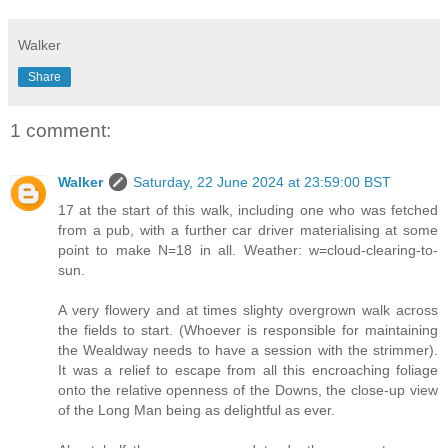
Walker
Share
1 comment:
Walker
Saturday, 22 June 2024 at 23:59:00 BST
17 at the start of this walk, including one who was fetched
from a pub, with a further car driver materialising at some
point to make N=18 in all. Weather: w=cloud-clearing-to-
sun.
A very flowery and at times slighty overgrown walk across
the fields to start. (Whoever is responsible for maintaining
the Wealdway needs to have a session with the strimmer).
It was a relief to escape from all this encroaching foliage
onto the relative openness of the Downs, the close-up view
of the Long Man being as delightful as ever.