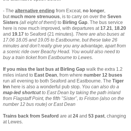
- The
alternative ending
from Exceat,
no longer
,
but
much more strenuous
,
is to carry on over the
Seven
Sisters
(all eight of them!)
to
Birling Gap
. The
bus service
here is now much improved, with departures at
17.21
,
18.20
and
19.17
to Seaford (21 minutes).
There are also buses at
17.06 18.05 and 19.05 to Eastbourne, but these take 26
minutes and don't really give you any advantage, apart from
a scenic ride over Beachy Head. You would also need to
buy a train ticket from Eastbourne to Lewes.
If you miss the last bus at Birling Gap
walk the extra 1.2
miles inland to
East Dean
, from where
number 12 buses
run all evening to both Seaford and Eastbourne. The
Tiger
Inn
here is also a wonderful pub stop.
You can also do a
map-led shortcut
to East Dean by taking the path inland
from Flagstaff Point, the fifth "Sister", to Friston (also on the
number 12 bus route) or East Dean
Trains back from Seaford
are at
24
and
53 past
, changing
at Lewes.