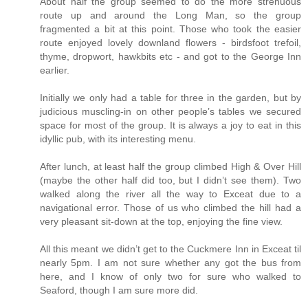
About half the group seemed to do the more strenuous
route up and around the Long Man, so the group
fragmented a bit at this point. Those who took the easier
route enjoyed lovely downland flowers - birdsfoot trefoil,
thyme, dropwort, hawkbits etc - and got to the George Inn
earlier.
Initially we only had a table for three in the garden, but by
judicious muscling-in on other people’s tables we secured
space for most of the group. It is always a joy to eat in this
idyllic pub, with its interesting menu.
After lunch, at least half the group climbed High & Over Hill
(maybe the other half did too, but I didn’t see them). Two
walked along the river all the way to Exceat due to a
navigational error. Those of us who climbed the hill had a
very pleasant sit-down at the top, enjoying the fine view.
All this meant we didn’t get to the Cuckmere Inn in Exceat til
nearly 5pm. I am not sure whether any got the bus from
here, and I know of only two for sure who walked to
Seaford, though I am sure more did.