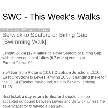
SWC - This Week's Walks
Saturday, 22 June 2024
Berwick to Seaford or Birling Gap
[Swimming Walk]
Length:
20km (12.4 miles)
to either Seaford or Birling Gap,
with shorter option of
14km (8.7 miles)
ending at
Exceat
T=swc.90
9.54
train from
Victoria
(10.01
Clapham Junctio
n, 10.10
East Croydon
) to Lewes, arriving 10.56,
changing there
for
the 11.14 (Eastbourne-bound) train to Berwick, arriving
11.25.
Best ticket:
a day return to
Seaford
should also be
accepted outbound between Lewes and Berwick,
unless the
ticket inspector is having a bad day...