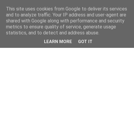
This site uses cookies from Google to deliver its services
and to analyze traffic. Your IP address and user-agent are
shared with Google along with performance and security
metrics to ensure quality of service, generate usage
statistics, and to detect and address abuse.
LEARN MORE
GOT IT