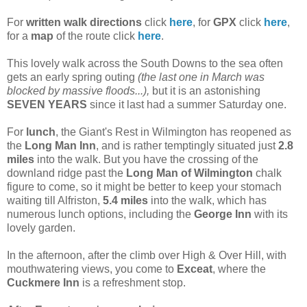
For
written walk directions
click
here
, for
GPX
click
here
,
for a
map
of the route click
here
.
This lovely walk across the South Downs to the sea often
gets an early spring outing
(the last one in March was
blocked by massive floods...),
but it is an astonishing
SEVEN YEARS
since it last had a summer Saturday one.
For
lunch
, the Giant's Rest in Wilmington has reopened as
the
Long Man Inn
, and is rather temptingly situated just
2.8
miles
into the walk. But you have the crossing of the
downland ridge past the
Long Man of Wilmington
chalk
figure to come, so it might be better to keep your stomach
waiting till Alfriston,
5.4 miles
into the walk, which has
numerous lunch options, including the
George Inn
with its
lovely garden.
In the afternoon, after the climb over High & Over Hill, with
mouthwatering views, you come to
Exceat
, where the
Cuckmere Inn
is a refreshment stop.