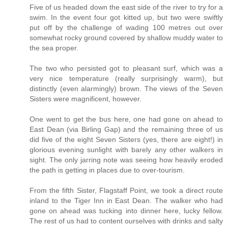
Five of us headed down the east side of the river to try for a
swim. In the event four got kitted up, but two were swiftly
put off by the challenge of wading 100 metres out over
somewhat rocky ground covered by shallow muddy water to
the sea proper.
The two who persisted got to pleasant surf, which was a
very nice temperature (really surprisingly warm), but
distinctly (even alarmingly) brown. The views of the Seven
Sisters were magnificent, however.
One went to get the bus here, one had gone on ahead to
East Dean (via Birling Gap) and the remaining three of us
did five of the eight Seven Sisters (yes, there are eight!) in
glorious evening sunlight with barely any other walkers in
sight. The only jarring note was seeing how heavily eroded
the path is getting in places due to over-tourism.
From the fifth Sister, Flagstaff Point, we took a direct route
inland to the Tiger Inn in East Dean. The walker who had
gone on ahead was tucking into dinner here, lucky fellow.
The rest of us had to content ourselves with drinks and salty