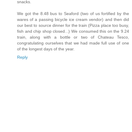
snacks.
We got the 8.48 bus to Seaford (two of us fortified by the
wares of a passing bicycle ice cream vendor) and then did
our best to source dinner for the train (Pizza place too busy,
fish and chip shop closed...) We consumed this on the 9.24
train, along with a bottle or two of Chateau Tesco,
congratulating ourselves that we had made full use of one
of the longest days of the year.
Reply