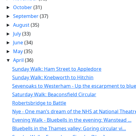
October
(31)
►
September
(37)
►
August
(35)
►
July
(33)
►
June
(34)
►
May
(35)
►
April
(36)
▼
Sunday Walk: Ham Street to Appledore
Sunday Walk: Knebworth to Hitchin
Sevenoaks to Westerham - Up the escarpment to blue.
Saturday Walk: Beaconsfield Circular
Robertsbridge to Battle
Nye - One man’s dream of the NHS at National Theatr
Evening Walk - Bluebells in the evening: Wanstead ...
Bluebells in the Thames valley: Goring circular vi...