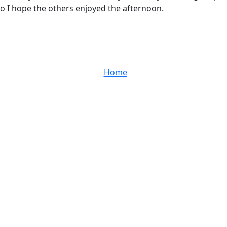
so I hope the others enjoyed the afternoon.
Home