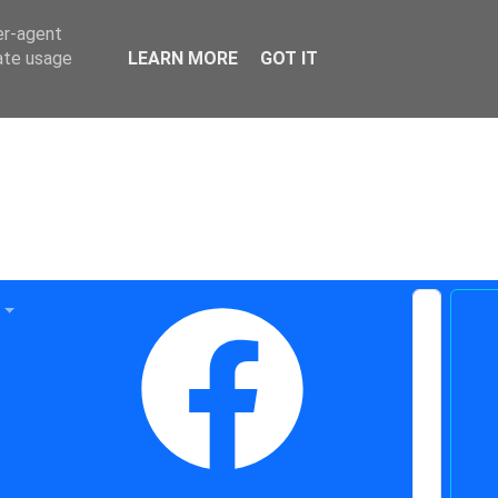
er-agent
rate usage
LEARN MORE
GOT IT