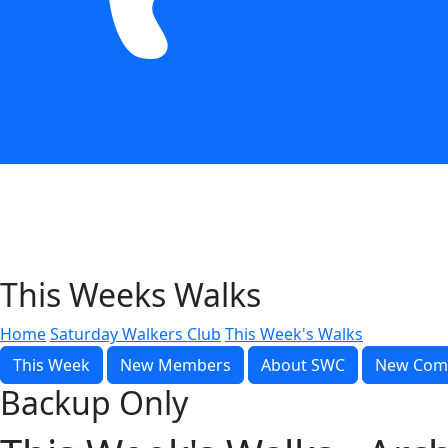
This Weeks Walks
Home
Saturday Walkers Club
This Week's Walks
This Week
New Members
About SWC
New Com
Backup Only