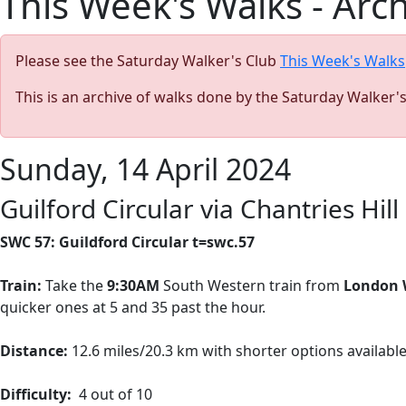
This Week's Walks - Arc
Please see the Saturday Walker's Club
This Week's Walks
This is an archive of walks done by the Saturday Walker'
Sunday, 14 April 2024
Guilford Circular via Chantries Hill
SWC 57: Guildford Circular t=swc.57
Train:
Take the
9:30AM
South Western train from
London 
quicker ones at 5 and 35 past the hour.
Distance:
12.6 miles/20.3 km with shorter options availabl
Difficulty:
4 out of 10