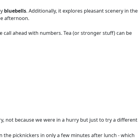
ly
bluebells
. Additionally, it explores pleasant scenery in the
he afternoon.
se call ahead with numbers. Tea (or stronger stuff) can be
, not because we were in a hurry but just to try a different
 the picknickers in only a few minutes after lunch - which