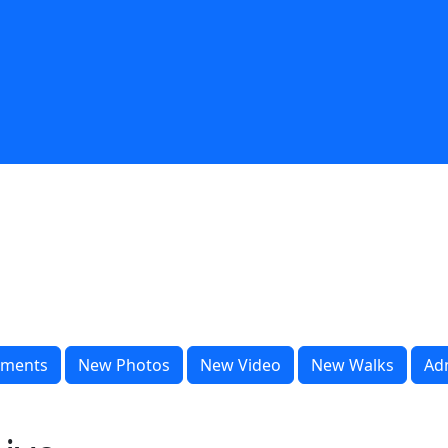
ments
New Photos
New Video
New Walks
Ad