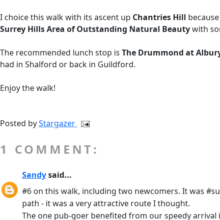
I choice this walk with its ascent up
Chantries Hill
because 
Surrey Hills Area of Outstanding Natural Beauty
with so
The recommended lunch stop is
The Drummond at Albur
had in Shalford or back in Guildford.
Enjoy the walk!
Posted by
Stargazer
1 COMMENT:
Sandy
said...
#6 on this walk, including two newcomers. It was #sun
path - it was a very attractive route I thought.
The one pub-goer benefited from our speedy arrival in