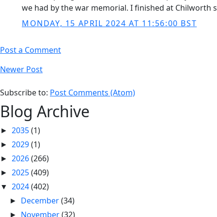
we had by the war memorial. I finished at Chilworth 
MONDAY, 15 APRIL 2024 AT 11:56:00 BST
Post a Comment
Newer Post
Subscribe to:
Post Comments (Atom)
Blog Archive
2035
(1)
►
2029
(1)
►
2026
(266)
►
2025
(409)
►
2024
(402)
▼
December
(34)
►
November
(32)
►