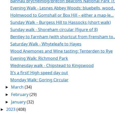
Bannau Brycheiniog/Brecon Beacons National Park Tr..
Evening Walk - Lesnes Abbey Woods: bluebells, wood..
Holmwood to Gomshall or Box Hill – either a map-le...
Sunday Walk – Burgess Hill to Hassocks (short walk)
Sunday walk - Shoreham circular (figure of 8)
Bentley to Farnham (with shortcut from Frensham to..
Saturday Walk - Whyteleafe to Hayes
Wood Anemones and Wine tasting: Tenterden to Rye
Evening Walk: Richmond Park
Wednesday walk - Chipstead to Kingswood
It’s a first! High speed day out
Monday Walk: Goring Circular
March
(34)
►
February
(29)
►
January
(32)
►
2023
(408)
►