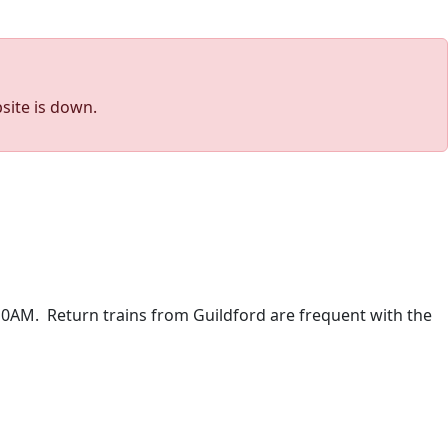
site is down.
:10AM. Return trains from Guildford are frequent with the