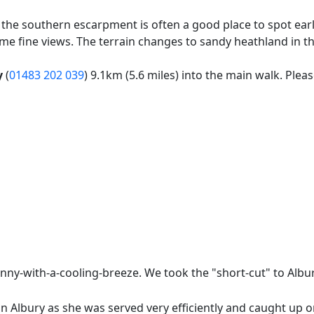
the southern escarpment is often a good place to spot ear
me fine views. The terrain changes to sandy heathland in t
y
(
01483 202 039
) 9.1km (5.6 miles) into the main walk. Plea
ny-with-a-cooling-breeze. We took the "short-cut" to Albury
 Albury as she was served very efficiently and caught up on