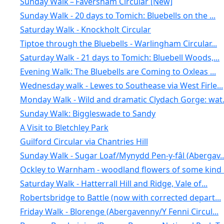
Sunday Walk – Faversham Circular [New]
Sunday Walk - 20 days to Tomich: Bluebells on the ...
Saturday Walk - Knockholt Circular
Tiptoe through the Bluebells - Warlingham Circular...
Saturday Walk - 21 days to Tomich: Bluebell Woods,...
Evening Walk: The Bluebells are Coming to Oxleas ...
Wednesday walk - Lewes to Southease via West Firle...
Monday Walk - Wild and dramatic Clydach Gorge: wat.
Sunday Walk: Biggleswade to Sandy
A Visit to Bletchley Park
Guilford Circular via Chantries Hill
Sunday Walk - Sugar Loaf/Mynydd Pen-y-fâl (Abergav..
Ockley to Warnham - woodland flowers of some kind .
Saturday Walk - Hatterrall Hill and Ridge, Vale of...
Robertsbridge to Battle (now with corrected depart...
Friday Walk - Blorenge (Abergavenny/Y Fenni Circul...