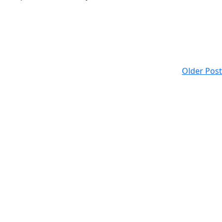
Older Post