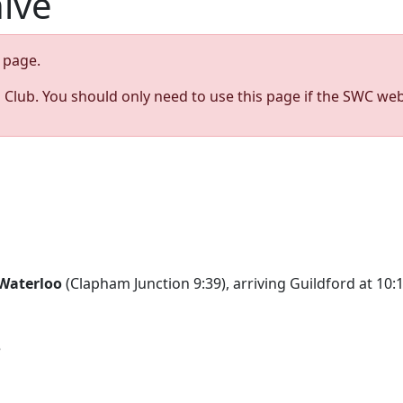
hive
page.
s Club. You should only need to use this page if the SWC web
Waterloo
(Clapham Junction 9:39), arriving Guildford at 10
e