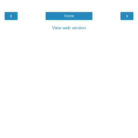
‹
›
Home
View web version