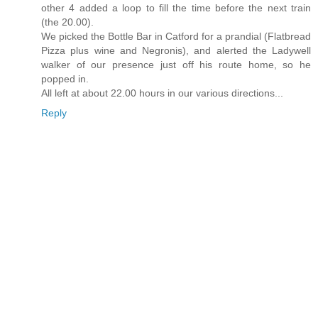
other 4 added a loop to fill the time before the next train
(the 20.00).
We picked the Bottle Bar in Catford for a prandial (Flatbread
Pizza plus wine and Negronis), and alerted the Ladywell
walker of our presence just off his route home, so he
popped in.
All left at about 22.00 hours in our various directions...
Reply