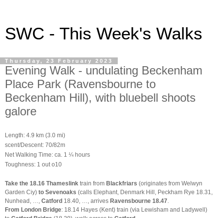
SWC - This Week's Walks
Thursday, 23 February 2023
Evening Walk - undulating Beckenham
Place Park (Ravensbourne to
Beckenham Hill), with bluebell shoots
galore
Length: 4.9 km (3.0 mi)
scent/Descent: 70/82m
Net Walking Time: ca. 1 ¼ hours
Toughness: 1 out o10
Take the 18.16 Thameslink
train from
Blackfriars
(originates from Welwyn
Garden Ciy)
to Sevenoaks
(calls Elephant, Denmark Hill, Peckham Rye 18.31,
Nunhead, …,
Catford
18.40, …, arrives
Ravensbourne
18.47
.
From London Bridge
: 18.14 Hayes (Kent) train (via Lewisham and Ladywell)