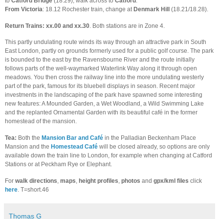
to
Catford Bridge
(18.29), walk across to
Catford
.
From Victoria
: 18.12 Rochester train, change at
Denmark Hill
(18.21/18.28).
Return Trains: xx.00 and xx.30
. Both stations are in Zone 4.
This partly undulating route winds its way through an attractive park in South
East London, partly on grounds formerly used for a public golf course. The park
is bounded to the east by the Ravensbourne River and the route initially
follows parts of the well-waymarked Waterlink Way along it through open
meadows. You then cross the railway line into the more undulating westerly
part of the park, famous for its bluebell displays in season. Recent major
investments in the landscaping of the park have spawned some interesting
new features: A Mounded Garden, a Wet Woodland, a Wild Swimming Lake
and the replanted Ornamental Garden with its beautiful café in the former
homestead of the mansion.
Tea:
Both the
Mansion Bar and Café
in the Palladian Beckenham Place
Mansion and the
Homestead Café
will be closed already, so options are only
available down the train line to London, for example when changing at Catford
Stations or at Peckham Rye or Elephant.
For
walk directions
,
maps
,
height profiles
,
photos
and
gpx/kml files
click
here
. T=short.46
Thomas G