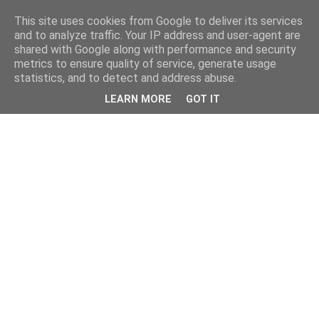
This site uses cookies from Google to deliver its services
and to analyze traffic. Your IP address and user-agent are
shared with Google along with performance and security
metrics to ensure quality of service, generate usage
statistics, and to detect and address abuse.
LEARN MORE
GOT IT