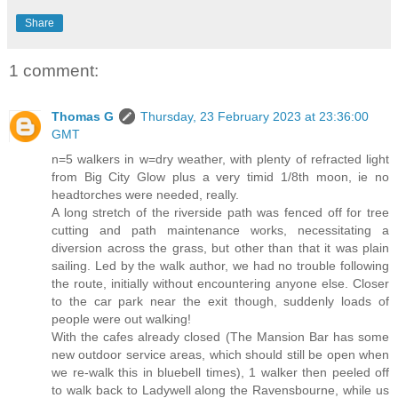
Share
1 comment:
Thomas G
Thursday, 23 February 2023 at 23:36:00
GMT
n=5 walkers in w=dry weather, with plenty of refracted light
from Big City Glow plus a very timid 1/8th moon, ie no
headtorches were needed, really.
A long stretch of the riverside path was fenced off for tree
cutting and path maintenance works, necessitating a
diversion across the grass, but other than that it was plain
sailing. Led by the walk author, we had no trouble following
the route, initially without encountering anyone else. Closer
to the car park near the exit though, suddenly loads of
people were out walking!
With the cafes already closed (The Mansion Bar has some
new outdoor service areas, which should still be open when
we re-walk this in bluebell times), 1 walker then peeled off
to walk back to Ladywell along the Ravensbourne, while us