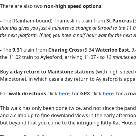
There are also two
non-high speed options
:
-
The
(Rainham-bound) Thameslink train from
St Pancras
(
that this gives you just 4 minutes to change at Strood to the 11.
the next platform. If not, you have a half hour wait for the next A
-
The
9.31
train from
Charing Cross
(9.34
Waterloo East
, 9
the 11.02 train to Aylesford, arriving 11.07
- so 12 minutes ea
Buy
a day return to
Maidstone stations
(with high speed u
Maidstone), in which case a day return to Aylesford is appar
For
walk directions
click
here
, for
GPX
click
here
, for a
m
This walk has only been done twice, and not since the pandem
and a climb up to fine downland views in the early afternoon
but beyond that you come to the intriguing Kitty-Kat Hous