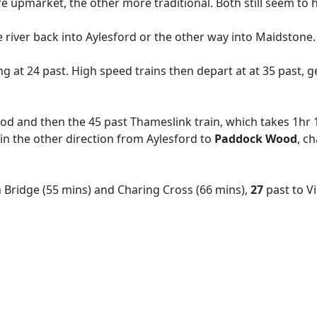
e upmarket, the other more traditional. Both still seem to h
he river back into Aylesford or the other way into Maidstone
ing at 24 past. High speed trains then depart at at 35 past, g
d and then the 45 past Thameslink train, which takes 1hr 1
 in the other direction from Aylesford to
Paddock Wood
, c
 Bridge (55 mins) and Charing Cross (66 mins),
27
past
to V