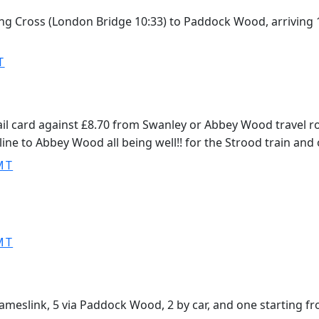
aring Cross (London Bridge 10:33) to Paddock Wood, arriving
T
ail card against £8.70 from Swanley or Abbey Wood travel r
line to Abbey Wood all being well!! for the Strood train and
MT
MT
hameslink, 5 via Paddock Wood, 2 by car, and one starting f