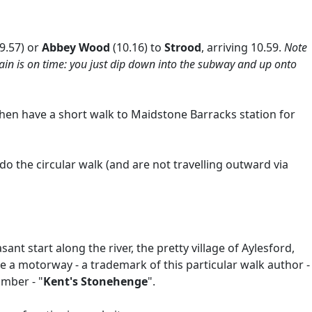
(9.57) or
Abbey Wood
(10.16) to
Strood
, arriving 10.59.
Note
train is on time: you just dip down into the subway and up onto
 then have a short walk to Maidstone Barracks station for
do the circular walk (and are not travelling outward via
nt start along the river, the pretty village of Aylesford,
de a motorway - a trademark of this particular walk author -
amber - "
Kent's Stonehenge
".