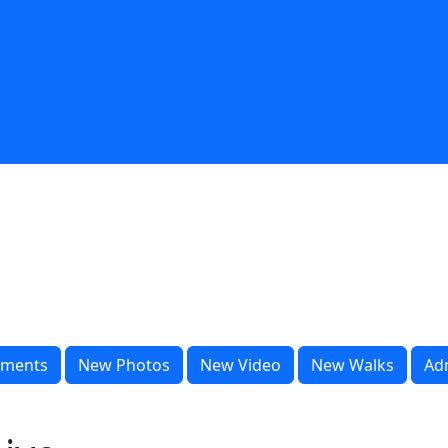
ments
New Photos
New Video
New Walks
Ad