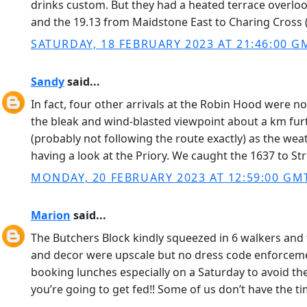
drinks custom. But they had a heated terrace overloo
and the 19.13 from Maidstone East to Charing Cross (
SATURDAY, 18 FEBRUARY 2023 AT 21:46:00 G
Sandy
said...
In fact, four other arrivals at the Robin Hood were 
the bleak and wind-blasted viewpoint about a km fur
(probably not following the route exactly) as the we
having a look at the Priory. We caught the 1637 to S
MONDAY, 20 FEBRUARY 2023 AT 12:59:00 GM
Marion
said...
The Butchers Block kindly squeezed in 6 walkers and 
and decor were upscale but no dress code enforcement
booking lunches especially on a Saturday to avoid the u
you’re going to get fed!! Some of us don’t have the t