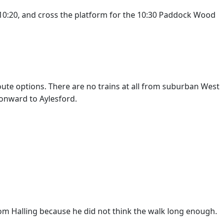
 10:20, and cross the platform for the 10:30 Paddock Wood
oute options. There are no trains at all from suburban West
 onward to Aylesford.
rom Halling because he did not think the walk long enough.