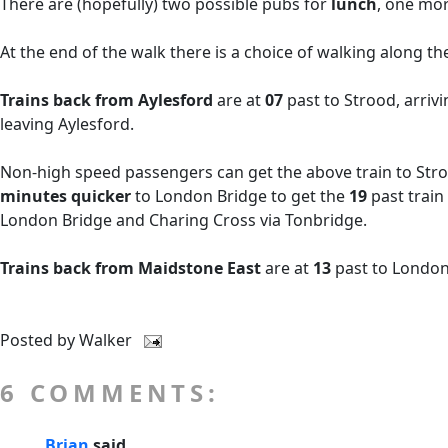
There are (hopefully) two possible pubs for
lunch
, one mor
At the end of the walk there is a choice of walking along t
Trains back from Aylesford
are at
07
past
to Strood, arriv
leaving Aylesford.
Non-high speed passengers can get the above train to Stroo
minutes quicker
to London Bridge to get the
19
past train
London Bridge and Charing Cross via Tonbridge.
Trains back from Maidstone East
are at
13
past to London
Posted by
Walker
6 COMMENTS:
Brian
said...