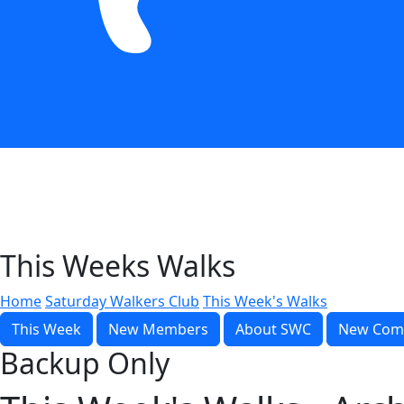
This Weeks Walks
Home
Saturday Walkers Club
This Week's Walks
This Week
New Members
About SWC
New Com
Backup Only