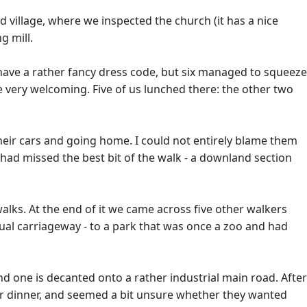
d village, where we inspected the church (it has a nice
g mill.
have a rather fancy dress code, but six managed to squeeze
 very welcoming. Five of us lunched there: the other two
eir cars and going home. I could not entirely blame them
had missed the best bit of the walk - a downland section
walks. At the end of it we came across five other walkers
ual carriageway - to a park that was once a zoo and had
 and one is decanted onto a rather industrial main road. After
d for dinner, and seemed a bit unsure whether they wanted