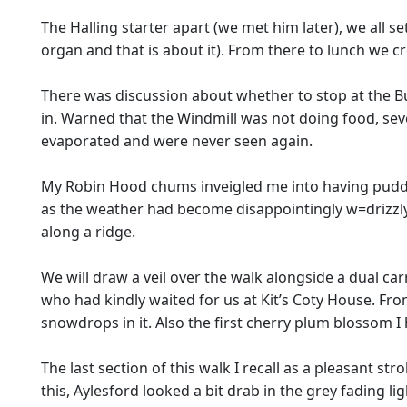
The Halling starter apart (we met him later), we all s
organ and that is about it). From there to lunch we cr
There was discussion about whether to stop at the Bu
in. Warned that the Windmill was not doing food, se
evaporated and were never seen again.
My Robin Hood chums inveigled me into having puddin
as the weather had become disappointingly w=drizzly.
along a ridge.
We will draw a veil over the walk alongside a dual ca
who had kindly waited for us at Kit’s Coty House. Fr
snowdrops in it. Also the first cherry plum blossom I 
The last section of this walk I recall as a pleasant st
this, Aylesford looked a bit drab in the grey fading l