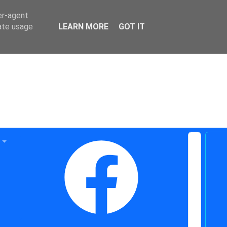
er-agent
rate usage
LEARN MORE
GOT IT