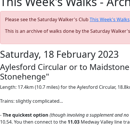
This Week's Walks - Arc
Please see the Saturday Walker's Club
This Week's Walks
This is an archive of walks done by the Saturday Walker'
Saturday, 18 February 2023
Aylesford Circular or to Maidstone 
Stonehenge"
Length: 17.4km (10.7 miles) for the Aylesford Circular, 18.8
Trains: slightly complicated...
-
The quickest option
(though involving a supplement and no
10.54. You then connect to the
11.03
Medway Valley line tra