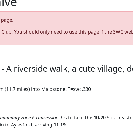
hive
page.
s Club. You should only need to use this page if the SWC web
- A riverside walk, a cute village,
km (11.7 miles) into Maidstone. T=swc.330
 boundary zone 6 concessions)
is to take the
10.20
Southeaste
in to Aylesford, arriving
11.19