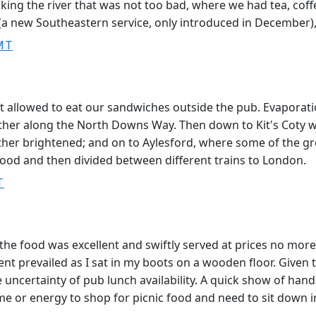
king the river that was not too bad, where we had tea, cof
a new Southeastern service, only introduced in December), f
MT
not allowed to eat our sandwiches outside the pub. Evapora
ther along the North Downs Way. Then down to Kit's Coty wh
ather brightened; and on to Aylesford, where some of the g
trood and then divided between different trains to London.
T
the food was excellent and swiftly served at prices no mor
 prevailed as I sat in my boots on a wooden floor. Given t
ncertainty of pub lunch availability. A quick show of hands a
ime or energy to shop for picnic food and need to sit down i