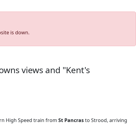
site is down.
 downs views and "Kent's
rn High Speed train from
St Pancras
to Strood, arriving