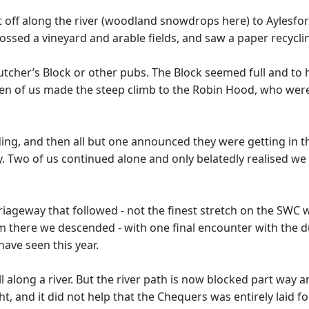
et off along the river (woodland snowdrops here) to Aylesfor
ossed a vineyard and arable fields, and saw a paper recyclin
tcher’s Block or other pubs. The Block seemed full and to 
ven of us made the steep climb to the Robin Hood, who were
g, and then all but one announced they were getting in th
 Two of us continued alone and only belatedly realised we 
rriageway that followed - not the finest stretch on the SWC 
om there we descended - with one final encounter with the d
have seen this year.
roll along a river. But the river path is now blocked part way
ight, and it did not help that the Chequers was entirely lai