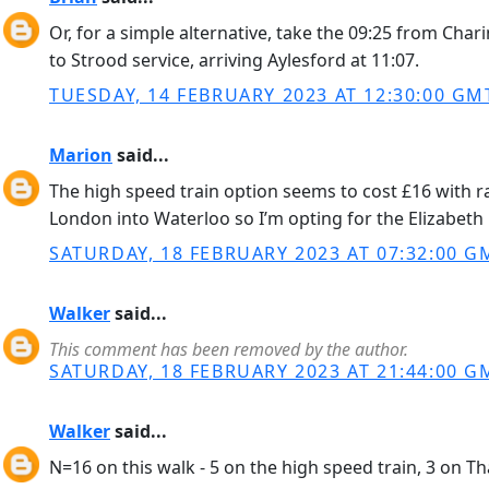
Or, for a simple alternative, take the 09:25 from Ch
to Strood service, arriving Aylesford at 11:07.
TUESDAY, 14 FEBRUARY 2023 AT 12:30:00 GM
Marion
said...
The high speed train option seems to cost £16 with r
London into Waterloo so I’m opting for the Elizabeth 
SATURDAY, 18 FEBRUARY 2023 AT 07:32:00 G
Walker
said...
This comment has been removed by the author.
SATURDAY, 18 FEBRUARY 2023 AT 21:44:00 G
Walker
said...
N=16 on this walk - 5 on the high speed train, 3 on T