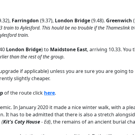
9.32),
Farringdon
(9.37),
London Bridge
(9.48).
Greenwich
03 train to Aylesford. This hould be no trouble if the Thameslink 
ylesford train.
.40
London Bridge
) to
Maidstone East
, arriving 10.33. You
rlier than the rest of the group
.
pgrade if applicable) unless you are sure you are going to 
ently slightly cheaper.
ap
of the route click
here
.
ic. In January 2020 it made a nice winter walk, with a pleasa
. It has to be admitted that there is also a stretch alongsi
e
(
Kit's Coty House
- Ed)
, the remains of an ancient burial ch