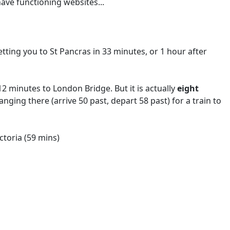
ave functioning websites...
.
etting you to St Pancras in 33 minutes, or 1 hour after
2 minutes to London Bridge. But it is actually
eight
hanging there (arrive 50 past, depart 58 past) for a train to
ictoria (59 mins)