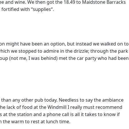
fee and wine. We then got the 18.49 to Maidstone Barracks
ortified with “supplies“.
tion might have been an option, but instead we walked on to
ich we stopped to admire in the drizzle; through the park
roup (not me, I was behind) met the car party who had been
e than any other pub today. Needless to say the ambiance
he lack of food at the Windmill I really must recommend
t the station and a phone call is all it takes to know if
n the warm to rest at lunch time.