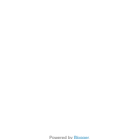
Powered by
Blogger
.