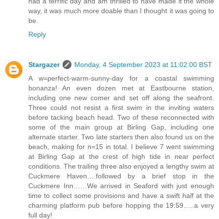
had a terrific day and am thrilled to have made it the whole
way, it was much more doable than I thought it was going to
be.
Reply
Stargazer
Monday, 4 September 2023 at 11:02:00 BST
A w=perfect-warm-sunny-day for a coastal swimming
bonanza! An even dozen met at Eastbourne station,
including one new comer and set off along the seafront.
Three could not resist a first swim in the inviting waters
before tacking beach head. Two of these reconnected with
some of the main group at Birling Gap, including one
alternate starter. Two late starters then also found us on the
beach, making for n=15 in total. I believe 7 went swimming
at Birling Gap at the crest of high tide in near perfect
conditions. The trailing three also enjoyed a lengthy swim at
Cuckmere Haven….followed by a brief stop in the
Cuckmere Inn……We arrived in Seaford with just enough
time to collect some provisions and have a swift half at the
charming platform pub before hopping the 19:59…..a very
full day!