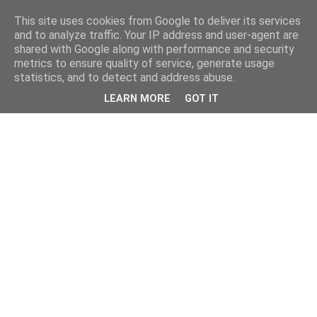
This site uses cookies from Google to deliver its services
and to analyze traffic. Your IP address and user-agent are
shared with Google along with performance and security
metrics to ensure quality of service, generate usage
statistics, and to detect and address abuse.
LEARN MORE
GOT IT