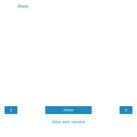
Reply
‹
›
Home
View web version