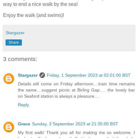
way to end a nice walk by the sea!
Enjoy the walk (and swims)!
Stargazer
Share
3 comments:
Stargazer
Friday, 1 September 2023 at 02:01:00 BST
Details will come on Friday afternoon....train time remains
the same....suggest picnic at Birling Gap..... the lovely bar
on Seaford station is always a pleasure....
Reply
Grace
Sunday, 3 September 2023 at 21:35:00 BST
My first walk! Thank you all for making me so welcome. I