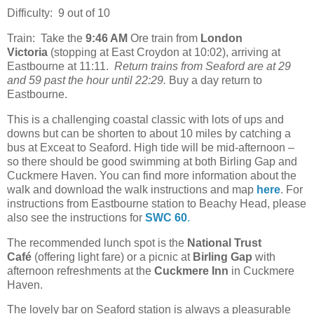
Difficulty: 9 out of 10
Train: Take the
9:46 AM
Ore train from
London
Victoria
(stopping at East Croydon at 10:02), arriving at
Eastbourne at 11:11.
Return trains from Seaford are at 29
and 59 past the hour until 22:29.
Buy a day return to
Eastbourne.
This is a challenging coastal classic with lots of ups and
downs but can be shorten to about 10 miles by catching a
bus at Exceat to Seaford. High tide will be mid-afternoon –
so there should be good swimming at both Birling Gap and
Cuckmere Haven. You can find more information about the
walk and download the walk instructions and map
here
. For
instructions from Eastbourne station to Beachy Head, please
also see the instructions for
SWC 60
.
The recommended lunch spot is the
National Trust
Café
(offering light fare) or a picnic at
Birling Gap
with
afternoon refreshments at the
Cuckmere Inn
in Cuckmere
Haven.
The lovely bar on Seaford station is always a pleasurable