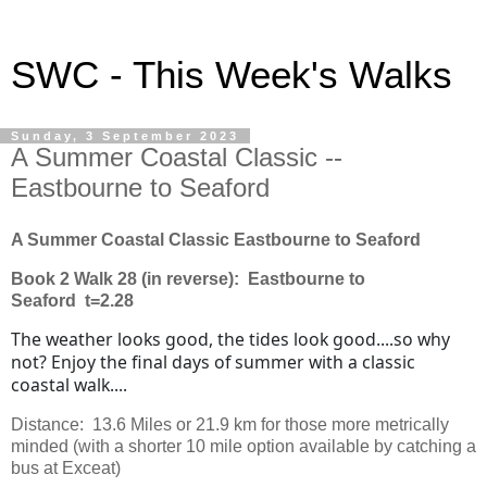
SWC - This Week's Walks
Sunday, 3 September 2023
A Summer Coastal Classic --
Eastbourne to Seaford
A Summer Coastal Classic Eastbourne to Seaford
Book 2 Walk 28 (in reverse): Eastbourne to
Seaford t=2.28
The weather looks good, the tides look good....so why
not? Enjoy the final days of summer with a classic
coastal walk....
Distance: 13.6 Miles or 21.9 km for those more metrically
minded (with a shorter 10 mile option available by catching a
bus at Exceat)