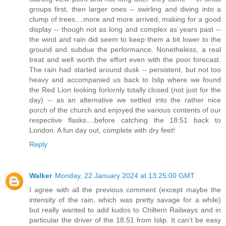
groups first, then larger ones -- swirling and diving into a
clump of trees....more and more arrived, making for a good
display -- though not as long and complex as years past --
the wind and rain did seem to keep them a bit lower to the
ground and subdue the performance. Nonetheless, a real
treat and well worth the effort even with the poor forecast.
The rain had started around dusk -- persistent, but not too
heavy and accompanied us back to Islip where we found
the Red Lion looking forlornly totally closed (not just for the
day) -- as an alternative we settled into the rather nice
porch of the church and enjoyed the various contents of our
respective flasks....before catching the 18:51 back to
London. A fun day out, complete with dry feet!
Reply
Walker
Monday, 22 January 2024 at 13:25:00 GMT
I agree with all the previous comment (except maybe the
intensity of the rain, which was pretty savage for a while)
but really wanted to add kudos to Chiltern Railways and in
particular the driver of the 18.51 from Islip. It can’t be easy