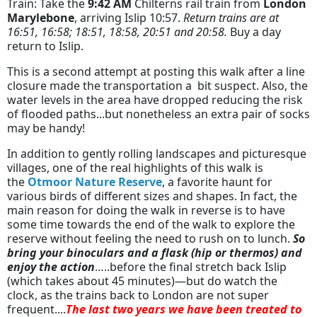
Train: Take the
9:42 AM
Chilterns rail train from
London
Marylebone
, arriving Islip 10:57.
Return trains are at
16:51, 16:58; 18:51, 18:58, 20:51 and 20:58.
Buy a day
return to Islip.
This is a second attempt at posting this walk after a line
closure made the transportation a bit suspect. Also, the
water levels in the area have dropped reducing the risk
of flooded paths...but nonetheless an extra pair of socks
may be handy!
In addition to gently rolling landscapes and picturesque
villages, one of the real highlights of this walk is
the
Otmoor Nature Reserve
, a favorite haunt for
various birds of different sizes and shapes. In fact, the
main reason for doing the walk in reverse is to have
some time towards the end of the walk to explore the
reserve without feeling the need to rush on to lunch.
So
bring your binoculars and a flask (hip or thermos) and
enjoy the action
…..before the final stretch back Islip
(which takes about 45 minutes)—but do watch the
clock, as the trains back to London are not super
frequent....
The last two years we have been treated to