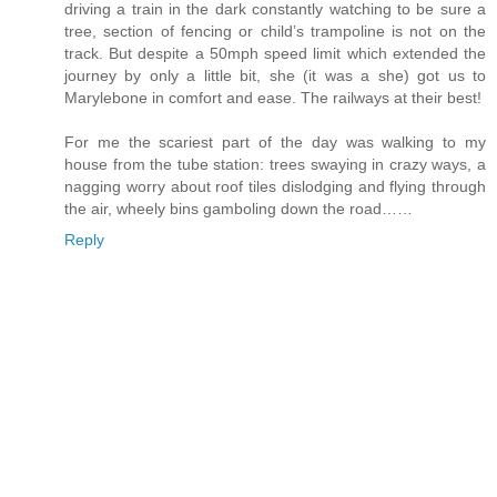
driving a train in the dark constantly watching to be sure a
tree, section of fencing or child’s trampoline is not on the
track. But despite a 50mph speed limit which extended the
journey by only a little bit, she (it was a she) got us to
Marylebone in comfort and ease. The railways at their best!
For me the scariest part of the day was walking to my
house from the tube station: trees swaying in crazy ways, a
nagging worry about roof tiles dislodging and flying through
the air, wheely bins gamboling down the road……
Reply