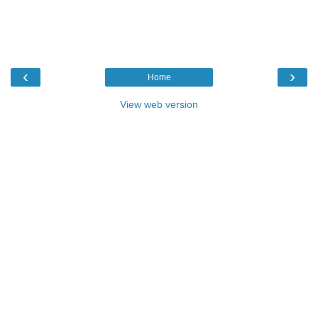
‹
›
Home
View web version