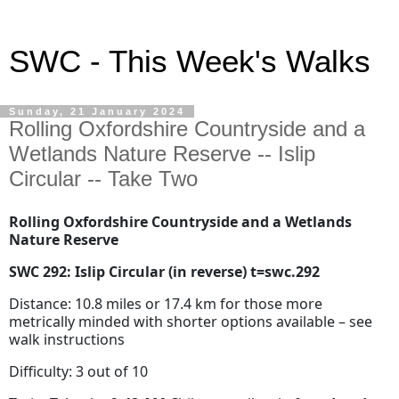
SWC - This Week's Walks
Sunday, 21 January 2024
Rolling Oxfordshire Countryside and a
Wetlands Nature Reserve -- Islip
Circular -- Take Two
Rolling Oxfordshire Countryside and a Wetlands
Nature Reserve
SWC 292: Islip Circular (in reverse) t=swc.292
Distance: 10.8 miles or 17.4 km for those more
metrically minded with shorter options available – see
walk instructions
Difficulty: 3 out of 10