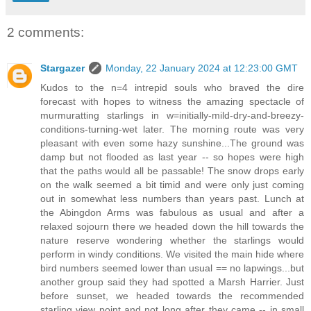
2 comments:
Stargazer
Monday, 22 January 2024 at 12:23:00 GMT
Kudos to the n=4 intrepid souls who braved the dire
forecast with hopes to witness the amazing spectacle of
murmuratting starlings in w=initially-mild-dry-and-breezy-
conditions-turning-wet later. The morning route was very
pleasant with even some hazy sunshine...The ground was
damp but not flooded as last year -- so hopes were high
that the paths would all be passable! The snow drops early
on the walk seemed a bit timid and were only just coming
out in somewhat less numbers than years past. Lunch at
the Abingdon Arms was fabulous as usual and after a
relaxed sojourn there we headed down the hill towards the
nature reserve wondering whether the starlings would
perform in windy conditions. We visited the main hide where
bird numbers seemed lower than usual == no lapwings...but
another group said they had spotted a Marsh Harrier. Just
before sunset, we headed towards the recommended
starling view point and not long after they came -- in small