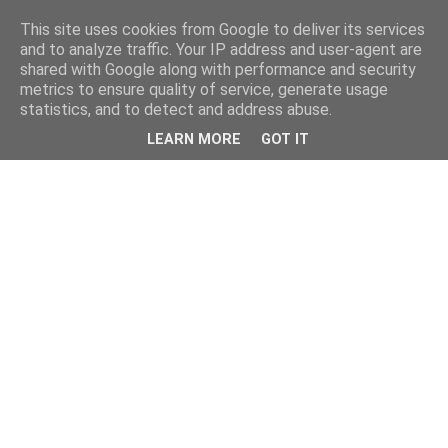
This site uses cookies from Google to deliver its services
and to analyze traffic. Your IP address and user-agent are
shared with Google along with performance and security
metrics to ensure quality of service, generate usage
statistics, and to detect and address abuse.
LEARN MORE
GOT IT