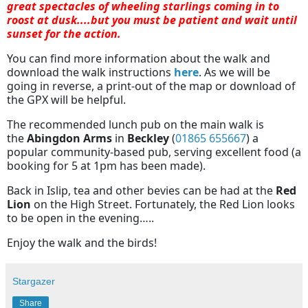
great spectacles of wheeling starlings coming in to
roost at dusk....but you must be patient and wait until
sunset for the action.
You can find more information about the walk and
download the walk instructions
here
. As we will be
going in reverse, a print-out of the map or download of
the GPX will be helpful.
The recommended lunch pub on the main walk is
the
Abingdon Arms
in
Beckley
(
01865 655667
) a
popular community-based pub, serving excellent food (a
booking for 5 at 1pm has been made).
Back in Islip, tea and other bevies can be had at the
Red
Lion
on the High Street. Fortunately, the Red Lion looks
to be open in the evening…..
Enjoy the walk and the birds!
Stargazer
Share