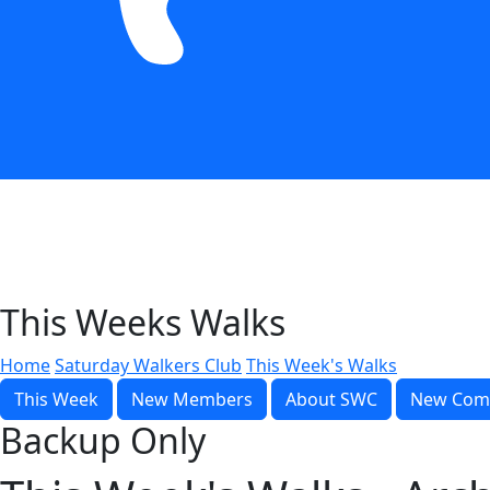
This Weeks Walks
Home
Saturday Walkers Club
This Week's Walks
This Week
New Members
About SWC
New Com
Backup Only