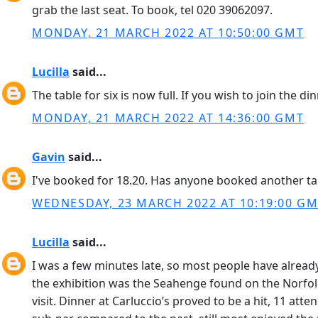
grab the last seat. To book, tel 020 39062097.
MONDAY, 21 MARCH 2022 AT 10:50:00 GMT
Lucilla
said...
The table for six is now full. If you wish to join the d
MONDAY, 21 MARCH 2022 AT 14:36:00 GMT
Gavin
said...
I've booked for 18.20. Has anyone booked another table.
WEDNESDAY, 23 MARCH 2022 AT 10:19:00 G
Lucilla
said...
I was a few minutes late, so most people have already 
the exhibition was the Seahenge found on the Norfolk c
visit. Dinner at Carluccio’s proved to be a hit, 11 at