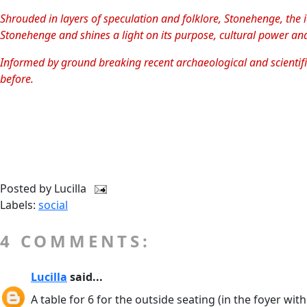
Shrouded in layers of speculation and folklore, Stonehenge, the 
Stonehenge and shines a light on its purpose, cultural power an
Informed by ground breaking recent archaeological and scientific
before.
Posted by
Lucilla
Labels:
social
4 COMMENTS:
Lucilla
said...
A table for 6 for the outside seating (in the foyer wit