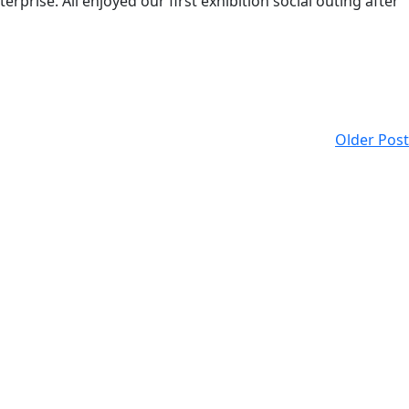
rprise. All enjoyed our first exhibition social outing after
Older Post