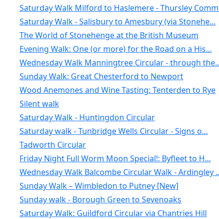
Saturday Walk Milford to Haslemere - Thursley Comm.
Saturday Walk - Salisbury to Amesbury (via Stonehe...
The World of Stonehenge at the British Museum
Evening Walk: One (or more) for the Road on a His...
Wednesday Walk Manningtree Circular - through the..
Sunday Walk: Great Chesterford to Newport
Wood Anemones and Wine Tasting: Tenterden to Rye
Silent walk
Saturday Walk - Huntingdon Circular
Saturday walk - Tunbridge Wells Circular - Signs o...
Tadworth Circular
Friday Night Full Worm Moon Special!: Byfleet to H...
Wednesday Walk Balcombe Circular Walk - Ardingley ..
Sunday Walk – Wimbledon to Putney [New]
Sunday walk - Borough Green to Sevenoaks
Saturday Walk: Guildford Circular via Chantries Hill