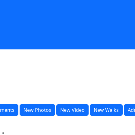
ments
New Photos
New Video
New Walks
Ad