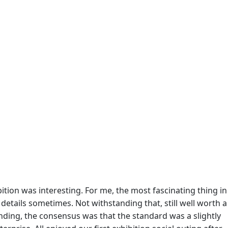
bition was interesting. For me, the most fascinating thing in
details sometimes. Not withstanding that, still well worth a
tanding, the consensus was that the standard was a slightly