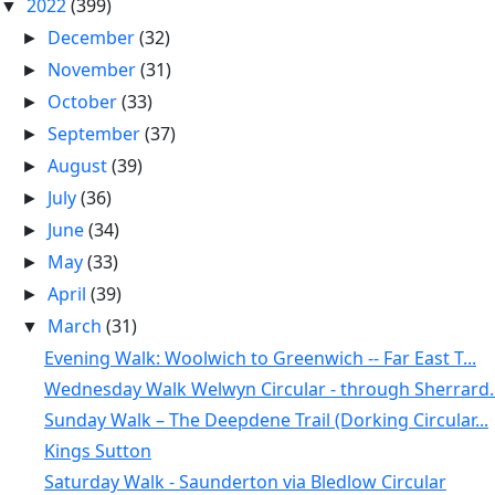
2022
(399)
▼
December
(32)
►
November
(31)
►
October
(33)
►
September
(37)
►
August
(39)
►
July
(36)
►
June
(34)
►
May
(33)
►
April
(39)
►
March
(31)
▼
Evening Walk: Woolwich to Greenwich -- Far East T...
Wednesday Walk Welwyn Circular - through Sherrard..
Sunday Walk – The Deepdene Trail (Dorking Circular...
Kings Sutton
Saturday Walk - Saunderton via Bledlow Circular