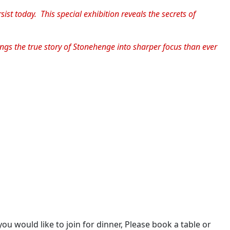
st today. This special exhibition reveals the secrets of
ngs the true story of Stonehenge into sharper focus than ever
you would like to join for dinner, Please book a table or