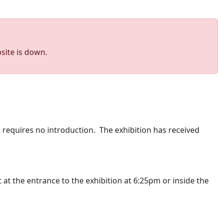
site is down.
 requires no introduction. The exhibition has received
 at the entrance to the exhibition at 6:25pm or inside the