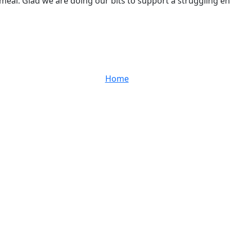
eal. Glad we are doing our bits to support a struggling ente
Home