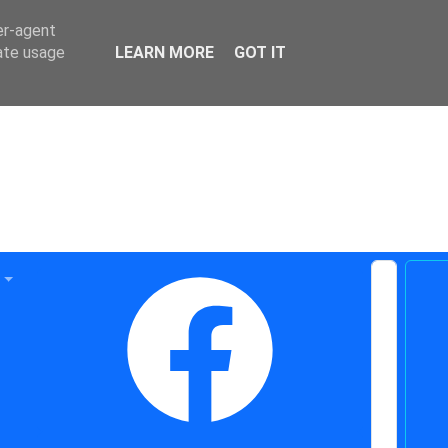
er-agent
rate usage
LEARN MORE
GOT IT