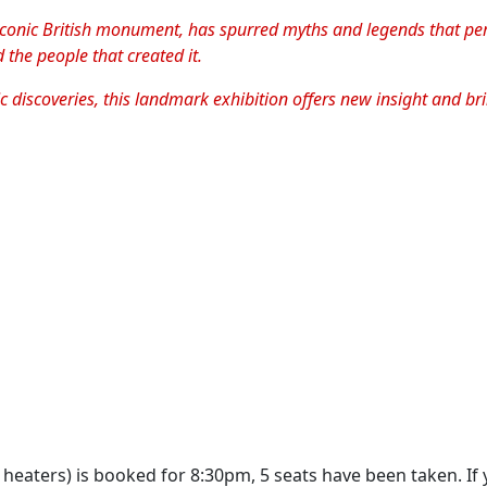
iconic British monument, has spurred myths and legends that persi
d the people that created it.
 discoveries, this landmark exhibition offers new insight and bri
h heaters) is booked for 8:30pm, 5 seats have been taken. If 