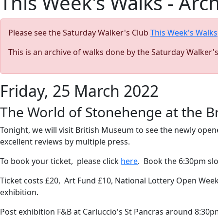
This Week's Walks - Arc
Please see the Saturday Walker's Club
This Week's Walks
This is an archive of walks done by the Saturday Walker'
Friday, 25 March 2022
The World of Stonehenge at the B
Tonight, we will visit British Museum to see the newly op
excellent reviews by multiple press.
To book your ticket, please click
here
. Book the 6:30pm sl
Ticket costs £20, Art Fund £10, National Lottery Open Week 2
exhibition.
Post exhibition F&B at Carluccio's St Pancras around 8:30