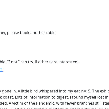
inner, please book another table.
 If not I can try, if others are interested.
MT
gone in. A little bird whispered into my ear, n=15. The exhi
oast. Lots of information to digest, I found myself lost in 
tended. A victim of the Pandemic, with fewer branches still s