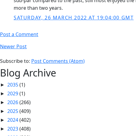
sub-par compared to the past, still most enjoyed the m
more than two years.
SATURDAY, 26 MARCH 2022 AT 19:04:00 GMT
Post a Comment
Newer Post
Subscribe to:
Post Comments (Atom)
Blog Archive
2035
(1)
►
2029
(1)
►
2026
(266)
►
2025
(409)
►
2024
(402)
►
2023
(408)
►