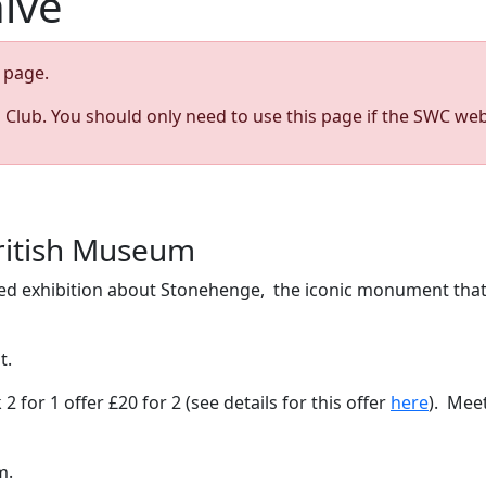
hive
page.
s Club. You should only need to use this page if the SWC web
ritish Museum
ened exhibition about Stonehenge, the iconic monument that
ot.
 for 1 offer £20 for 2 (see details for this offer
here
). Meet
pm.