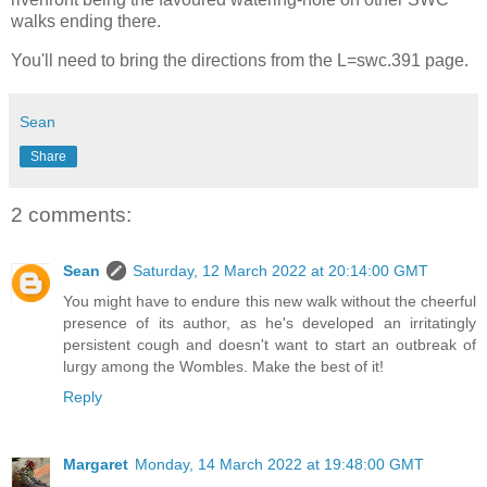
walks ending there.
You'll need to bring the directions from the L=swc.391 page.
Sean
Share
2 comments:
Sean
Saturday, 12 March 2022 at 20:14:00 GMT
You might have to endure this new walk without the cheerful
presence of its author, as he's developed an irritatingly
persistent cough and doesn't want to start an outbreak of
lurgy among the Wombles. Make the best of it!
Reply
Margaret
Monday, 14 March 2022 at 19:48:00 GMT