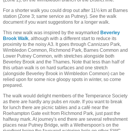
For a shorter walk you could drop out after 11½ km at Barnes
station (Zone 3; same service as Putney). See the walk
document if you want suggestions for a longer walk.
This new walk was inspired by the waymarked
Beverley
Brook Walk
, although with a different start to reduce its
proximity to the noisy A3. It goes through Cannizaro Park,
Wimbledon Common, Richmond Park, Barnes Common and
Lower Putney Common, with stretches alongside both
Beverley Brook and the Thames. Note that less than half of
this urban walk is on hard surfaces and one stretch
(alongside Beverley Brook in Wimbledon Common) can be
relied upon for some nice gloopy spots in winter, so come
prepared.
The walk would delight members of the Temperance Society
as there are hardly any pubs
en route
. If you want to break
for lunch there are picnic tables and a café near the
Roehampton Gate exit from Richmond Park, just past the
halfway mark. At journey's end there are several refreshment
places near Putney Bridge, with a Wetherspoon's on the
riverfront being the favoured watering-hole on other SWC