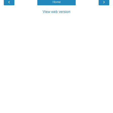
‹
›
Home
View web version