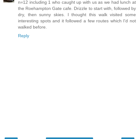
n=12 including 1 who caught up with us as we had lunch at
the Roehampton Gate cafe. Drizzle to start with, followed by
dry, then sunny skies. I thought this walk visited some
interesting spots and it followed a few routes which I'd not
walked before.
Reply