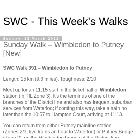
SWC - This Week's Walks
Sunday, 13 March 2022
Sunday Walk – Wimbledon to Putney
[New]
SWC Walk 391 – Wimbledon to Putney
Length: 15 km (9.3 miles). Toughness: 2/10
Meet up for an
11:15
start in the ticket hall of
Wimbledon
station (in TfL Zone 3). It's the terminus of one of the
branches of the District line and also has frequent suburban
services from Waterloo; if coming this way, take a train no
later than the 10:57 to Hampton Court, arriving at 11:13.
You can return from either Putney mainline station
(Zones 2/3; five trains an hour to Waterloo) or Putney Bridge
(Zone 2), on the Wimbledon branch of the District line.