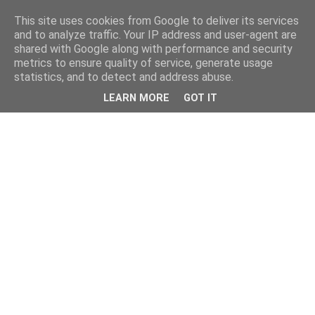
This site uses cookies from Google to deliver its services
and to analyze traffic. Your IP address and user-agent are
shared with Google along with performance and security
metrics to ensure quality of service, generate usage
statistics, and to detect and address abuse.
LEARN MORE
GOT IT