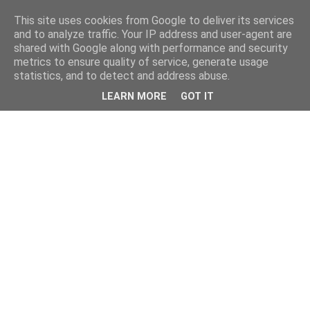
This site uses cookies from Google to deliver its services
and to analyze traffic. Your IP address and user-agent are
shared with Google along with performance and security
metrics to ensure quality of service, generate usage
statistics, and to detect and address abuse.
LEARN MORE
GOT IT