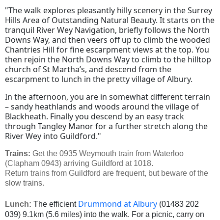
"The walk explores pleasantly hilly scenery in the Surrey
Hills Area of Outstanding Natural Beauty. It starts on the
tranquil River Wey Navigation, briefly follows the North
Downs Way, and then veers off up to climb the wooded
Chantries Hill for fine escarpment views at the top. You
then rejoin the North Downs Way to climb to the hilltop
church of St Martha’s, and descend from the
escarpment to lunch in the pretty village of Albury.
In the afternoon, you are in somewhat different terrain
– sandy heathlands and woods around the village of
Blackheath. Finally you descend by an easy track
through Tangley Manor for a further stretch along the
River Wey into Guildford."
Trains:
Get the 0935 Weymouth train from Waterloo
(Clapham 0943) arriving Guildford at 1018.
Return trains from Guildford are frequent, but beware of the
slow trains.
Drummond at Albury
Lunch:
The efficient
(01483 202
039) 9.1km (5.6 miles) into the walk. For a picnic, carry on