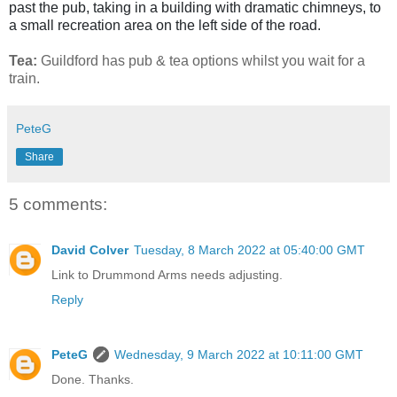
past the pub, taking in a building with dramatic chimneys, to
a small recreation area on the left side of the road.
Tea:
Guildford has pub & tea options whilst you wait for a
train.
PeteG
Share
5 comments:
David Colver
Tuesday, 8 March 2022 at 05:40:00 GMT
Link to Drummond Arms needs adjusting.
Reply
PeteG
Wednesday, 9 March 2022 at 10:11:00 GMT
Done. Thanks.