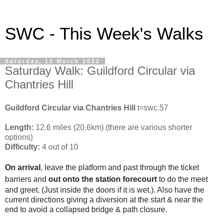
SWC - This Week's Walks
Saturday, 12 March 2022
Saturday Walk: Guildford Circular via
Chantries Hill
Guildford Circular via Chantries Hill
t=swc.57
Length:
12.6 miles (20.6km) (there are various shorter
options)
Difficulty:
4 out of 10
On arrival
, leave the platform and past through the ticket
barriers and
out onto the station forecourt
to do the meet
and greet. (Just inside the doors if it is wet.). Also have the
current directions giving a diversion at the start & near the
end to avoid a collapsed bridge & path closure.