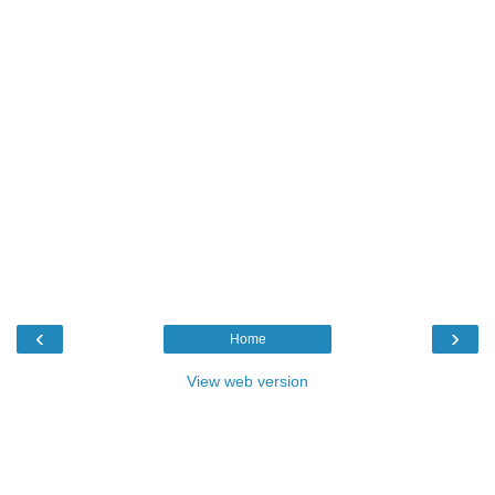
‹
›
Home
View web version