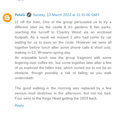
PeteG
Sunday, 13 March 2022 at 11:31:00 GMT
11 off the train. One of the group persuaded us to try a
different start via the castle & it's gardens & two parks,
reaching the turnoff to Chantry Wood via an enclosed
footpath. As a result we missed 2 who had come by car
waiting for us to pass on the route. However we were all
together before lunch after some phone calls & short cuts,
making n=13. W=warm-spring-day.
An enjoyable lunch saw the group fragment with some
lingering over coffee etc, but come together later after a few
of us explored the fallen tree, which turned out to not be an
obstacle, though possibly a risk of falling as you walk
underneath.
The good walking in the morning was replaced by a few
serious mud stretches in the afternoon, but not too bad.
Four went to the Kings Head getting the 1819 back.
Reply