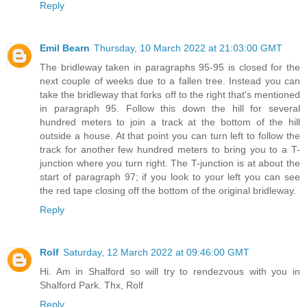
Reply
Emil Bearn
Thursday, 10 March 2022 at 21:03:00 GMT
The bridleway taken in paragraphs 95-95 is closed for the
next couple of weeks due to a fallen tree. Instead you can
take the bridleway that forks off to the right that's mentioned
in paragraph 95. Follow this down the hill for several
hundred meters to join a track at the bottom of the hill
outside a house. At that point you can turn left to follow the
track for another few hundred meters to bring you to a T-
junction where you turn right. The T-junction is at about the
start of paragraph 97; if you look to your left you can see
the red tape closing off the bottom of the original bridleway.
Reply
Rolf
Saturday, 12 March 2022 at 09:46:00 GMT
Hi. Am in Shalford so will try to rendezvous with you in
Shalford Park. Thx, Rolf
Reply