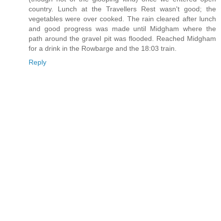
country. Lunch at the Travellers Rest wasn't good; the
vegetables were over cooked. The rain cleared after lunch
and good progress was made until Midgham where the
path around the gravel pit was flooded. Reached Midgham
for a drink in the Rowbarge and the 18:03 train.
Reply