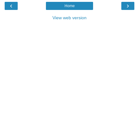
‹
›
Home
View web version