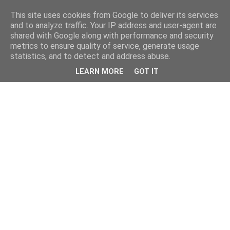
This site uses cookies from Google to deliver its services
and to analyze traffic. Your IP address and user-agent are
shared with Google along with performance and security
metrics to ensure quality of service, generate usage
statistics, and to detect and address abuse.
LEARN MORE
GOT IT