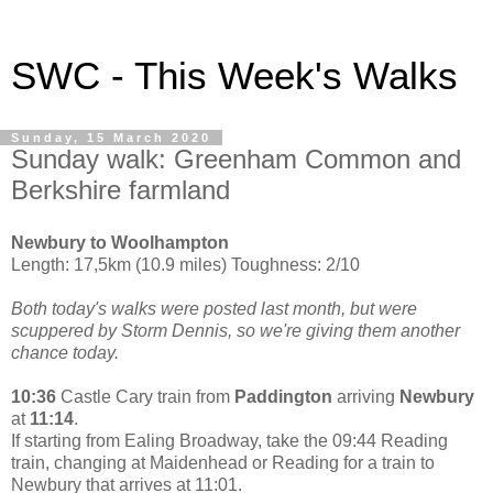
SWC - This Week's Walks
Sunday, 15 March 2020
Sunday walk: Greenham Common and
Berkshire farmland
Newbury to Woolhampton
Length: 17,5km (10.9 miles) Toughness: 2/10
Both today's walks were posted last month, but were
scuppered by Storm Dennis, so we're giving them another
chance today.
10:36
Castle Cary train from
Paddington
arriving
Newbury
at
11:14
.
If starting from Ealing Broadway, take the 09:44 Reading
train, changing at Maidenhead or Reading for a train to
Newbury that arrives at 11:01.