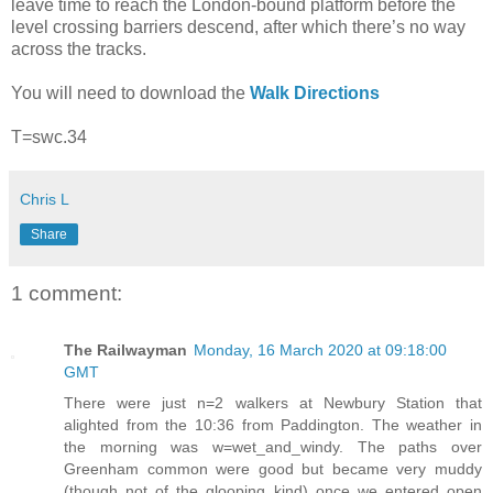
leave time to reach the London-bound platform before the
level crossing barriers descend, after which there’s no way
across the tracks.
You will need to download the
Walk Directions
T=swc.34
Chris L
Share
1 comment:
The Railwayman
Monday, 16 March 2020 at 09:18:00
GMT
There were just n=2 walkers at Newbury Station that
alighted from the 10:36 from Paddington. The weather in
the morning was w=wet_and_windy. The paths over
Greenham common were good but became very muddy
(though not of the glooping kind) once we entered open