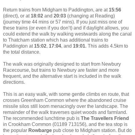
Return trains from Midgham to Paddington, are at
15:56
(direct), or at
18:02
and
20:03
(changing at Reading)
(journey time 44 mins or 57 mins). If you just miss one of
these trains (or even if you don’t) and if daylight allows, you
could extend the walk by walking westwards along the canal
to Thatcham station which has additional trains to
Paddington at
15:02
,
17:04
, and
19:01
. This adds 4.5km to
the total distance.
The walk was originally designed to start from Newbury
Racecourse, but trains to Newbury are faster and more
frequent, and the alternative start is included in the walk
directions.
This is an easy walk, with some gentle climbs en route, that
crosses Greenham Common where the abandoned cruise
missile silos still loom menacingly over the landscape. The
remainder of the walk traverses quiet woods and farmland.
The recommended lunchtime pub is
The Travellers Friend
in Crookham Common (01189 713156), and the tea stop is
the popular
Rowbarge
pub close to Midgham station. But do