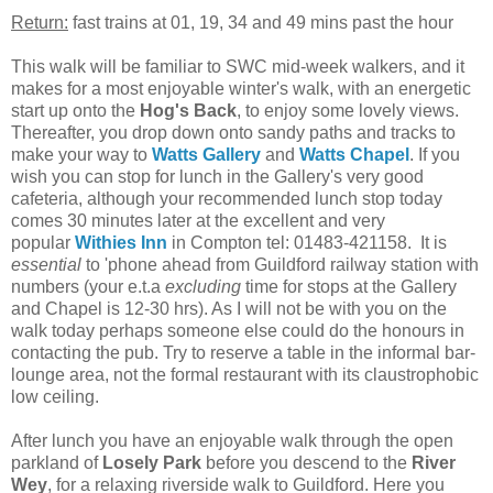
Return:
fast trains at 01, 19, 34 and 49 mins past the hour
This walk will be familiar to SWC mid-week walkers, and it
makes for a most enjoyable winter's walk, with an energetic
start up onto the
Hog's Back
, to enjoy some lovely views.
Thereafter, you drop down onto sandy paths and tracks to
make your way to
Watts Gallery
and
Watts Chapel
. If you
wish you can stop for lunch in the Gallery's very good
cafeteria, although your recommended lunch stop today
comes 30 minutes later at the excellent and very
popular
Withies Inn
in Compton tel: 01483-421158. It is
essential
to 'phone ahead from Guildford railway station with
numbers (your e.t.a
excluding
time for stops at the Gallery
and Chapel is 12-30 hrs). As I will not be with you on the
walk today perhaps someone else could do the honours in
contacting the pub. Try to reserve a table in the informal bar-
lounge area, not the formal restaurant with its claustrophobic
low ceiling.
After lunch you have an enjoyable walk through the open
parkland of
Losely Park
before you descend to the
River
Wey
, for a relaxing riverside walk to Guildford. Here you