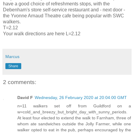
have a good choice of refreshments stops, with the
Debenham's store self-service restaurant and - next door -
the Yvonne Arnaud Theatre cafe being popular with SWC
walkers.
T=2.12
Your walk directions are here L=2.12
Marcus
Share
2 comments:
David F
Wednesday, 26 February 2020 at 20:04:00 GMT
n=11 walkers set off from Guildford on a
w=cold_and_breezy_but_bright_day_with_sunny_periods.
At least four elected to extend the walk to Farnham, three of
whom ate sandwiches outside the Jolly Farmer, while one
walker opted to eat in the pub, perhaps encouraged by the