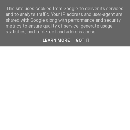
This site uses cookies from Google to deliver its services
and to analyze traffic. Your IP address and user-agent are
shared with Google along with performance and security
metrics to ensure quality of service, generate usage
statistics, and to detect and address abuse.
LEARN MORE
GOT IT