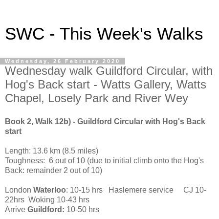
SWC - This Week's Walks
Wednesday, 26 February 2020
Wednesday walk Guildford Circular, with
Hog's Back start - Watts Gallery, Watts
Chapel, Losely Park and River Wey
Book 2, Walk 12b) - Guildford Circular with Hog's Back
start
Length: 13.6 km (8.5 miles)
Toughness: 6 out of 10 (due to initial climb onto the Hog's
Back: remainder 2 out of 10)
London
Waterloo
: 10-15 hrs Haslemere service CJ 10-
22hrs Woking 10-43 hrs
Arrive
Guildford:
10-50 hrs