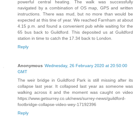
powerful central heating. The walk was successfully
navigated by a combination of OS map, GPS and written
instructions. There was mud, but no more than would be
expected at this tine of year. We reached Farnham at about
4.15 p.m. and found a convenient pub while waiting for the
65 bus back to Guildford. This deposited us at Guildford
station in time to catch the 17.34 back to London.
Reply
Anonymous
Wednesday, 26 February 2020 at 20:50:00
GMT
The weir bridge in Guildford Park is still missing after its
collapse last year. It collapsed last year as someone was
walking across it and the moment was caught on video
https://www.getsurrey.co.uk/news/surrey-news/guildford-
footbridge-collapse-video-wey-17192396
Reply