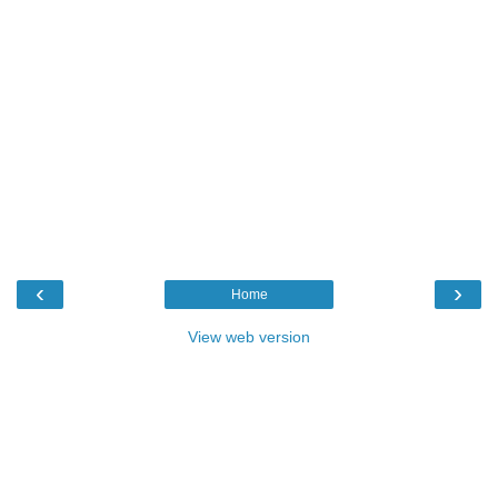
‹
›
Home
View web version