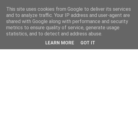
This site uses cookies from Google to deliver its services
and to analyze traffic. Your IP address and user-agent are
shared with Google along with performance and security
metrics to ensure quality of service, generate usage
statistics, and to detect and address abuse.
LEARN MORE
GOT IT