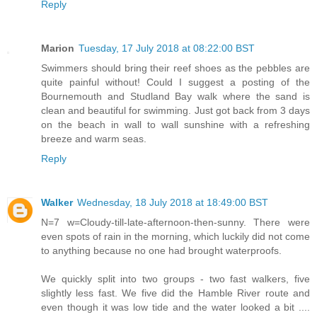
Reply
Marion
Tuesday, 17 July 2018 at 08:22:00 BST
Swimmers should bring their reef shoes as the pebbles are
quite painful without! Could I suggest a posting of the
Bournemouth and Studland Bay walk where the sand is
clean and beautiful for swimming. Just got back from 3 days
on the beach in wall to wall sunshine with a refreshing
breeze and warm seas.
Reply
Walker
Wednesday, 18 July 2018 at 18:49:00 BST
N=7 w=Cloudy-till-late-afternoon-then-sunny. There were
even spots of rain in the morning, which luckily did not come
to anything because no one had brought waterproofs.
We quickly split into two groups - two fast walkers, five
slightly less fast. We five did the Hamble River route and
even though it was low tide and the water looked a bit ....