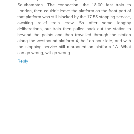
Southampton. The connection, the 18.00 fast train to
London, then couldn't leave the platform as the front part of
that platform was still blocked by the 17.55 stopping service,
awaiting relief train crew. So after some lengthy
deliberations, our train then pulled back out the station to
beyond the points and then travelled through the station
along the westbound platform 4, half an hour late, and with
the stopping service still marooned on platform 1A. What
can go wrong, will go wrong...
Reply