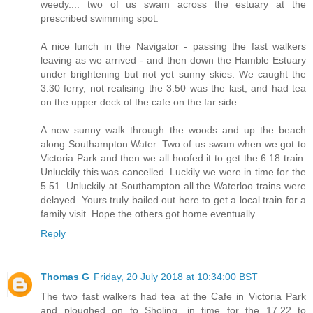
weedy.... two of us swam across the estuary at the
prescribed swimming spot.
A nice lunch in the Navigator - passing the fast walkers
leaving as we arrived - and then down the Hamble Estuary
under brightening but not yet sunny skies. We caught the
3.30 ferry, not realising the 3.50 was the last, and had tea
on the upper deck of the cafe on the far side.
A now sunny walk through the woods and up the beach
along Southampton Water. Two of us swam when we got to
Victoria Park and then we all hoofed it to get the 6.18 train.
Unluckily this was cancelled. Luckily we were in time for the
5.51. Unluckily at Southampton all the Waterloo trains were
delayed. Yours truly bailed out here to get a local train for a
family visit. Hope the others got home eventually
Reply
Thomas G
Friday, 20 July 2018 at 10:34:00 BST
The two fast walkers had tea at the Cafe in Victoria Park
and ploughed on to Sholing, in time for the 17.22 to