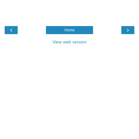
‹
›
Home
View web version