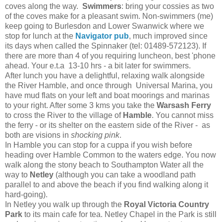
coves along the way.
Swimmers
: bring your cossies as two
of the coves make for a pleasant swim. Non-swimmers (me)
keep going to Burlesdon and Lower Swanwick where we
stop for lunch at the
Navigator pub
, much improved since
its days when called the Spinnaker (tel: 01489-572123). If
there are more than 4 of you requiring luncheon, best 'phone
ahead. Your e.t.a 13-10 hrs - a bit later for swimmers.
After lunch you have a delightful, relaxing walk alongside
the River Hamble, and once through Universal Marina, you
have mud flats on your left and boat moorings and marinas
to your right. After some 3 kms you take the
Warsash Ferry
to cross the River to the village of
Hamble
. You cannot miss
the ferry - or its shelter on the eastern side of the River - as
both are visions in
shocking pink
.
In Hamble you can stop for a cuppa if you wish before
heading over Hamble Common to the waters edge. You now
walk along the stony beach to Southampton Water all the
way to
Netley
(although you can take a woodland path
parallel to and above the beach if you find walking along it
hard-going).
In Netley you walk up through the
Royal Victoria Country
Park
to its main cafe for tea. Netley Chapel in the Park is still