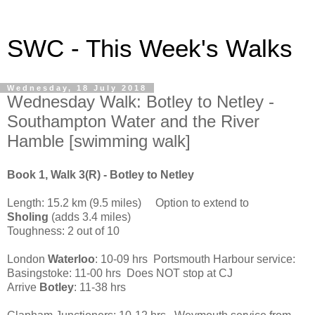
SWC - This Week's Walks
Wednesday, 18 July 2018
Wednesday Walk: Botley to Netley -
Southampton Water and the River
Hamble [swimming walk]
Book 1, Walk 3(R) - Botley to Netley
Length: 15.2 km (9.5 miles) Option to extend to
Sholing
(adds 3.4 miles)
Toughness: 2 out of 10
London
Waterloo
: 10-09 hrs Portsmouth Harbour service:
Basingstoke: 11-00 hrs Does NOT stop at CJ
Arrive
Botley
: 11-38 hrs