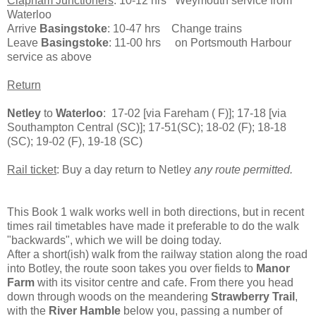
Clapham Junctioners
: 10-12 hrs Weymouth service from
Waterloo
Arrive
Basingstoke
: 10-47 hrs Change trains
Leave
Basingstoke
: 11-00 hrs on Portsmouth Harbour
service as above
Return
Netley
to
Waterloo
: 17-02 [via Fareham ( F)]; 17-18 [via
Southampton Central (SC)]; 17-51(SC); 18-02 (F); 18-18
(SC); 19-02 (F), 19-18 (SC)
Rail ticket
: Buy a day return to Netley
any route permitted.
This Book 1 walk works well in both directions, but in recent
times rail timetables have made it preferable to do the walk
"backwards", which we will be doing today.
After a short(ish) walk from the railway station along the road
into Botley, the route soon takes you over fields to
Manor
Farm
with its visitor centre and cafe. From there you head
down through woods on the meandering
Strawberry Trail
,
with the
River Hamble
below you, passing a number of