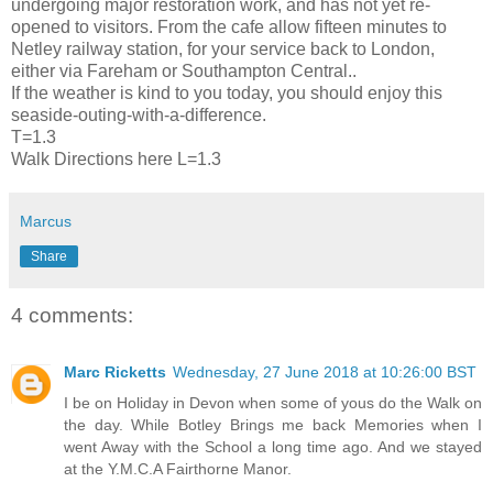
undergoing major restoration work, and has not yet re-
opened to visitors. From the cafe allow fifteen minutes to
Netley railway station, for your service back to London,
either via Fareham or Southampton Central..
If the weather is kind to you today, you should enjoy this
seaside-outing-with-a-difference.
T=1.3
Walk Directions here L=1.3
Marcus
Share
4 comments:
Marc Ricketts
Wednesday, 27 June 2018 at 10:26:00 BST
I be on Holiday in Devon when some of yous do the Walk on
the day. While Botley Brings me back Memories when I
went Away with the School a long time ago. And we stayed
at the Y.M.C.A Fairthorne Manor.