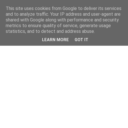
This site uses cookies from Google to deliver its services
and to analyze traffic. Your IP address and user-agent are
shared with Google along with performance and security
metrics to ensure quality of service, generate usage
statistics, and to detect and address abuse.
LEARN MORE
GOT IT