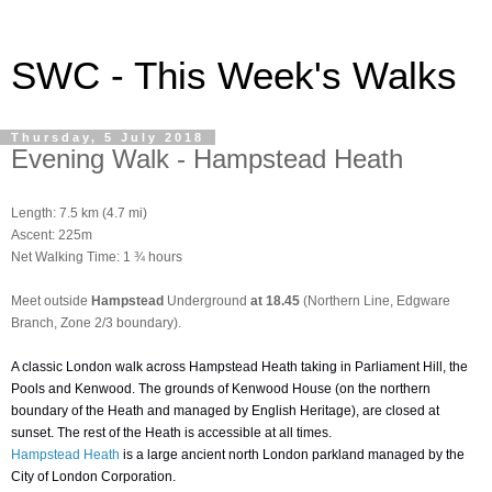
SWC - This Week's Walks
Thursday, 5 July 2018
Evening Walk - Hampstead Heath
Length:
7.5 km (4.7 mi)
Ascent:
225m
Net Walking Time: 1 ¾ hours
Meet outside
Hampstead
Underground
at 18.45
(Northern Line, Edgware
Branch, Zone 2/3 boundary).
A classic London walk across Hampstead Heath taking in Parliament Hill, the
Pools and Kenwood. The grounds of Kenwood House (on the northern
boundary of the Heath and managed by English Heritage), are closed at
sunset. The rest of the Heath is accessible at all times.
Hampstead Heath
is a large ancient north London parkland managed by the
City of London Corporation.