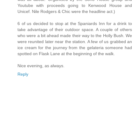
Youtube with proceeds going to Kenwood House and
Unicef. Nile Rodgers & Chic were the headline act.)
6 of us decided to stop at the Spaniards Inn for a drink to
take advantage of their outdoor space. A couple of others
who were a bit ahead made their way to the Holly Bush. We
were reunited later near the station. A few of us grabbed an
ice cream for the journey from the gelateria someone had
spotted on Flask Lane at the beginning of the walk.
Nice evening, as always.
Reply