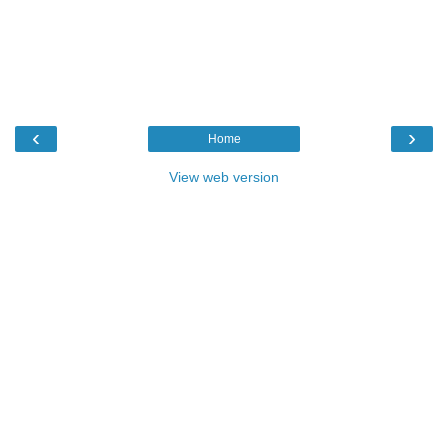
‹
›
Home
View web version