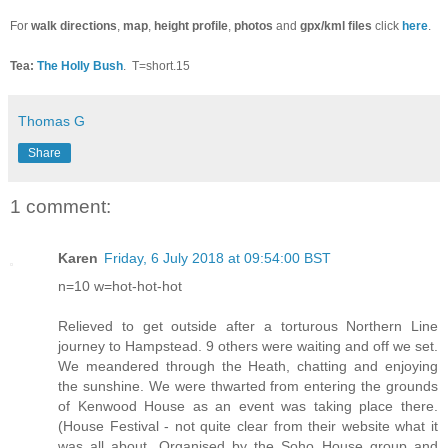
For
walk directions
,
map
,
height profile
,
photos
and
gpx/kml files
click
here
.
Tea:
The Holly Bush
.
T=short.15
Thomas G
Share
1 comment:
Karen
Friday, 6 July 2018 at 09:54:00 BST
n=10 w=hot-hot-hot
Relieved to get outside after a torturous Northern Line
journey to Hampstead. 9 others were waiting and off we set.
We meandered through the Heath, chatting and enjoying
the sunshine. We were thwarted from entering the grounds
of Kenwood House as an event was taking place there.
(House Festival - not quite clear from their website what it
was all about. Organised by the Soho House group and